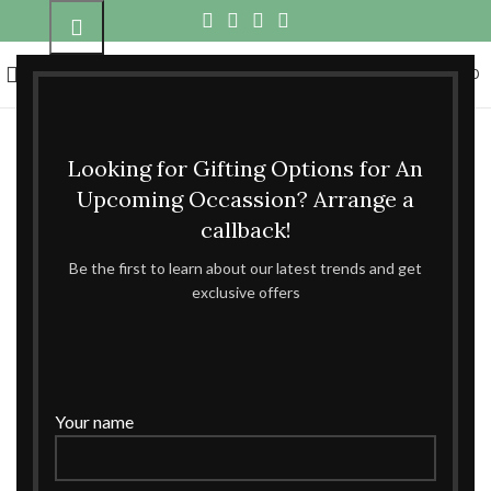
0
MENU
₹
0.00
Click to enlarge
Looking for Gifting Options for An
Home
Metal Gifts
Boxes
Metal for Gifiting
Upcoming Occassion? Arrange a
callback!
Metal for Gifiting
Be the first to learn about our latest trends and get
exclusive offers
ENQUIRE NOW
Compare
Add to wishlist
Your name
Categories:
Boxes
,
Metal Gifts
Share: