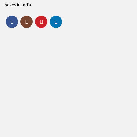
boxes in India.