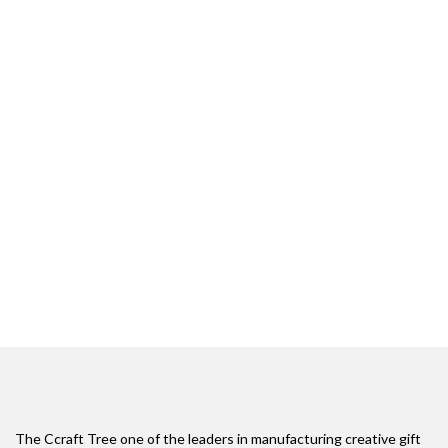
The Ccraft Tree one of the leaders in manufacturing creative gift