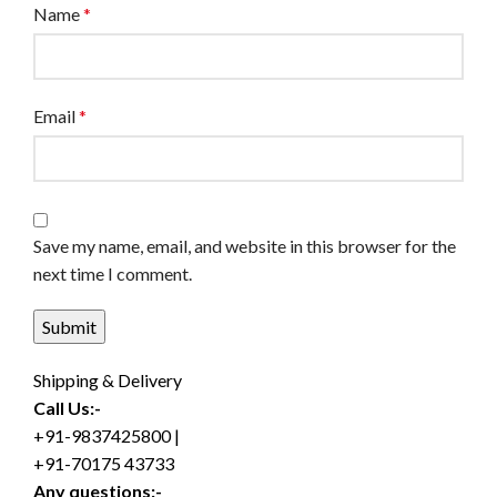
Name
*
Email
*
Save my name, email, and website in this browser for the
next time I comment.
Shipping & Delivery
Call Us:-
+91-9837425800 |
+91-70175 43733
Any questions:-