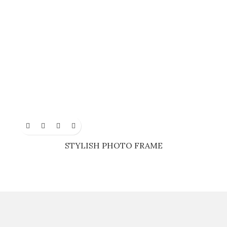
STYLISH PHOTO FRAME