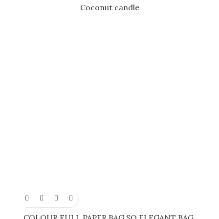
Coconut candle
COLOUR FULL PAPER BAG SO ELEGANT BAG.