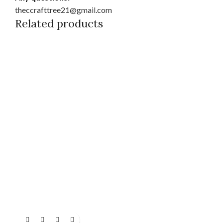
theccrafttree21@gmail.com
Related products