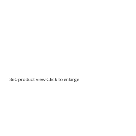
360 product view
Click to enlarge