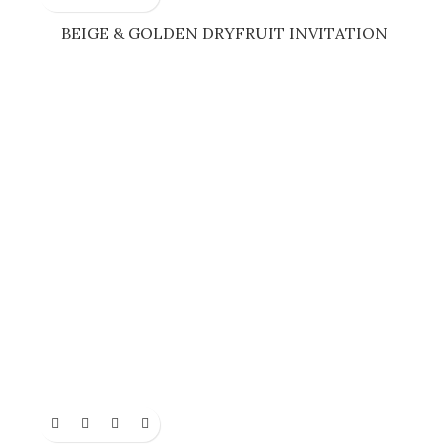
BEIGE & GOLDEN DRYFRUIT INVITATION