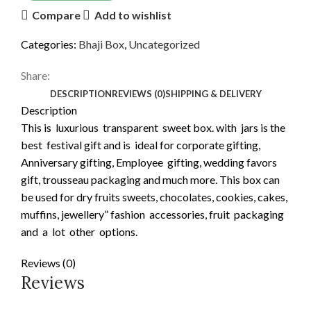
Compare
Add to wishlist
Categories:
Bhaji Box
,
Uncategorized
Share:
DESCRIPTION
REVIEWS (0)
SHIPPING & DELIVERY
Description
This is luxurious transparent sweet box. with jars is the
best festival gift and is ideal for corporate gifting,
Anniversary gifting, Employee gifting, wedding favors
gift, trousseau packaging and much more. This box can
be used for dry fruits sweets, chocolates, cookies, cakes,
muffins, jewellery” fashion accessories, fruit packaging
and a lot other options.
Reviews (0)
Reviews