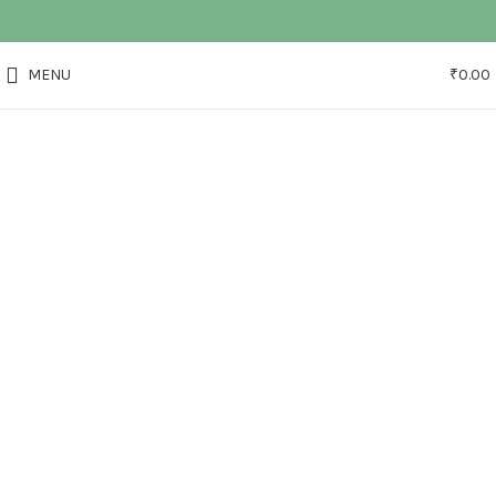
MENU
₹
0.00