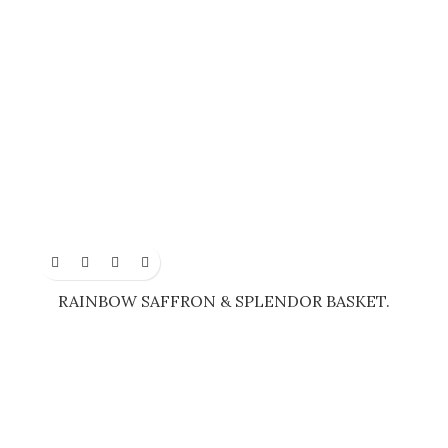
RAINBOW SAFFRON & SPLENDOR BASKET.