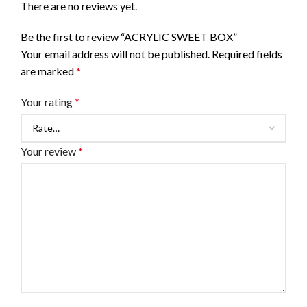
There are no reviews yet.
Be the first to review “ACRYLIC SWEET BOX”
Your email address will not be published.
Required fields
are marked
*
Your rating
*
Your review
*