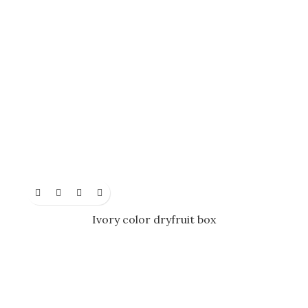
Ivory color dryfruit box