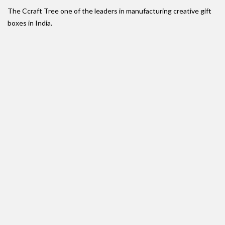
The Ccraft Tree one of the leaders in manufacturing creative gift
boxes in India.