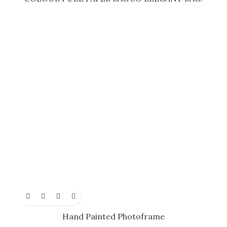
Hand Painted Photoframe