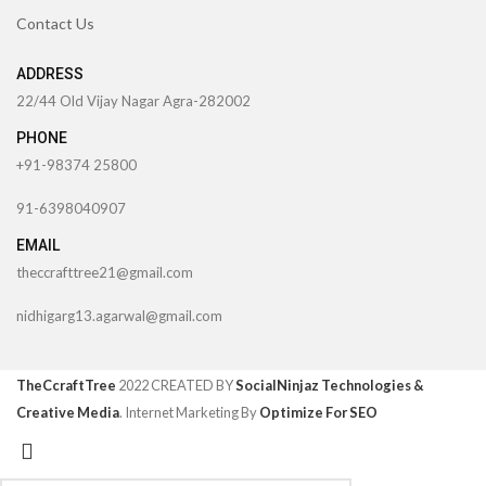
Contact Us
ADDRESS
22/44 Old Vijay Nagar Agra-282002
PHONE
+91-98374 25800
91-6398040907
EMAIL
theccrafttree21@gmail.com
nidhigarg13.agarwal@gmail.com
TheCcraftTree
2022 CREATED BY
SocialNinjaz Technologies &
Creative Media
. Internet Marketing By
Optimize For SEO