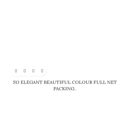
SO ELEGANT BEAUTIFUL COLOUR FULL NET
PACKING..