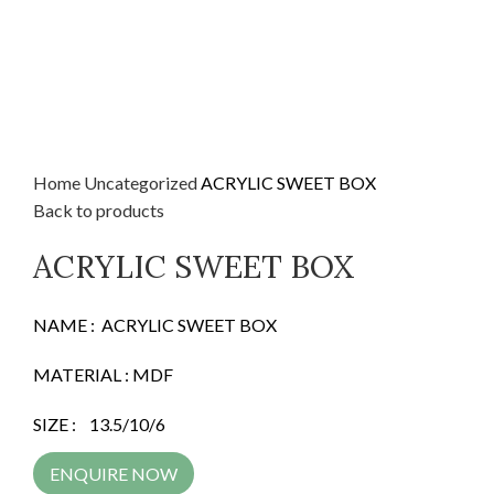
Home
Uncategorized
ACRYLIC SWEET BOX
Back to products
ACRYLIC SWEET BOX
NAME : ACRYLIC SWEET BOX
MATERIAL : MDF
SIZE : 13.5/10/6
ENQUIRE NOW