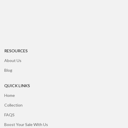
RESOURCES
About Us
Blog
QUICK LINKS
Home
Collection
FAQS
Boost Your Sale With Us