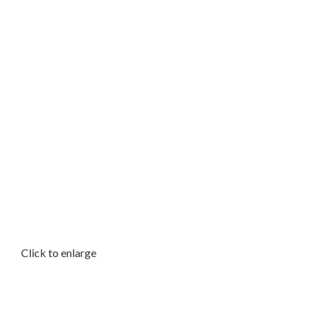
Click to enlarge