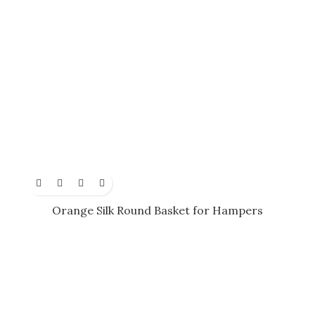
Orange Silk Round Basket for Hampers