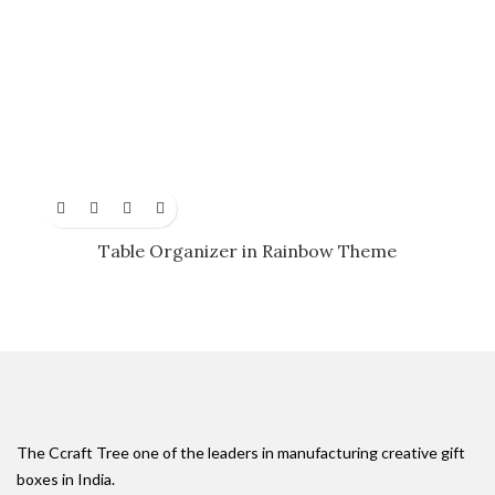
Table Organizer in Rainbow Theme
The Ccraft Tree one of the leaders in manufacturing creative gift
boxes in India.