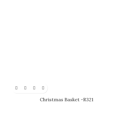
Christmas Basket -R321