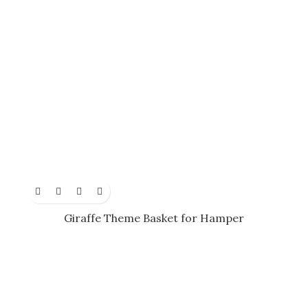
Giraffe Theme Basket for Hamper