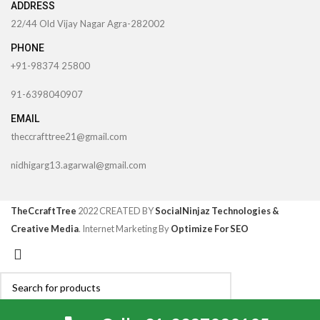
ADDRESS
22/44 Old Vijay Nagar Agra-282002
PHONE
+91-98374 25800
91-6398040907
EMAIL
theccrafttree21@gmail.com
nidhigarg13.agarwal@gmail.com
TheCcraftTree
2022 CREATED BY
SocialNinjaz Technologies &
Creative Media
. Internet Marketing By
Optimize For SEO
Search