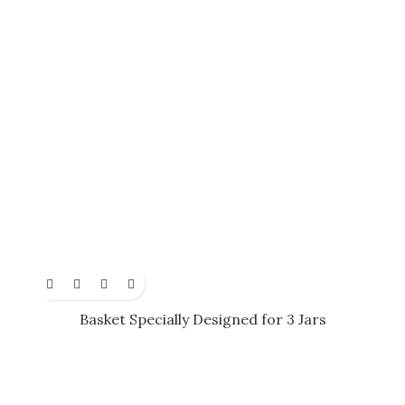
Basket Specially Designed for 3 Jars