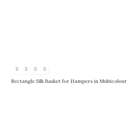
Rectangle Silk Basket for Hampers in Multicolour