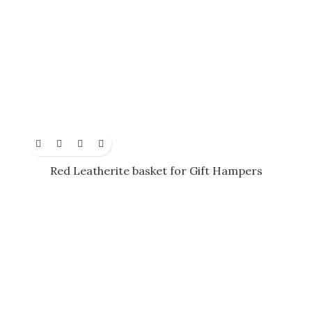
Red Leatherite basket for Gift Hampers