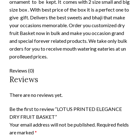
ornament to be kept. It comes with 2 size small and big
size box . With best price of the box it is a perfect one to
give gift. Delivers the best sweets and bhaji that make
your occasions memorable. Order you customized dry
fruit Basket now in bulk and make you occasion grand
and special forever related products. We take only bulk
orders for you to receive mouth watering eateries at un
porolleued prices.
Reviews (0)
Reviews
There are no reviews yet.
Be the first to review “LOTUS PRINTED ELEGANCE
DRY FRUIT BASKET”
Your email address will not be published.
Required fields
are marked
*