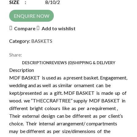
SIZE :
8/10/2
ENQUIRE NOW
Compare
Add to wishlist
Category:
BASKETS
Share:
DESCRIPTION
REVIEWS (0)
SHIPPING & DELIVERY
Description
MDF BASKET is used as a present basket. Engagement,
wedding and as well as similar ornament can be
kept/presented as a gift. MDF BASKET is made up of
wood. we “THECCRAFTREE” supply MDF BASKET in
different bright colours like as per a requirement ,
Their external design can be different as per client’s
choice. Their internal arrangement/ compartments
may be different as per size/dimensions of the