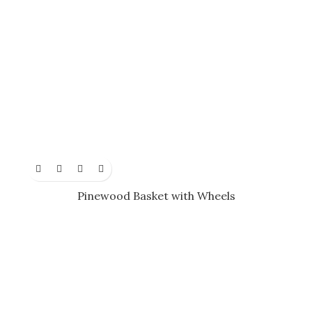
Pinewood Basket with Wheels