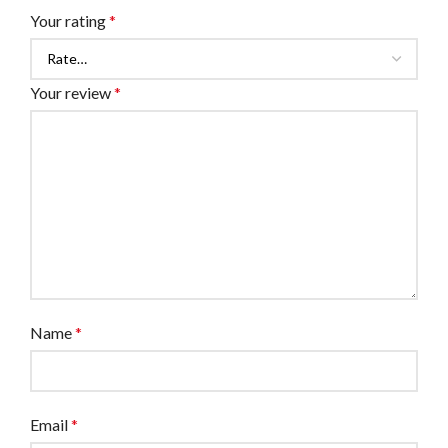
Your rating
*
Your review
*
Name
*
Email
*