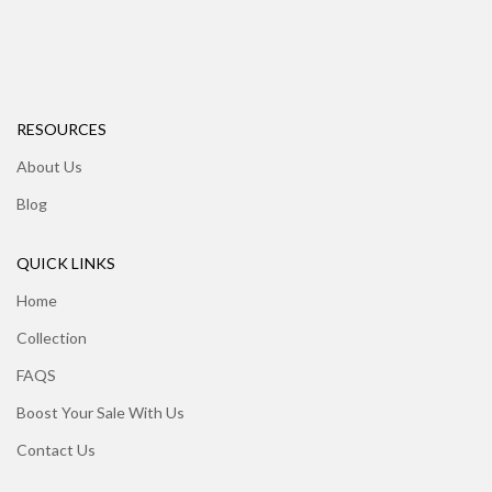
RESOURCES
About Us
Blog
QUICK LINKS
Home
Collection
FAQS
Boost Your Sale With Us
Contact Us