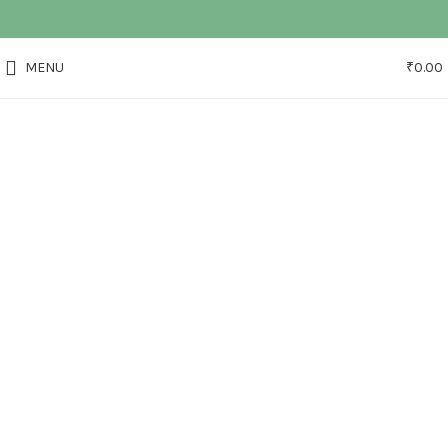
MENU
₹
0.00