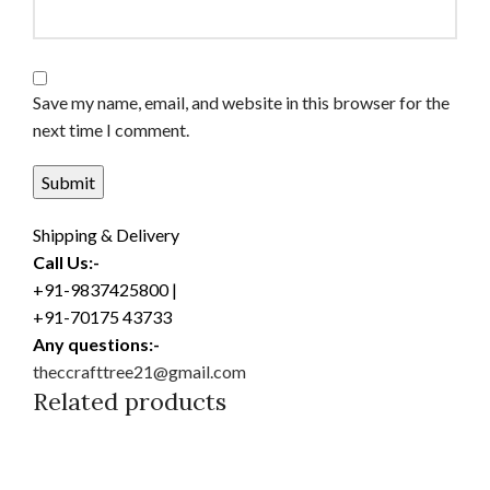
Save my name, email, and website in this browser for the
next time I comment.
Shipping & Delivery
Call Us:-
+91-9837425800 |
+91-70175 43733
Any questions:-
theccrafttree21@gmail.com
Related products