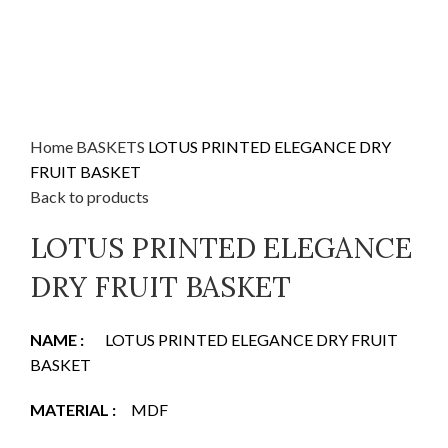
Home
BASKETS
LOTUS PRINTED ELEGANCE DRY
FRUIT BASKET
Back to products
LOTUS PRINTED ELEGANCE
DRY FRUIT BASKET
NAME
:
LOTUS PRINTED ELEGANCE DRY FRUIT
BASKET
MATERIAL
:
MDF