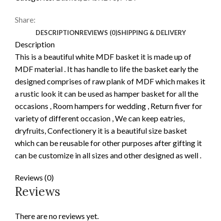
Share:
DESCRIPTION
REVIEWS (0)
SHIPPING & DELIVERY
Description
This is a beautiful white MDF basket it is made up of
MDF material . It has handle to life the basket early the
designed comprises of raw plank of MDF which makes it
a rustic look it can be used as hamper basket for all the
occasions , Room hampers for wedding , Return fiver for
variety of different occasion , We can keep eatries,
dryfruits, Confectionery it is a beautiful size basket
which can be reusable for other purposes after gifting it
can be customize in all sizes and other designed as well .
Reviews (0)
Reviews
There are no reviews yet.