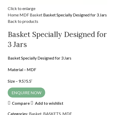
Click to enlarge
Home
MDF
Basket
Basket Specially Designed for 3 Jars
Back to products
Basket Specially Designed for
3 Jars
Basket Specially Designed for 3 Jars
Material – MDF
Size – 9.5’/5.5′
ENQUIRE NOW
Compare
Add to wishlist
Categories:
Basket
,
BASKETS
,
MDF