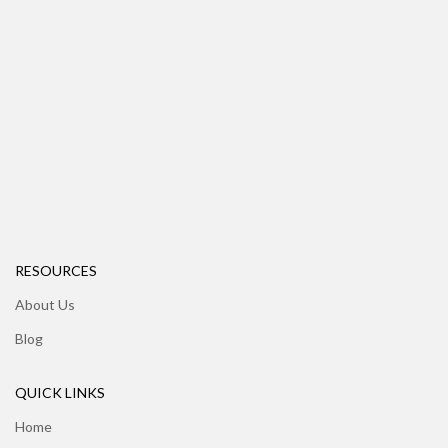
RESOURCES
About Us
Blog
QUICK LINKS
Home