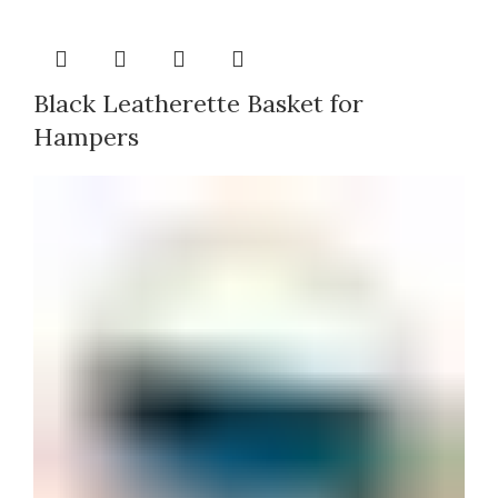
Black Leatherette Basket for
Hampers