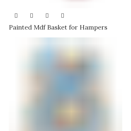
Painted Mdf Basket for Hampers