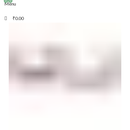
0
0
Menu
₹
0.00