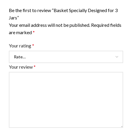
Be the first to review “Basket Specially Designed for 3
Jars”
Your email address will not be published.
Required fields
are marked
*
Your rating
*
Your review
*