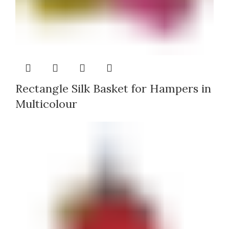
Rectangle Silk Basket for Hampers in
Multicolour