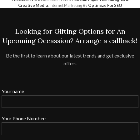
Creative Media
. Internet Marketing By
Optimize For SEO
Looking for Gifting Options for An
Upcoming Occassion? Arrange a callback!
Be the first to learn about our latest trends and get exclusive
offers
Your name
Your Phone Number: