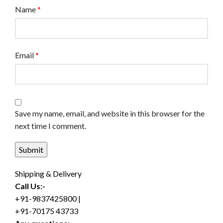
Name
*
Email
*
Save my name, email, and website in this browser for the
next time I comment.
Shipping & Delivery
Call Us:-
+91-9837425800 |
+91-70175 43733