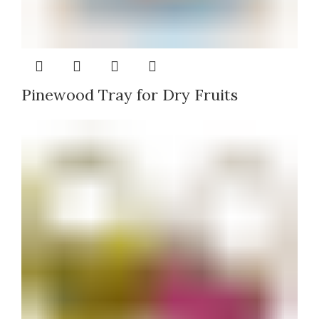
Pinewood Tray for Dry Fruits