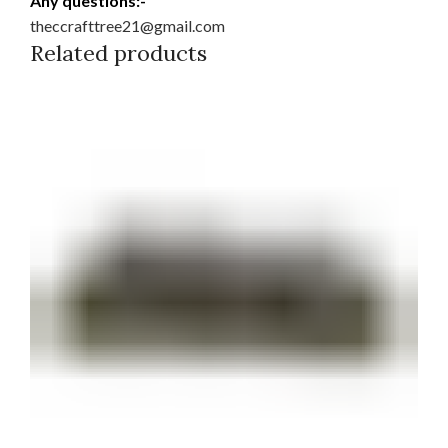
Any questions:-
theccrafttree21@gmail.com
Related products