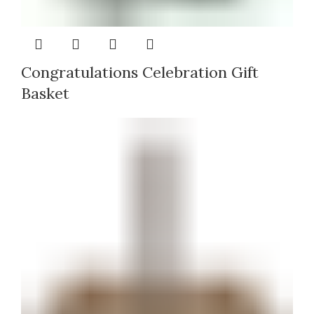
Congratulations Celebration Gift
Basket