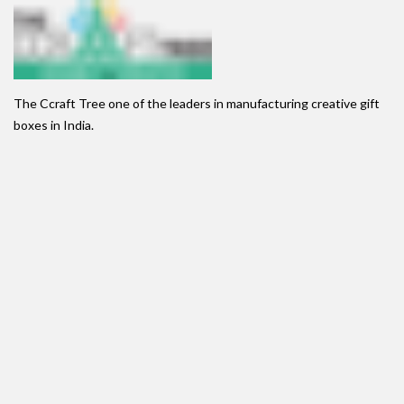
The Ccraft Tree one of the leaders in manufacturing creative gift
boxes in India.