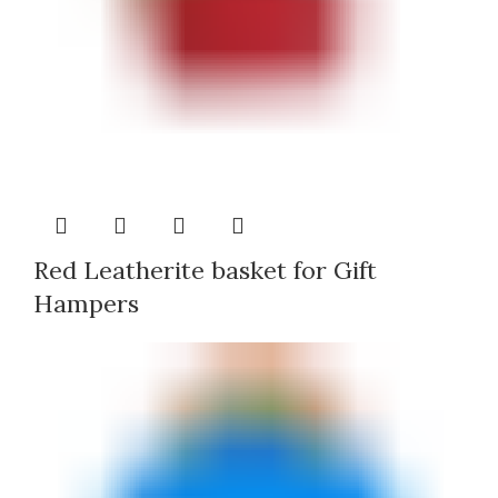
Red Leatherite basket for Gift
Hampers