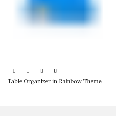
Table Organizer in Rainbow Theme