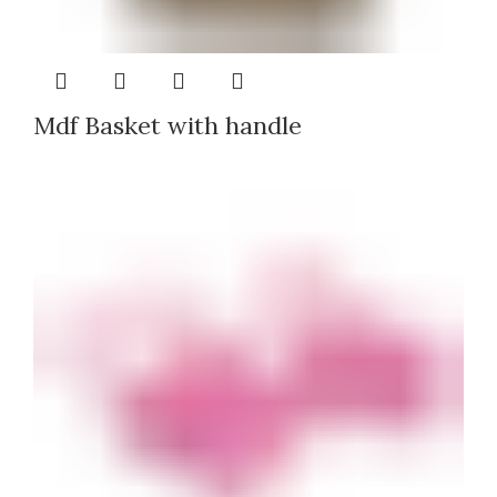
Mdf Basket with handle