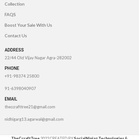
Collection
FAQS
Boost Your Sale With Us
Contact Us
ADDRESS
22/44 Old Vijay Nagar Agra-282002
PHONE
+91-98374 25800
91-6398040907
EMAIL
theccrafttree21@gmail.com
nidhigarg13.agarwal@gmail.com
TheCcraftTree
2022 CREATED BY
SocialNinjaz Technologies &