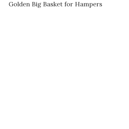
Golden Big Basket for Hampers