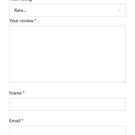
Your review
*
Name
*
Email
*