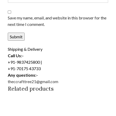
Save my name, email, and website in this browser for the
next time I comment.
Shipping & Delivery
Call Us:-
+91-9837425800 |
+91-70175 43733
Any questions:-
theccrafttree21@gmail.com
Related products