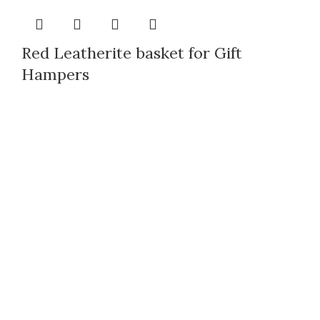
Red Leatherite basket for Gift
Hampers