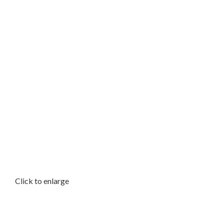
Click to enlarge