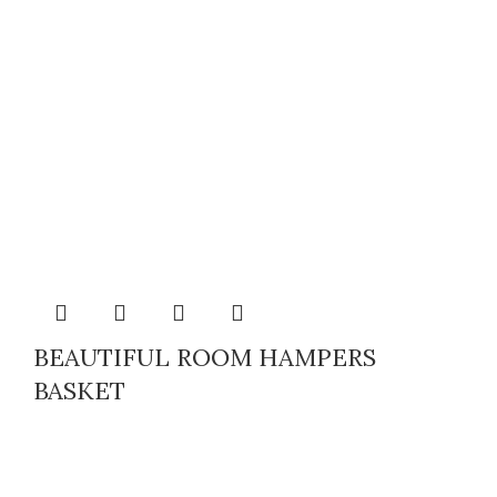
BEAUTIFUL ROOM HAMPERS
BASKET