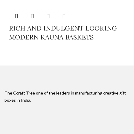
RICH AND INDULGENT LOOKING
MODERN KAUNA BASKETS
The Ccraft Tree one of the leaders in manufacturing creative gift
boxes in India.