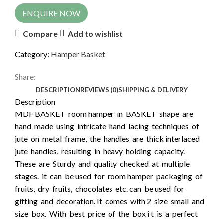
ENQUIRE NOW
Compare
Add to wishlist
Category:
Hamper Basket
Share:
DESCRIPTION
REVIEWS (0)
SHIPPING & DELIVERY
Description
MDF BASKET room hamper in BASKET shape are
hand made using intricate hand lacing techniques of
jute on metal frame, the handles are thick interlaced
jute handles, resulting in heavy holding capacity.
These are Sturdy and quality checked at multiple
stages. it can be used for room hamper packaging of
fruits, dry fruits, chocolates etc. can be used for
gifting and decoration. It comes with 2 size small and
size box. With best price of the box i t is a perfect