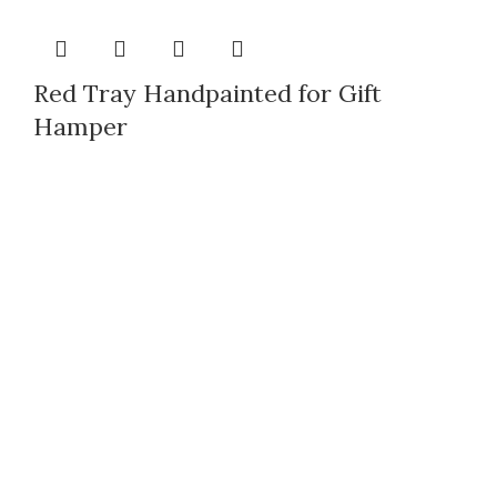
Red Tray Handpainted for Gift
Hamper