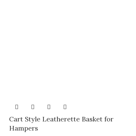
Cart Style Leatherette Basket for
Hampers