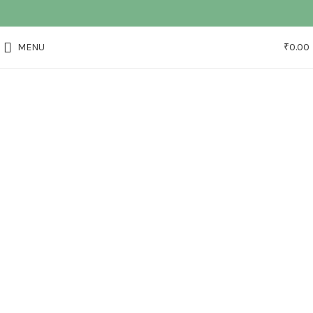
MENU
₹
0.00