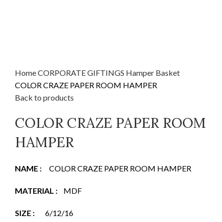
Home
CORPORATE GIFTINGS
Hamper Basket
COLOR CRAZE PAPER ROOM HAMPER
Back to products
COLOR CRAZE PAPER ROOM
HAMPER
NAME
:
COLOR CRAZE PAPER ROOM HAMPER
MATERIAL
:
MDF
SIZE :
6/12/16