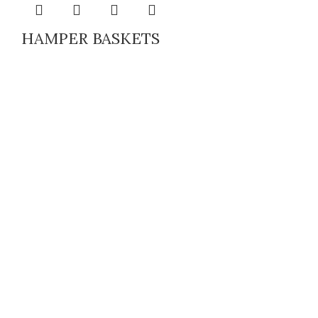
HAMPER BASKETS