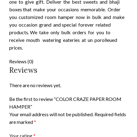
one to give gift. Deliver the best sweets and bhaji
boxes that make your occasions memorable. Order
you customized room hamper now in bulk and make
you occasion grand and special forever related
products. We take only bulk orders for you to
receive mouth watering eateries at un porolleued
prices.
Reviews (0)
Reviews
There are no reviews yet.
Be the first to review “COLOR CRAZE PAPER ROOM
HAMPER”
Your email address will not be published.
Required fields
are marked
*
Your rating
*