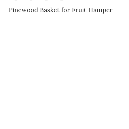
Pinewood Basket for Fruit Hamper