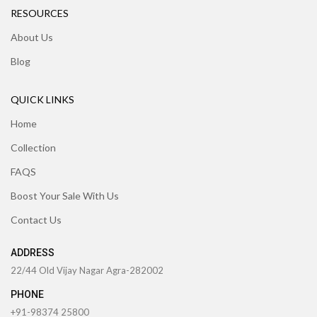
RESOURCES
About Us
Blog
QUICK LINKS
Home
Collection
FAQS
Boost Your Sale With Us
Contact Us
ADDRESS
22/44 Old Vijay Nagar Agra-282002
PHONE
+91-98374 25800