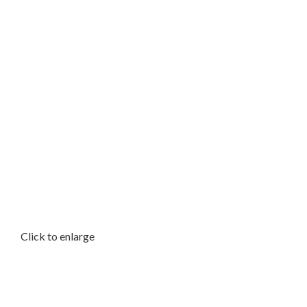
Click to enlarge