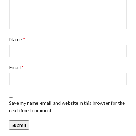
Name
*
Email
*
Save my name, email, and website in this browser for the
next time I comment.