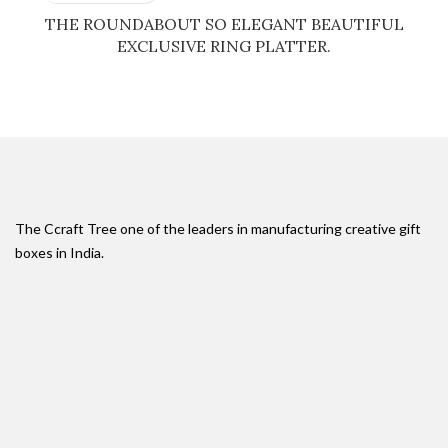
THE ROUNDABOUT SO ELEGANT BEAUTIFUL
EXCLUSIVE RING PLATTER.
The Ccraft Tree one of the leaders in manufacturing creative gift
boxes in India.