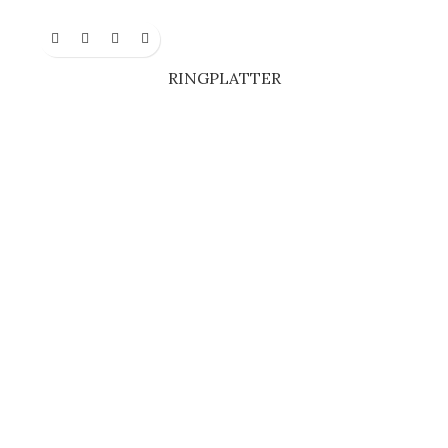
RINGPLATTER