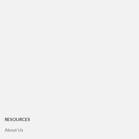
RESOURCES
About Us