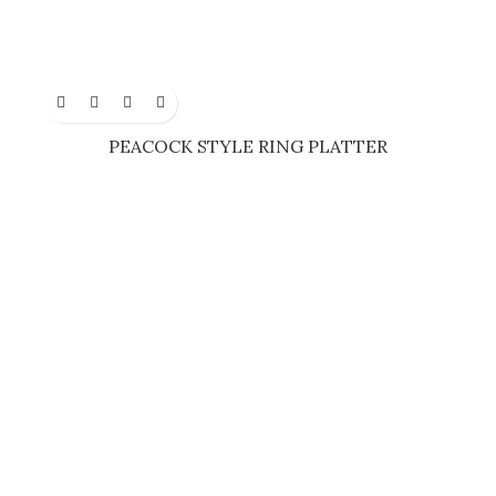
PEACOCK STYLE RING PLATTER