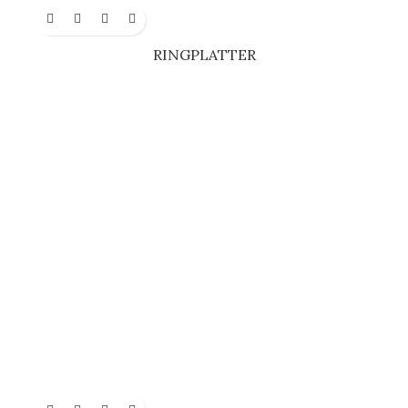
RINGPLATTER