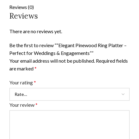
Reviews (0)
Reviews
There are no reviews yet.
Be the first to review ““Elegant Pinewood Ring Platter –
Perfect for Weddings & Engagements””
Your email address will not be published.
Required fields
are marked
*
Your rating
*
Your review
*