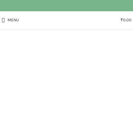
MENU
₹
0.00