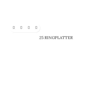
25 RINGPLATTER