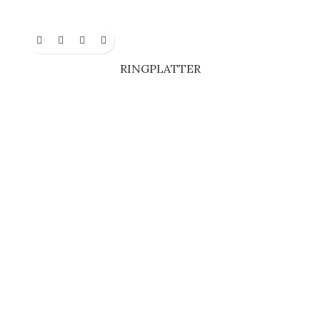
RINGPLATTER