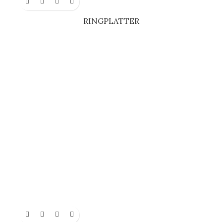
RINGPLATTER