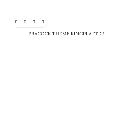
PRACOCK THEME RINGPLATTER