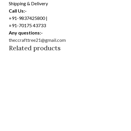
Shipping & Delivery
Call Us:-
+91-9837425800 |
+91-70175 43733
Any questions:-
theccrafttree21@gmail.com
Related products