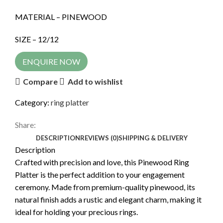
MATERIAL – PINEWOOD
SIZE – 12/12
ENQUIRE NOW
Compare
Add to wishlist
Category:
ring platter
Share:
DESCRIPTION
REVIEWS (0)
SHIPPING & DELIVERY
Description
Crafted with precision and love, this Pinewood Ring
Platter is the perfect addition to your engagement
ceremony. Made from premium-quality pinewood, its
natural finish adds a rustic and elegant charm, making it
ideal for holding your precious rings.