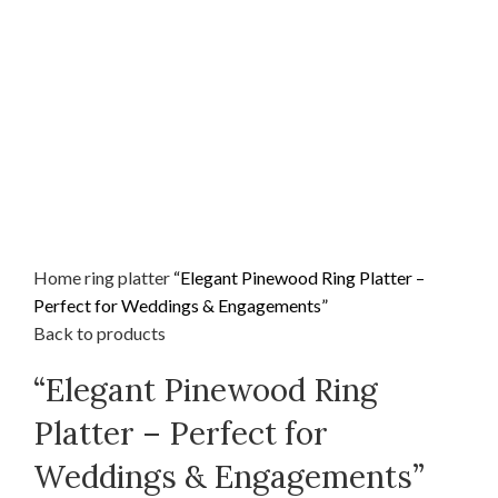
Home
ring platter
“Elegant Pinewood Ring Platter –
Perfect for Weddings & Engagements”
Back to products
“Elegant Pinewood Ring
Platter – Perfect for
Weddings & Engagements”