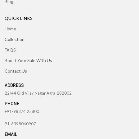
Blog
QUICK LINKS
Home
Collection
FAQS
Boost Your Sale With Us
Contact Us
ADDRESS
22/44 Old Vijay Nagar Agra-282002
PHONE
+91-98374 25800
91-6398040907
EMAIL