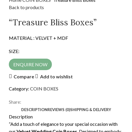
Back to products
“Treasure Bliss Boxes”
MATERIAL : VELVET + MDF
SIZE:
ENQUIRE NOW
Compare
Add to wishlist
Category:
COIN BOXES
Share:
DESCRIPTION
REVIEWS (0)
SHIPPING & DELIVERY
Description
“Add a touch of elegance to your special occasion with
our
Velvet Wedding Coin Boxes
. Designed to embody