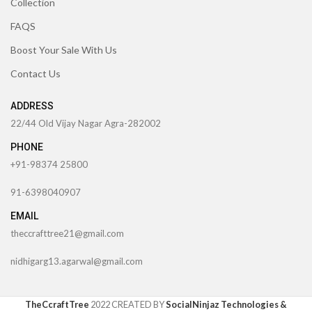
Collection
FAQS
Boost Your Sale With Us
Contact Us
ADDRESS
22/44 Old Vijay Nagar Agra-282002
PHONE
+91-98374 25800
91-6398040907
EMAIL
theccrafttree21@gmail.com
nidhigarg13.agarwal@gmail.com
TheCcraftTree
2022 CREATED BY
SocialNinjaz Technologies &