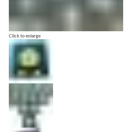
Click to enlarge