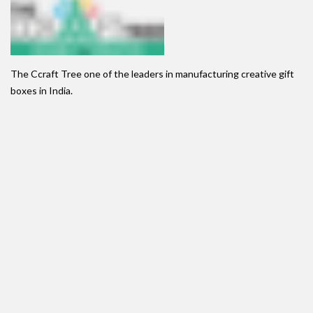
The Ccraft Tree one of the leaders in manufacturing creative gift
boxes in India.