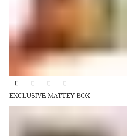
EXCLUSIVE MATTEY BOX