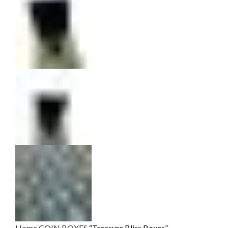
Home
COIN BOXES
“Treasure Bliss Boxes”