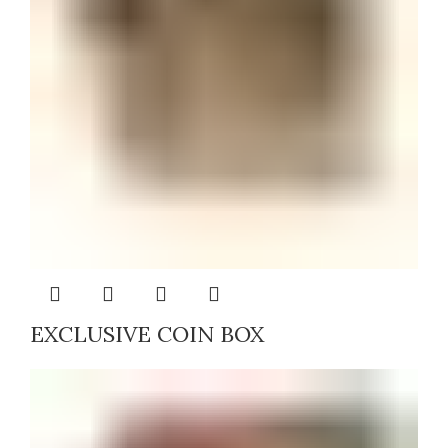
EXCLUSIVE COIN BOX