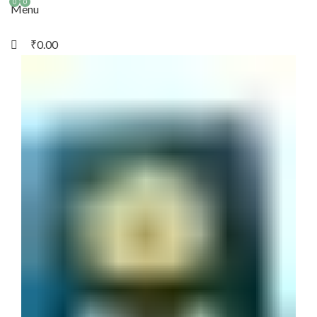
0
0
Menu
₹
0.00