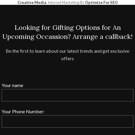
Creative Media
. Internet Marketing By
Optimize For SEO
Looking for Gifting Options for An
Upcoming Occassion? Arrange a callback!
Be the first to learn about our latest trends and get exclusive
offers
Your name
Your Phone Number: