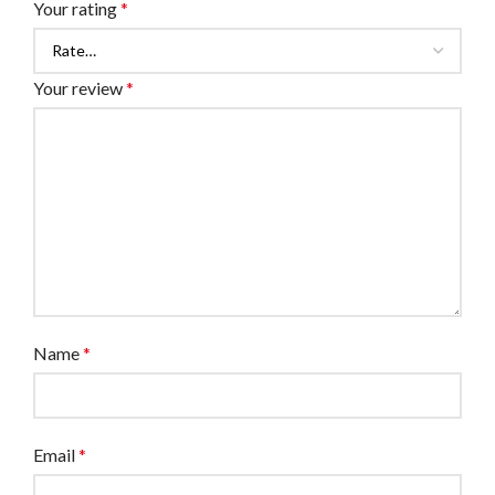
Your rating
*
Your review
*
Name
*
Email
*