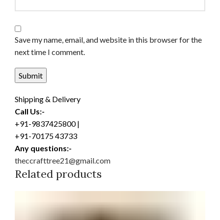
Save my name, email, and website in this browser for the
next time I comment.
Shipping & Delivery
Call Us:-
+91-9837425800 |
+91-70175 43733
Any questions:-
theccrafttree21@gmail.com
Related products