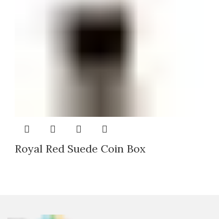
Royal Red Suede Coin Box