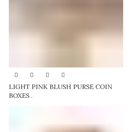
LIGHT PINK BLUSH PURSE COIN
BOXES .