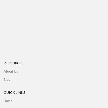
RESOURCES
About Us
Blog
QUICK LINKS
Home