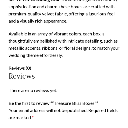
sophistication and charm, these boxes are crafted with
premium-quality velvet fabric, offering a luxurious feel
and a visually rich appearance.
Available in an array of vibrant colors, each box is
thoughtfully embellished with intricate detailing, such as
metallic accents, ribbons, or floral designs, to match your
wedding theme effortlessly.
Reviews (0)
Reviews
There are no reviews yet.
Be the first to review ““Treasure Bliss Boxes””
Your email address will not be published.
Required fields
are marked
*