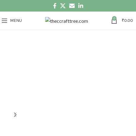
0
MENU
₹
0.00