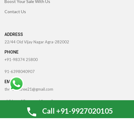
Boost Your Sale With Us
Contact Us
ADDRESS
22/44 Old Vijay Nagar Agra-282002
PHONE
+91-98374 25800
91-6398040907
EMAIL
theccrafttree21@gmail.com
nidhigarg13.agarwal@gmail.com
0
Call +91-9927020105
Shop
Wishlist
Cart
My account
TheCcraftTree
2022 CREATED BY
SocialNinjaz Technologies &
Creative Media
. Internet Marketing By
Optimize For SEO