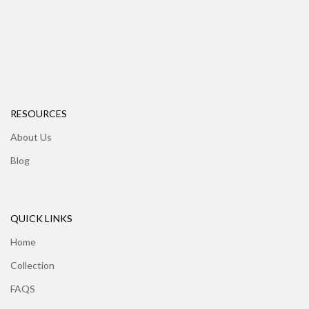
RESOURCES
About Us
Blog
QUICK LINKS
Home
Collection
FAQS