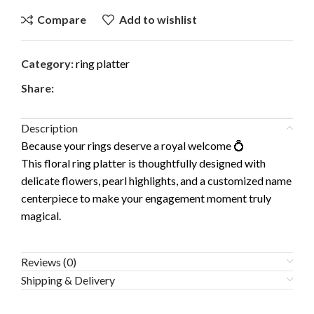
Compare
Add to wishlist
Category:
ring platter
Share:
Description
Because your rings deserve a royal welcome 💍
This floral ring platter is thoughtfully designed with
delicate flowers, pearl highlights, and a customized name
centerpiece to make your engagement moment truly
magical.
Reviews (0)
Shipping & Delivery