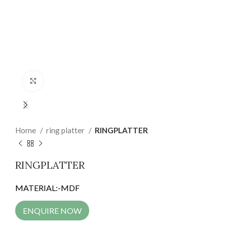
Click to enlarge
Home
ring platter
RINGPLATTER
RINGPLATTER
MATERIAL:-MDF
ENQUIRE NOW