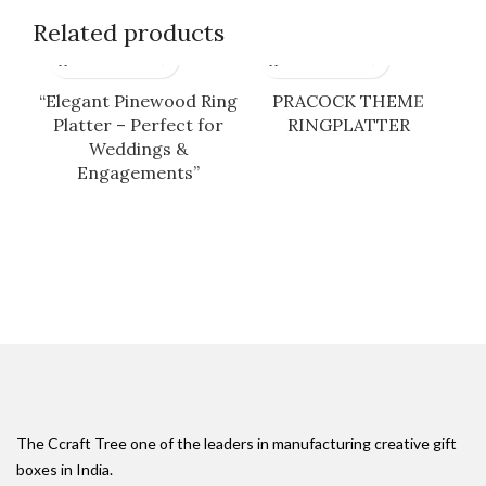
Related products
“Elegant Pinewood Ring
PRACOCK THEME
Platter – Perfect for
RINGPLATTER
Weddings &
Engagements”
The Ccraft Tree one of the leaders in manufacturing creative gift
boxes in India.