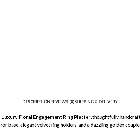
DESCRIPTION
REVIEWS (0)
SHIPPING & DELIVERY
s
Luxury Floral Engagement Ring Platter
, thoughtfully handcra
or base, elegant velvet ring holders, and a dazzling golden couple 