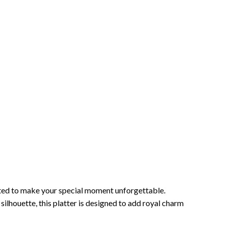
fted to make your special moment unforgettable.
silhouette, this platter is designed to add royal charm