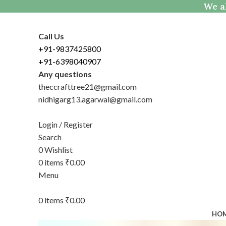
We al
Call Us
+91-9837425800
+91-6398040907
Any questions
theccrafttree21@gmail.com
nidhigarg13.agarwal@gmail.com
Login / Register
Search
0
Wishlist
0
items
₹
0.00
Menu
0
items
₹
0.00
HO