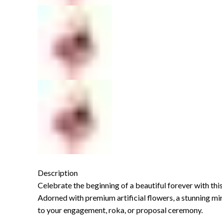
Description
Celebrate the beginning of a beautiful forever with thi
Adorned with premium artificial flowers, a stunning mirr
to your engagement, roka, or proposal ceremony.