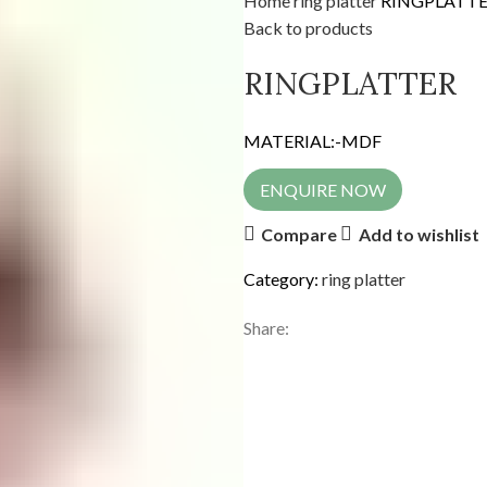
Home
ring platter
RINGPLATT
Back to products
RINGPLATTER
MATERIAL:-MDF
ENQUIRE NOW
Compare
Add to wishlist
Category:
ring platter
Share: