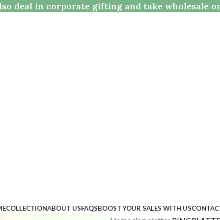
so deal in corporate gifting and take wholesale o
ME
COLLECTION
ABOUT US
FAQS
BOOST YOUR SALES WITH US
CONTAC