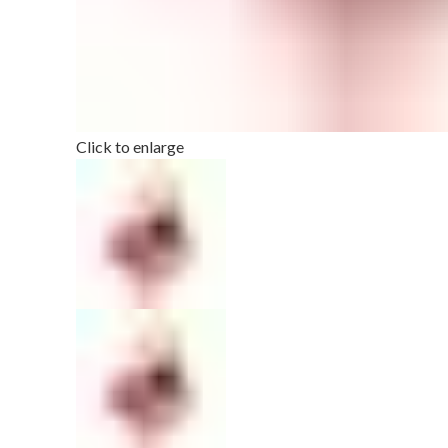
Click to enlarge