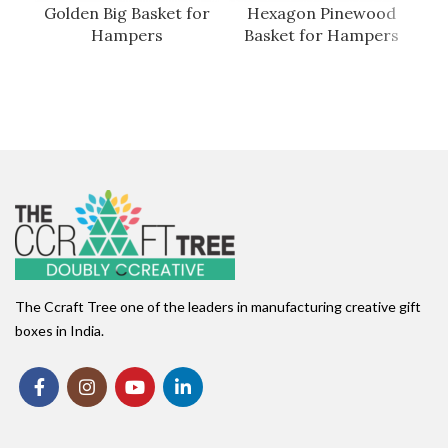
Golden Big Basket for
Hexagon Pinewood
P
Hampers
Basket for Hampers
The Ccraft Tree one of the leaders in manufacturing creative gift
boxes in India.