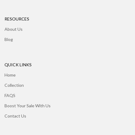
RESOURCES
About Us
Blog
QUICK LINKS
Home
Collection
FAQS
Boost Your Sale With Us
Contact Us