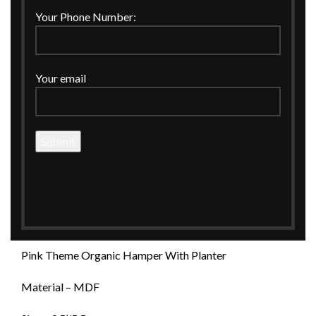
Click to enlarge
Your Phone Number:
Your email
Home
CORPORATE GIFTINGS
Hamper Basket
PINK THEME ORGANIC HAMPER WITH PLANTER
PINK THEME ORGANIC HAMPER WITH
PLANTER
Pink Theme Organic Hamper With Planter
Material – MDF