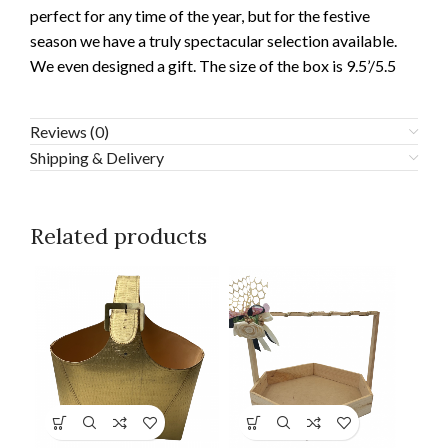
perfect for any time of the year, but for the festive
season we have a truly spectacular selection available.
We even designed a gift. The size of the box is 9.5’/5.5
Reviews (0)
Shipping & Delivery
Related products