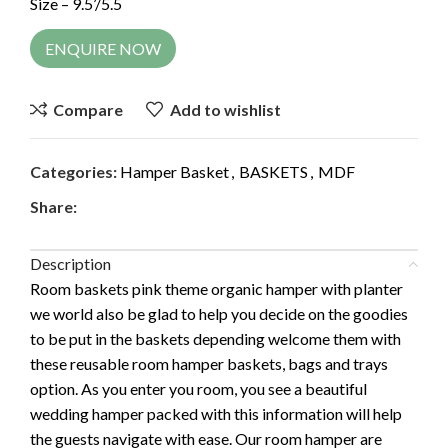
Size – 9.5’/5.5
ENQUIRE NOW
Compare
Add to wishlist
Categories:
Hamper Basket
,
BASKETS
,
MDF
Share:
Description
Room baskets pink theme organic hamper with planter
we world also be glad to help you decide on the goodies
to be put in the baskets depending welcome them with
these reusable room hamper baskets, bags and trays
option. As you enter you room, you see a beautiful
wedding hamper packed with this information will help
the guests navigate with ease. Our room hamper are