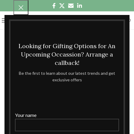
0
MENU
₹
0.00
Looking for Gifting Options for An
Upcoming Occassion? Arrange a
callback!
Be the first to learn about our latest trends and get
exclusive offers
Your name