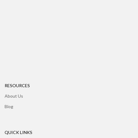
RESOURCES
About Us
Blog
QUICK LINKS