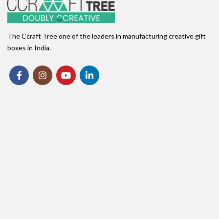
The Ccraft Tree one of the leaders in manufacturing creative gift
boxes in India.