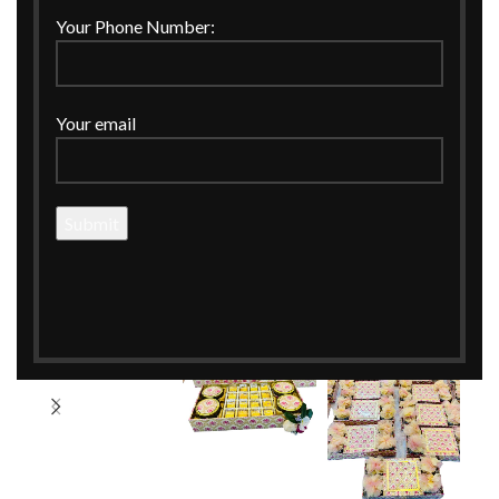
Your Phone Number:
Your email
360 product view
Click to enlarge