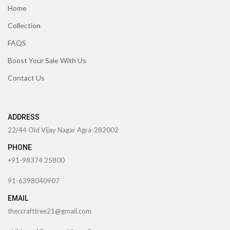
Home
Collection
FAQS
Boost Your Sale With Us
Contact Us
ADDRESS
22/44 Old Vijay Nagar Agra-282002
PHONE
+91-98374 25800
91-6398040907
EMAIL
theccrafttree21@gmail.com