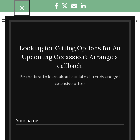
0
MENU
₹
0.00
Looking for Gifting Options for An
Upcoming Occassion? Arrange a
callback!
Be the first to learn about our latest trends and get
exclusive offers
Your name