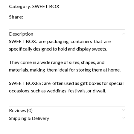
Category:
SWEET BOX
Share:
Description
SWEET BOX: are packaging containers that are
specifically designed to hold and display sweets.
They come in a wide range of sizes, shapes, and
materials, making them ideal for storing them at home.
SWEET BOXES : are often used as gift boxes for special
occasions, such as weddings, festivals, or diwali.
Reviews (0)
Shipping & Delivery