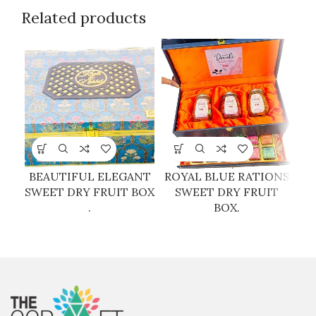
Related products
BEAUTIFUL ELEGANT
ROYAL BLUE RATIONS
SWEET DRY FRUIT BOX
SWEET DRY FRUIT
.
BOX.