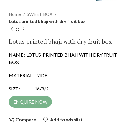
Home
SWEET BOX
Lotus printed bhaji with dry fruit box
Lotus printed bhaji with dry fruit box
NAME : LOTUS PRINTED BHAJI WITH DRY FRUIT
BOX
MATERIAL : MDF
SIZE : 16/8/2
ENQUIRE NOW
Compare
Add to wishlist