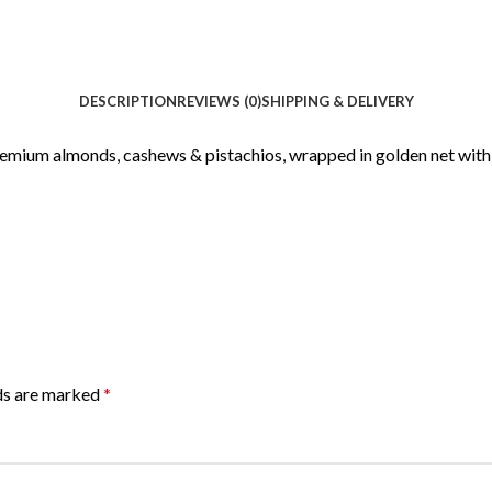
DESCRIPTION
REVIEWS (0)
SHIPPING & DELIVERY
premium almonds, cashews & pistachios, wrapped in golden net with 
lds are marked
*