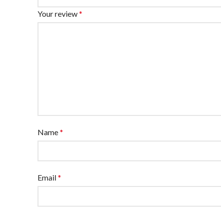
Your review
*
Name
*
Email
*