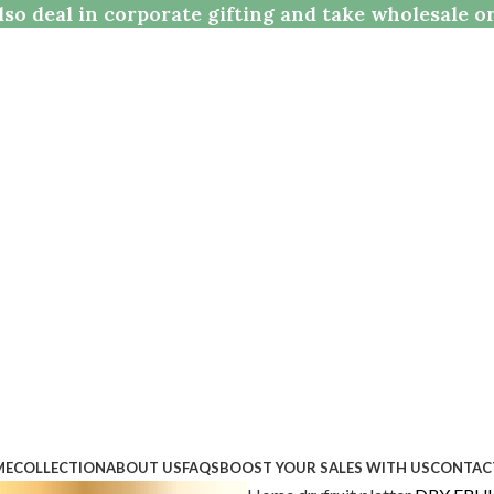
so deal in corporate gifting and take wholesale o
ME
COLLECTION
ABOUT US
FAQS
BOOST YOUR SALES WITH US
CONTAC