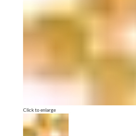
Click to enlarge