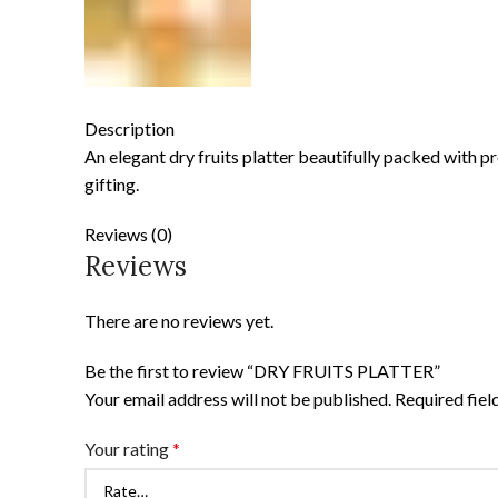
Description
An elegant dry fruits platter beautifully packed with 
gifting.
Reviews (0)
Reviews
There are no reviews yet.
Be the first to review “DRY FRUITS PLATTER”
Your email address will not be published.
Required fie
Your rating
*