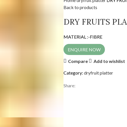
Home
dryfruit platter
DRY FRUI
Back to products
DRY FRUITS PL
MATERIAL :-FIBRE
ENQUIRE NOW
Compare
Add to wishlist
Category:
dryfruit platter
Share: