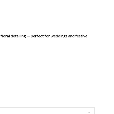
floral detailing — perfect for weddings and festive