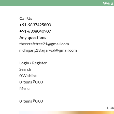
We al
Call Us
+91-9837425800
+91-6398040907
Any questions
theccrafttree21@gmail.com
nidhigarg13.agarwal@gmail.com
Login / Register
Search
0
Wishlist
0
items
₹
0.00
Menu
0
items
₹
0.00
HO