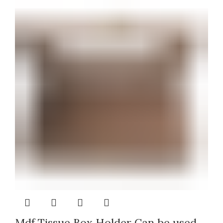
Mdf Tissue Box Holder Can be used