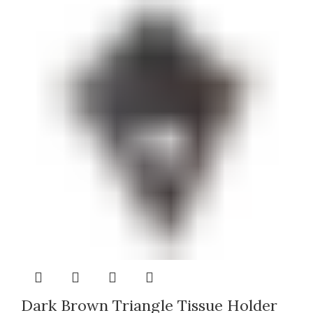
Dark Brown Triangle Tissue Holder