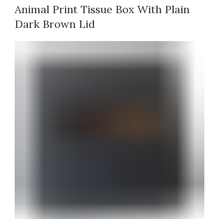
Animal Print Tissue Box With Plain
Dark Brown Lid