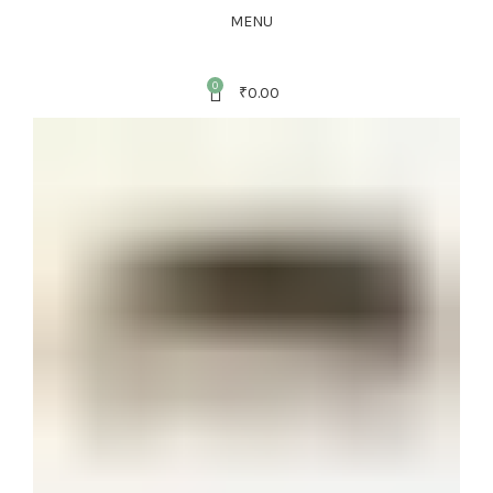
MENU
0
₹
0.00