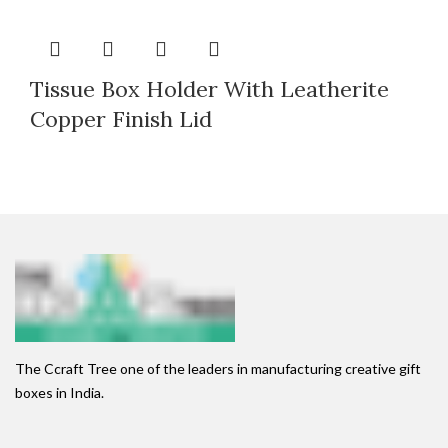
Tissue Box Holder With Leatherite
Copper Finish Lid
The Ccraft Tree one of the leaders in manufacturing creative gift
boxes in India.