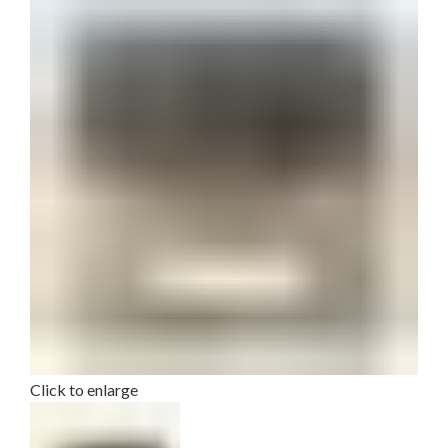
Click to enlarge