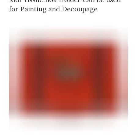
for Painting and Decoupage