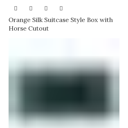
Orange Silk Suitcase Style Box with
Horse Cutout