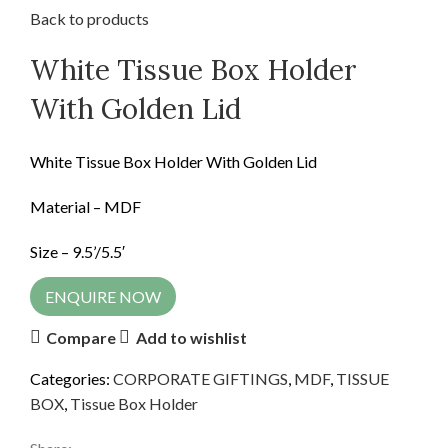
Back to products
White Tissue Box Holder
With Golden Lid
White Tissue Box Holder With Golden Lid
Material – MDF
Size – 9.5’/5.5′
ENQUIRE NOW
Compare
Add to wishlist
Categories:
CORPORATE GIFTINGS
,
MDF
,
TISSUE
BOX
,
Tissue Box Holder