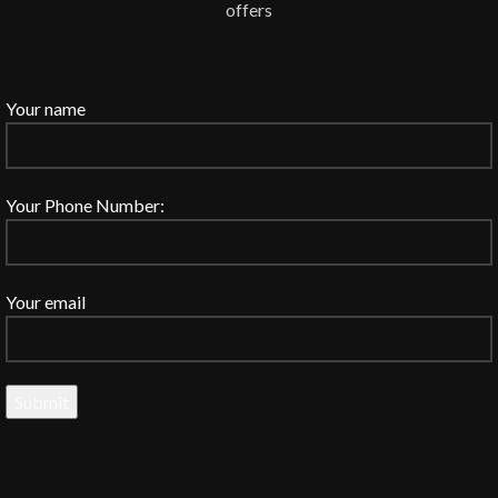
offers
Your name
Your Phone Number:
Your email