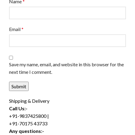
Name
*
Email
*
Save my name, email, and website in this browser for the
next time I comment.
Shipping & Delivery
Call Us:-
+91-9837425800 |
+91-70175 43733
Any questions:-