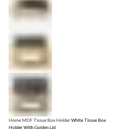
Home
MDF
Tissue Box Holder
White Tissue Box
Holder With Golden Lid