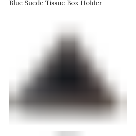
Blue Suede Tissue Box Holder