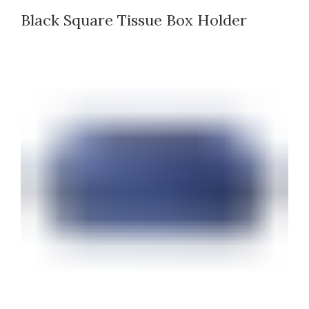
Black Square Tissue Box Holder