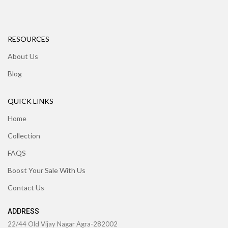
RESOURCES
About Us
Blog
QUICK LINKS
Home
Collection
FAQS
Boost Your Sale With Us
Contact Us
ADDRESS
22/44 Old Vijay Nagar Agra-282002