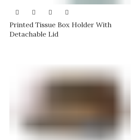
Printed Tissue Box Holder With
Detachable Lid