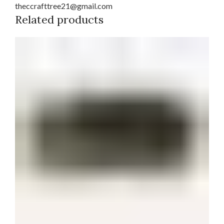
theccrafttree21@gmail.com
Related products