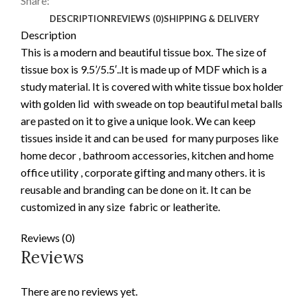
Share:
DESCRIPTION
REVIEWS (0)
SHIPPING & DELIVERY
Description
This is a modern and beautiful tissue box. The size of
tissue box is 9.5’/5.5′..It is made up of MDF which is a
study material. It is covered with white tissue box holder
with golden lid with sweade on top beautiful metal balls
are pasted on it to give a unique look. We can keep
tissues inside it and can be used for many purposes like
home decor , bathroom accessories, kitchen and home
office utility , corporate gifting and many others. it is
reusable and branding can be done on it. It can be
customized in any size fabric or leatherite.
Reviews (0)
Reviews
There are no reviews yet.