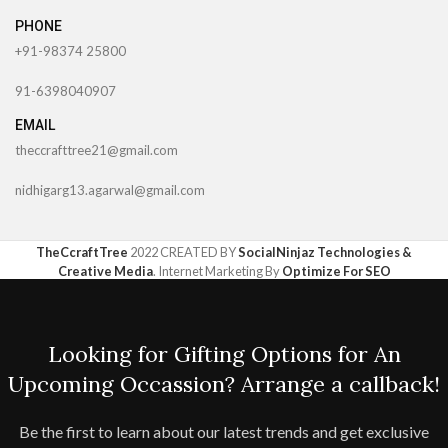
PHONE
+91-98374 25800
91-6398040907
EMAIL
theccrafttree21@gmail.com
nidhigarg13.agarwal@gmail.com
TheCcraftTree
2022 CREATED BY
SocialNinjaz Technologies &
Creative Media
. Internet Marketing By
Optimize For SEO
Looking for Gifting Options for An
Upcoming Occassion? Arrange a callback!
Be the first to learn about our latest trends and get exclusive