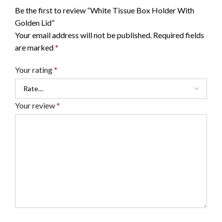
Be the first to review “White Tissue Box Holder With
Golden Lid”
Your email address will not be published.
Required fields
are marked
*
Your rating
*
Your review
*