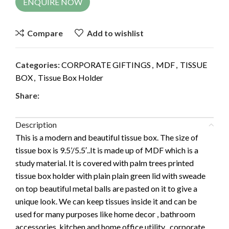
ENQUIRE NOW
Compare
Add to wishlist
Categories:
CORPORATE GIFTINGS
,
MDF
,
TISSUE
BOX
,
Tissue Box Holder
Share:
Description
This is a modern and beautiful tissue box. The size of
tissue box is 9.5’/5.5′..It is made up of MDF which is a
study material. It is covered with palm trees printed
tissue box holder with plain plain green lid with sweade
on top beautiful metal balls are pasted on it to give a
unique look. We can keep tissues inside it and can be
used for many purposes like home decor , bathroom
accessories, kitchen and home office utility , corporate