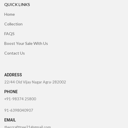
QUICK LINKS
Home
Collection
FAQS
Boost Your Sale With Us
Contact Us
ADDRESS
22/44 Old Vijay Nagar Agra-282002
PHONE
+91-98374 25800
91-6398040907
EMAIL
theccrafttree21@gmail.com