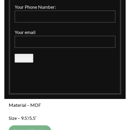
Click to enlarge
Your Phone Number:
Home
MDF
Tissue Box Holder
Your email
Palm Trees Printed Tissue Box Holder with Plain Plain
Green Lid
Palm Trees Printed Tissue Box Holder
with Plain Plain Green Lid
Palm Trees Printed Tissue Box Holder with Plain Plain
Green Lid
Material – MDF
Size – 9.5’/5.5′