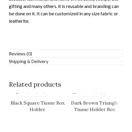
gifting and many others. it is reusable and branding can
be done on it. It can be customized in any size fabric or
leatherite.
Reviews (0)
Shipping & Delivery
Related products
Black Square Tissue Box
Dark Brown Triangle
Fl
Holder
Tissue Holder Box