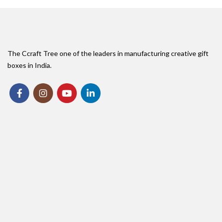
The Ccraft Tree one of the leaders in manufacturing creative gift
boxes in India.