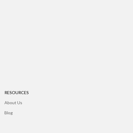
RESOURCES
About Us
Blog