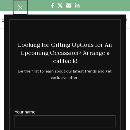
0
MENU
₹
0.00
Looking for Gifting Options for An
Upcoming Occassion? Arrange a
callback!
Be the first to learn about our latest trends and get
exclusive offers
Your name