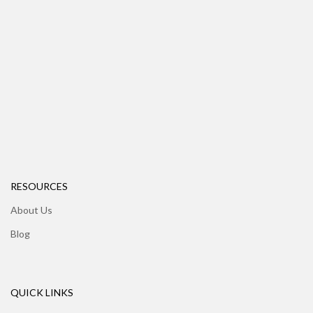
RESOURCES
About Us
Blog
QUICK LINKS