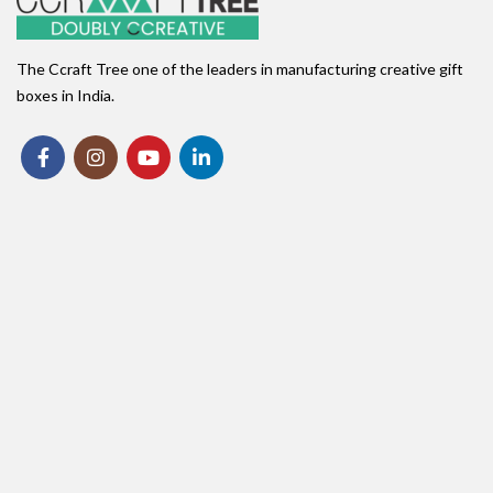
The Ccraft Tree one of the leaders in manufacturing creative gift
boxes in India.