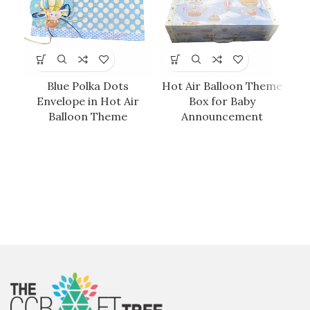
Blue Polka Dots
Hot Air Balloon Theme
Envelope in Hot Air
Box for Baby
Balloon Theme
Announcement