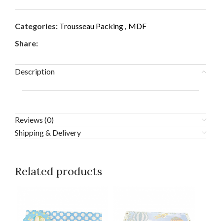
Categories:
Trousseau Packing
,
MDF
Share:
Description
Reviews (0)
Shipping & Delivery
Related products