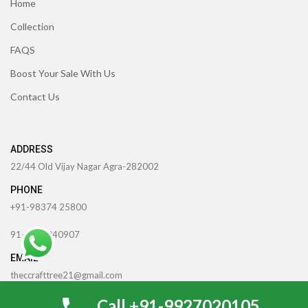
Home
Collection
FAQS
Boost Your Sale With Us
Contact Us
ADDRESS
22/44 Old Vijay Nagar Agra-282002
PHONE
+91-98374 25800
91-6398040907
EMAIL
theccrafttree21@gmail.com
0
Call +91-9927020105
nidhigarg13.agarwal@gmail.com