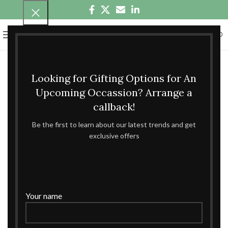
0
MENU
₹
0.00
Looking for Gifting Options for An
Upcoming Occassion? Arrange a
callback!
Be the first to learn about our latest trends and get
exclusive offers
Your name