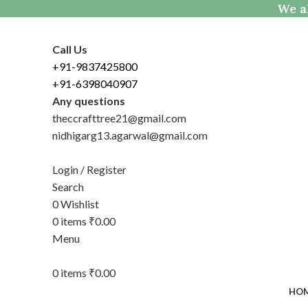
We al
Call Us
+91-9837425800
+91-6398040907
Any questions
theccrafttree21@gmail.com
nidhigarg13.agarwal@gmail.com
Login / Register
Search
0
Wishlist
0
items
₹
0.00
Menu
0
items
₹
0.00
HO