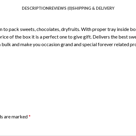
DESCRIPTION
REVIEWS (0)
SHIPPING & DELIVERY
to pack sweets, chocolates, dryfruits. With proper tray inside box
rice of the box it is a perfect one to give gift. Delivers the best 
bulk and make you occasion grand and special forever related pr
lds are marked
*