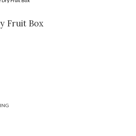
e Dry Fruit Box
y Fruit Box
ING