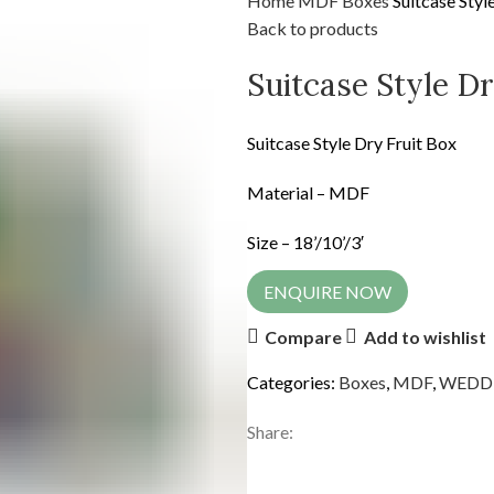
Home
MDF
Boxes
Suitcase Styl
Back to products
Suitcase Style Dr
Suitcase Style Dry Fruit Box
Material – MDF
Size – 18’/10’/3′
ENQUIRE NOW
Compare
Add to wishlist
Categories:
Boxes
,
MDF
,
WEDD
Share: