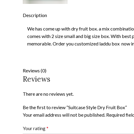
Description
We has come up with dry fruit box. a mix combination 
comes with 2 size small and big size box. With best p
memorable. Order you customized laddu box now in 
Reviews (0)
Reviews
There are no reviews yet.
Be the first to review “Suitcase Style Dry Fruit Box”
Your email address will not be published.
Required fie
Your rating
*