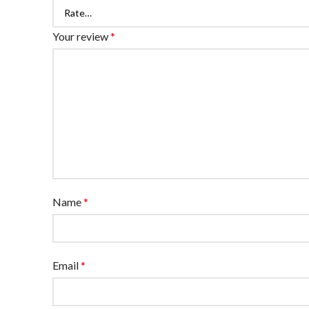
Your review
*
Name
*
Email
*