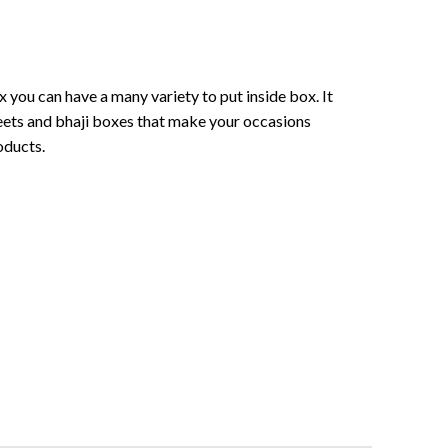
 you can have a many variety to put inside box. It
sweets and bhaji boxes that make your occasions
oducts.