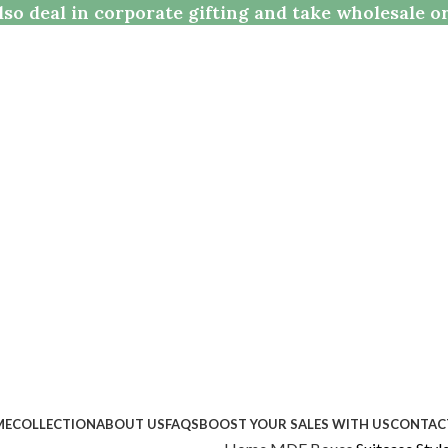
so deal in corporate gifting and take wholesale o
ME
COLLECTION
ABOUT US
FAQS
BOOST YOUR SALES WITH US
CONTAC