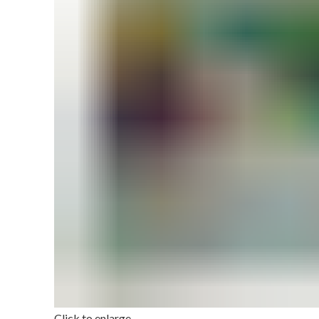
Click to enlarge