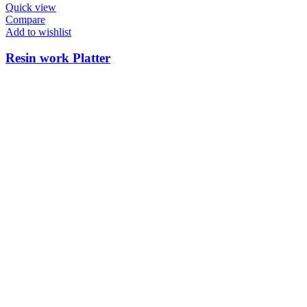
Quick view
Compare
Add to wishlist
Resin work Platter