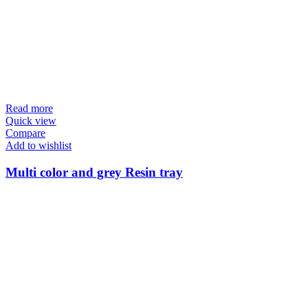
Read more
Quick view
Compare
Add to wishlist
Multi color and grey Resin tray