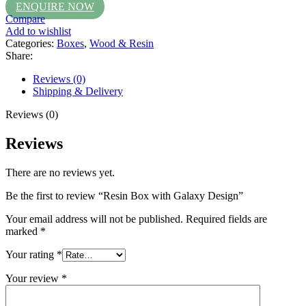
ENQUIRE NOW
Compare
Add to wishlist
Categories:
Boxes
,
Wood & Resin
Share:
Reviews (0)
Shipping & Delivery
Reviews (0)
Reviews
There are no reviews yet.
Be the first to review “Resin Box with Galaxy Design”
Your email address will not be published.
Required fields are
marked
*
Your rating
*
Your review
*