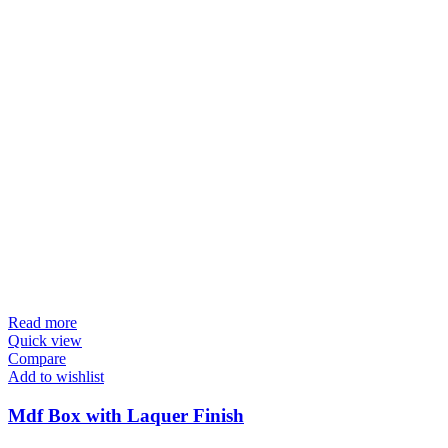
Read more
Quick view
Compare
Add to wishlist
Mdf Box with Laquer Finish