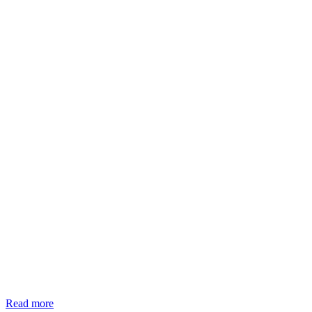
Read more