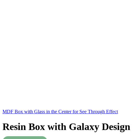
MDF Box with Glass in the Center for See Through Effect
Resin Box with Galaxy Design