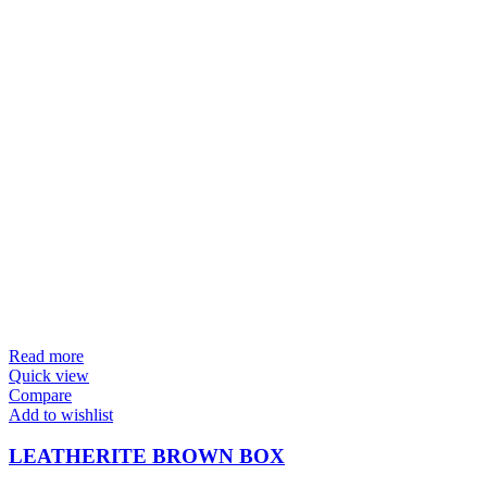
Read more
Quick view
Compare
Add to wishlist
LEATHERITE BROWN BOX