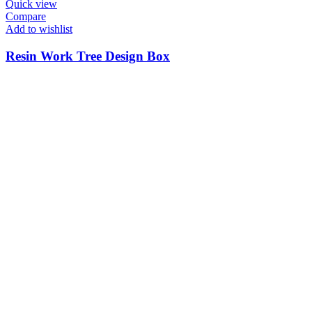
Quick view
Compare
Add to wishlist
Resin Work Tree Design Box