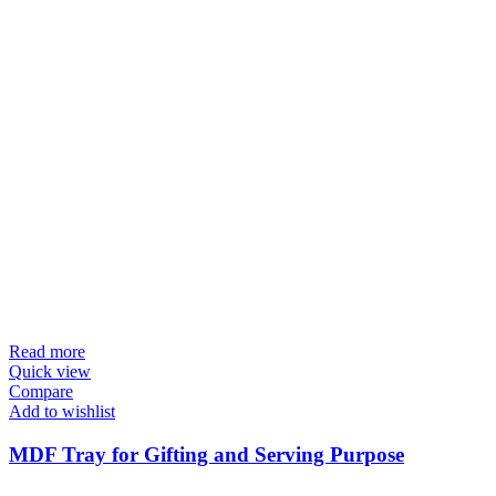
Read more
Quick view
Compare
Add to wishlist
MDF Tray for Gifting and Serving Purpose