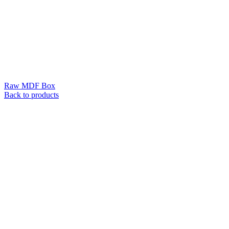
Raw MDF Box
Back to products