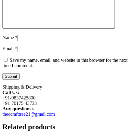
Name
*
Email
*
Save my name, email, and website in this browser for the next
time I comment.
Shipping & Delivery
Call Us:-
+91-9837425800 |
+91-70175 43733
Any questions:-
theccrafttree21@gmail.com
Related products