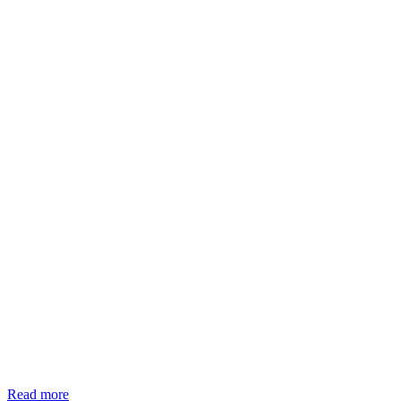
Read more