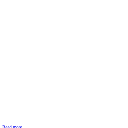
Read more