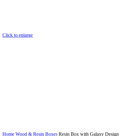
Click to enlarge
Home
Wood & Resin
Boxes
Resin Box with Galaxy Design