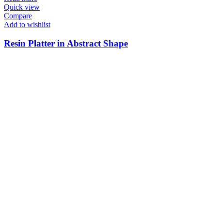
Quick view
Compare
Add to wishlist
Resin Platter in Abstract Shape