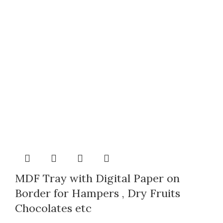
MDF Tray with Digital Paper on
Border for Hampers , Dry Fruits
Chocolates etc