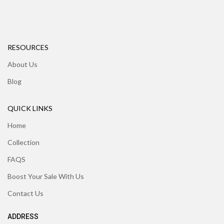
RESOURCES
About Us
Blog
QUICK LINKS
Home
Collection
FAQS
Boost Your Sale With Us
Contact Us
ADDRESS