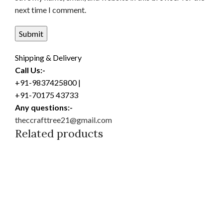
next time I comment.
Shipping & Delivery
Call Us:-
+91-9837425800 |
+91-70175 43733
Any questions:-
theccrafttree21@gmail.com
Related products