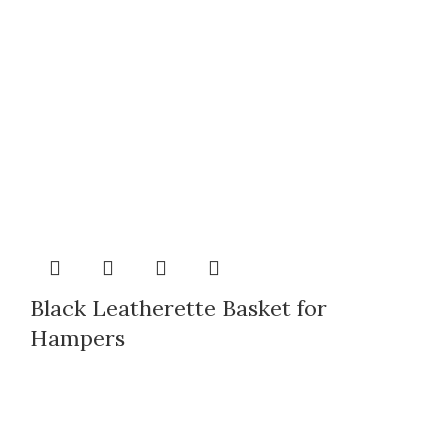
Black Leatherette Basket for
Hampers