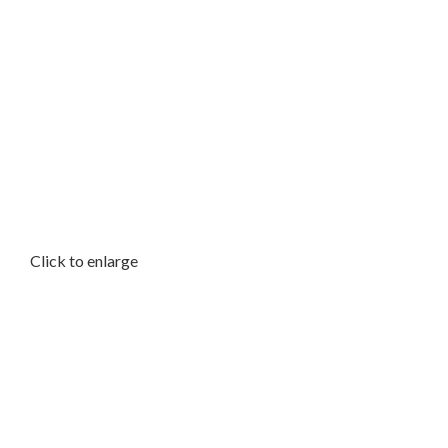
Click to enlarge