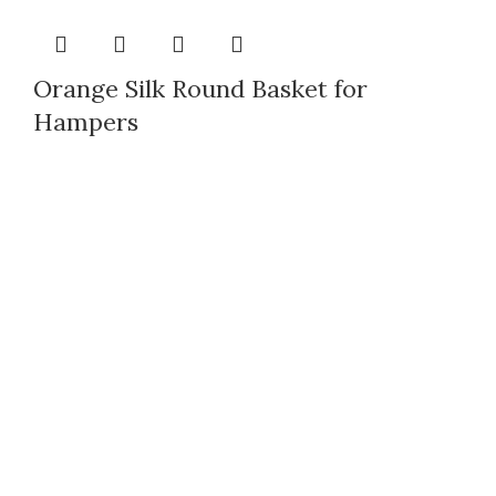
Orange Silk Round Basket for
Hampers