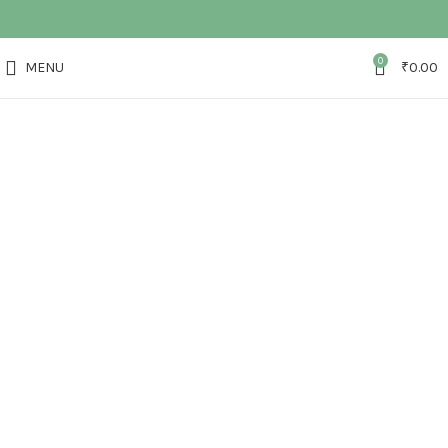
0
MENU
₹
0.00