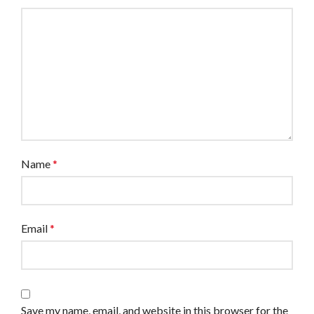
Name
*
Email
*
Save my name, email, and website in this browser for the