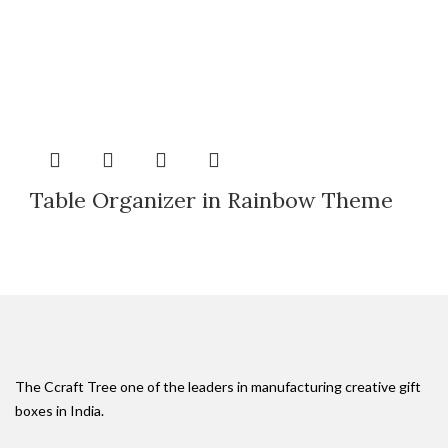
Table Organizer in Rainbow Theme
The Ccraft Tree one of the leaders in manufacturing creative gift
boxes in India.