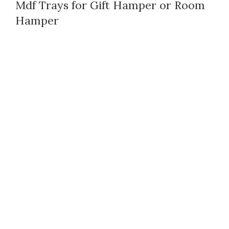
Mdf Trays for Gift Hamper or Room
Hamper