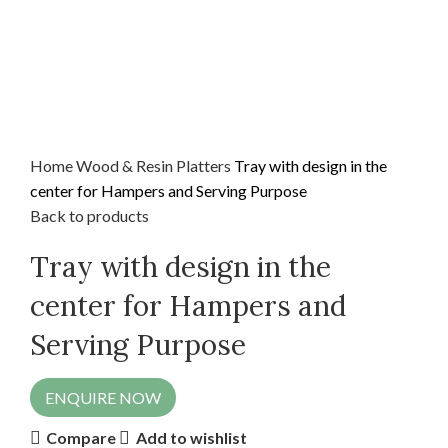
Home
Wood & Resin
Platters
Tray with design in the
center for Hampers and Serving Purpose
Back to products
Tray with design in the
center for Hampers and
Serving Purpose
ENQUIRE NOW
Compare
Add to wishlist