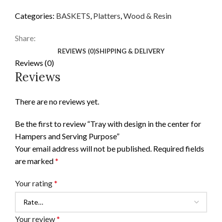
Categories:
BASKETS
,
Platters
,
Wood & Resin
Share:
REVIEWS (0)
SHIPPING & DELIVERY
Reviews (0)
Reviews
There are no reviews yet.
Be the first to review “Tray with design in the center for
Hampers and Serving Purpose”
Your email address will not be published.
Required fields
are marked
*
Your rating
*
Your review
*