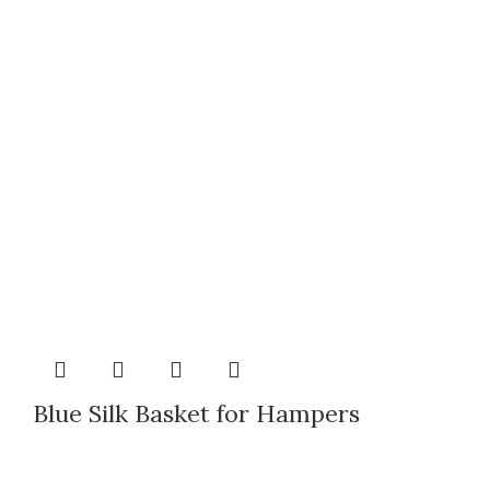
Blue Silk Basket for Hampers