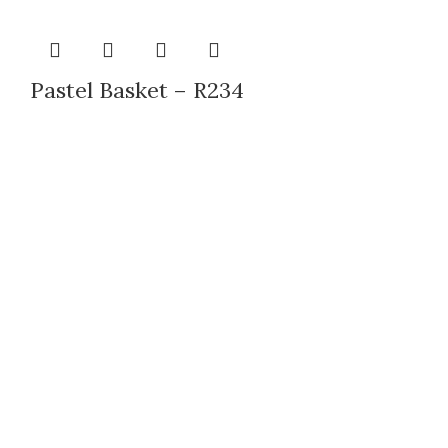
Pastel Basket – R234