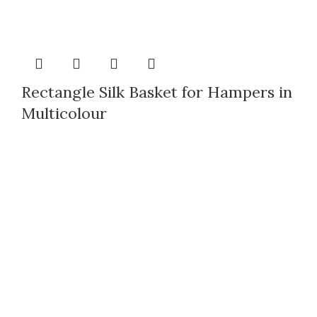
Rectangle Silk Basket for Hampers in
Multicolour