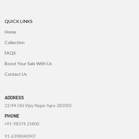
QUICK LINKS
Home
Collection
FAQS
Boost Your Sale With Us
Contact Us
ADDRESS
22/44 Old Vijay Nagar Agra-282002
PHONE
+91-98374 25800
91-6398040907