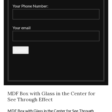
Your Phone Number:
Your email
Click to enlarge
Home
MDF
Boxes
MDF Box with Glass in the Center for See Through
Effect
MDF Box with Glass in the Center for
See Through Effect
MDF Box with Glass in the Center for See Through