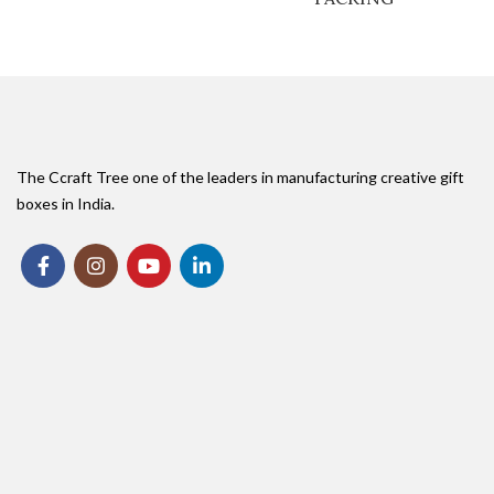
The Ccraft Tree one of the leaders in manufacturing creative gift
boxes in India.