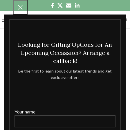
0
MENU
₹
0.00
Looking for Gifting Options for An
Upcoming Occassion? Arrange a
callback!
Be the first to learn about our latest trends and get
exclusive offers
Your name