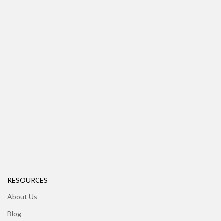
RESOURCES
About Us
Blog