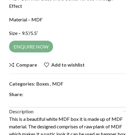
Effect
Material – MDF
Size – 9.5’/5.5′
ENQUIRE NOW
Compare
Add to wishlist
Categories:
Boxes
,
MDF
Share:
Description
This is a beautiful white MDF box it is made up of MDF
material. The designed comprises of raw plank of MDF
which makes it a rustic look it can be used as hamper box