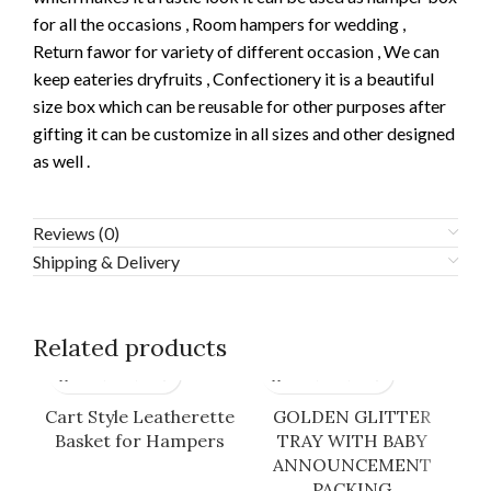
for all the occasions , Room hampers for wedding ,
Return fawor for variety of different occasion , We can
keep eateries dryfruits , Confectionery it is a beautiful
size box which can be reusable for other purposes after
gifting it can be customize in all sizes and other designed
as well .
Reviews (0)
Shipping & Delivery
Related products
Cart Style Leatherette
GOLDEN GLITTER
Basket for Hampers
TRAY WITH BABY
ANNOUNCEMENT
PACKING