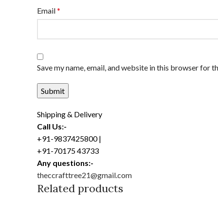
Email
*
Save my name, email, and website in this browser for t
Shipping & Delivery
Call Us:-
+91-9837425800 |
+91-70175 43733
Any questions:-
theccrafttree21@gmail.com
Related products