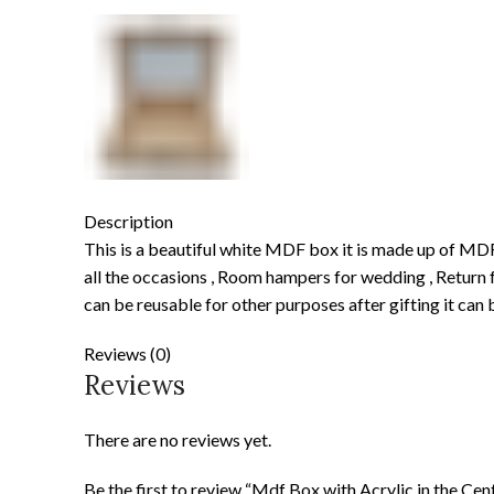
Description
This is a beautiful white MDF box it is made up of MD
all the occasions , Room hampers for wedding , Return f
can be reusable for other purposes after gifting it can b
Reviews (0)
Reviews
There are no reviews yet.
Be the first to review “Mdf Box with Acrylic in the Cen