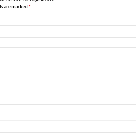
lds are marked
*