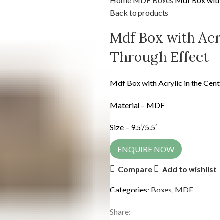
Home
MDF
Boxes
Mdf Box with 
Back to products
Mdf Box with Acry
Through Effect
Mdf Box with Acrylic in the Cent
Material – MDF
Size – 9.5’/5.5′
ENQUIRE NOW
Compare
Add to wishlist
Categories:
Boxes
,
MDF
Share: