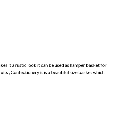
s it a rustic look it can be used as hamper basket for
its , Confectionery it is a beautiful size basket which