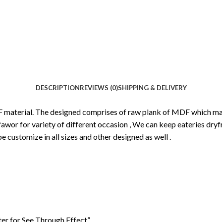
DESCRIPTION
REVIEWS (0)
SHIPPING & DELIVERY
F material. The designed comprises of raw plank of MDF which make
awor for variety of different occasion , We can keep eateries dryfru
e customize in all sizes and other designed as well .
ter for See Through Effect”