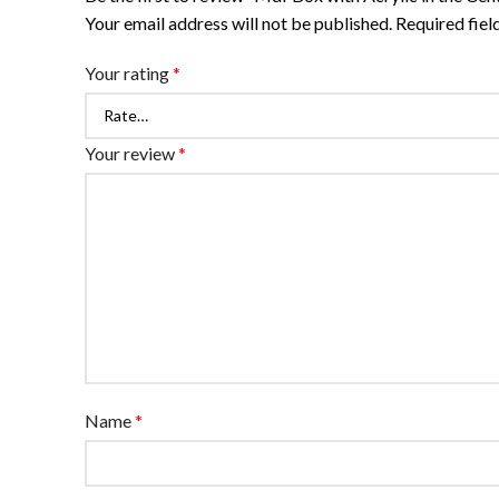
Your email address will not be published.
Required fie
Your rating
*
Your review
*
Name
*