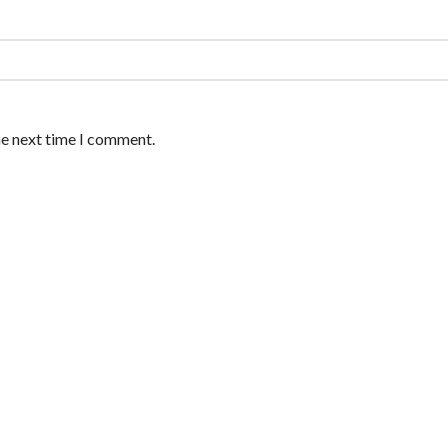
he next time I comment.