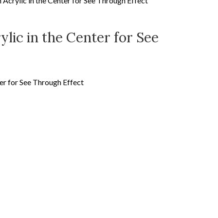
Acrylic in the Center for See Through Effect
lic in the Center for See
er for See Through Effect