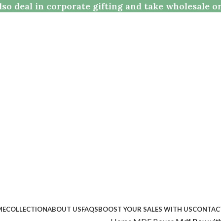
so deal in corporate gifting and take wholesale o
ME
COLLECTION
ABOUT US
FAQS
BOOST YOUR SALES WITH US
CONTAC