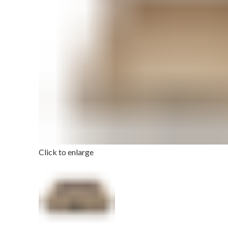
Click to enlarge