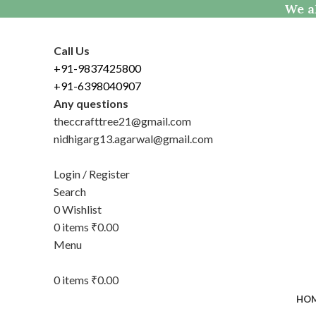
We al
Call Us
+91-9837425800
+91-6398040907
Any questions
theccrafttree21@gmail.com
nidhigarg13.agarwal@gmail.com
Login / Register
Search
0
Wishlist
0
items
₹
0.00
Menu
0
items
₹
0.00
HO