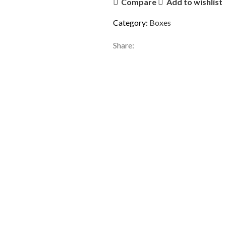
Compare
Add to wishlist
Category:
Boxes
Share: