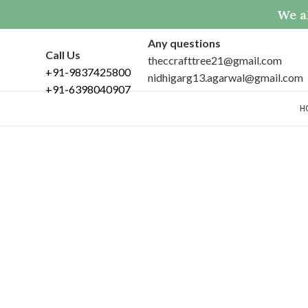
We al
Any questions
Call Us
theccrafttree21@gmail.com
+91-9837425800
nidhigarg13.agarwal@gmail.com
+91-6398040907
H