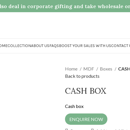
so deal in corporate gifting and take wholesale o
OME
COLLECTION
ABOUT US
FAQS
BOOST YOUR SALES WITH US
CONTACT 
Home
MDF
Boxes
CASH
Back to products
CASH BOX
Cash box
ENQUIRE NOW