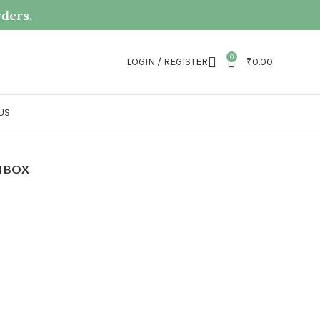
rders.
0
LOGIN / REGISTER
₹
0.00
US
 BOX