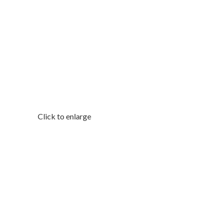
Click to enlarge