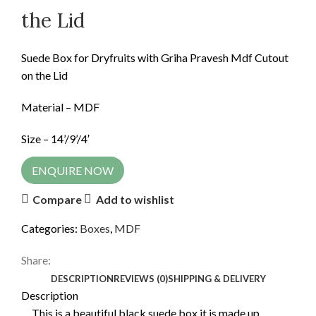
the Lid
Suede Box for Dryfruits with Griha Pravesh Mdf Cutout
on the Lid
Material – MDF
Size – 14’/9’/4′
ENQUIRE NOW
Compare
Add to wishlist
Categories:
Boxes
,
MDF
Share:
DESCRIPTION
REVIEWS (0)
SHIPPING & DELIVERY
Description
This is a beautiful black suede box it is made up