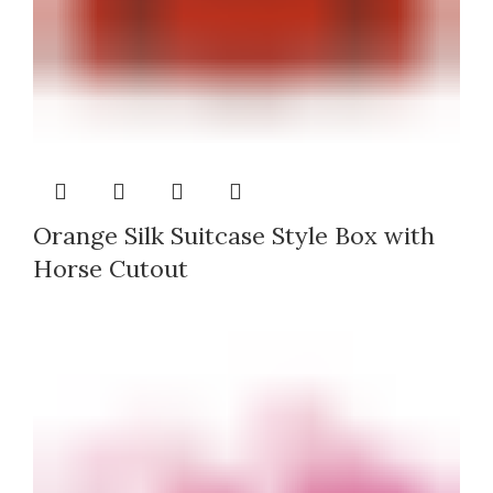
Orange Silk Suitcase Style Box with
Horse Cutout