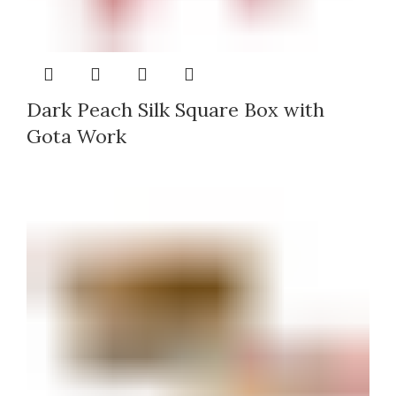
Dark Peach Silk Square Box with
Gota Work