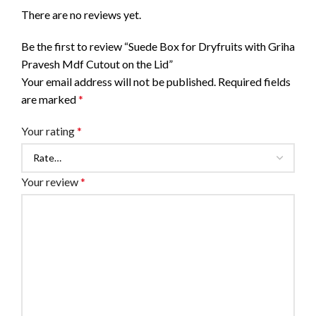
There are no reviews yet.
Be the first to review “Suede Box for Dryfruits with Griha
Pravesh Mdf Cutout on the Lid”
Your email address will not be published.
Required fields
are marked
*
Your rating
*
Your review
*