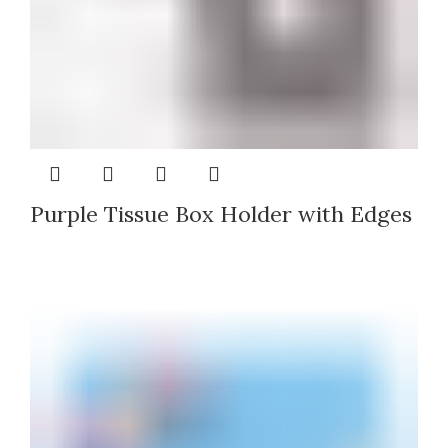
Purple Tissue Box Holder with Edges