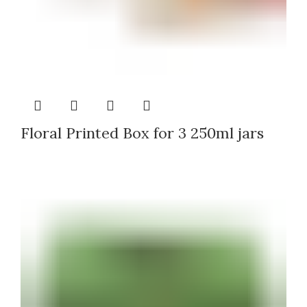
Floral Printed Box for 3 250ml jars