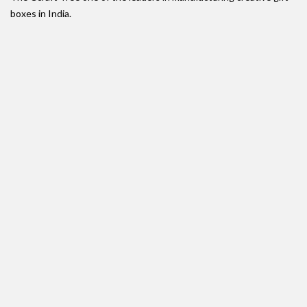
boxes in India.