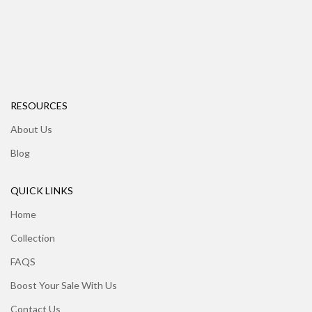
RESOURCES
About Us
Blog
QUICK LINKS
Home
Collection
FAQS
Boost Your Sale With Us
Contact Us