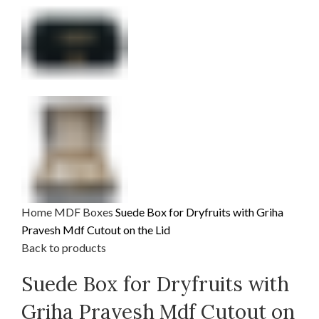
Home
MDF
Boxes
Suede Box for Dryfruits with Griha
Pravesh Mdf Cutout on the Lid
Back to products
Suede Box for Dryfruits with
Griha Pravesh Mdf Cutout on