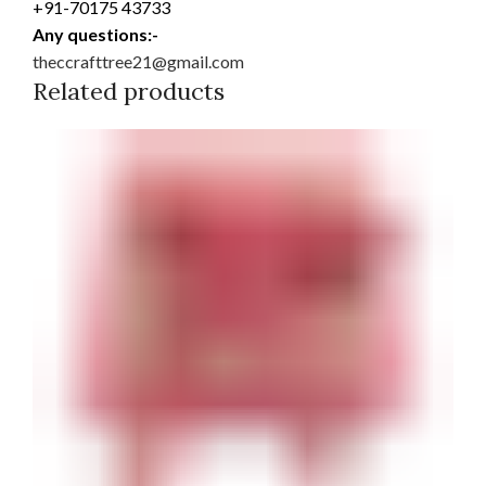
+91-70175 43733
Any questions:-
theccrafttree21@gmail.com
Related products