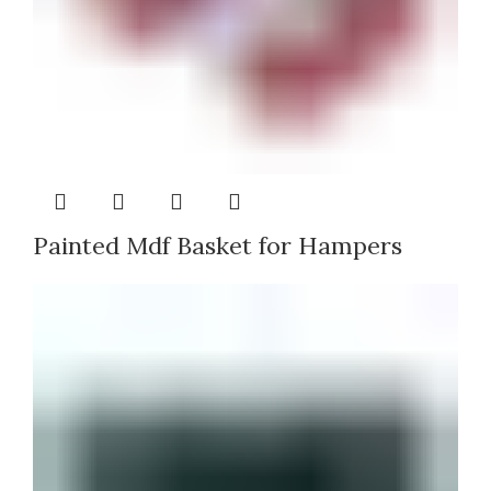
Painted Mdf Basket for Hampers