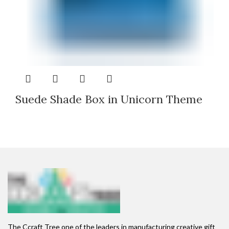
Suede Shade Box in Unicorn Theme
The Ccraft Tree one of the leaders in manufacturing creative gift