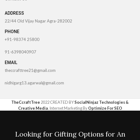
ADDRESS
22/44 Old Vijay Nagar Agra-282002
PHONE
+91-98374 25800
91-6398040907
EMAIL
theccrafttree21@gmail.com
nidhigarg13.agarwal@gmail.com
TheCcraftTree
2022 CREATED BY
SocialNinjaz Technologies &
Creative Media
. Internet Marketing By
Optimize For SEO
Looking for Gifting Options for An