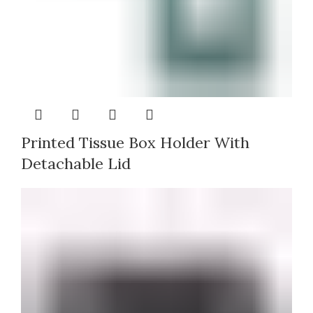
Printed Tissue Box Holder With
Detachable Lid