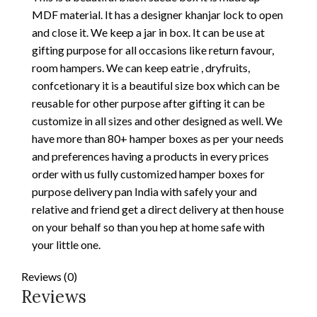
MDF material. It has a designer khanjar lock to open
and close it. We keep a jar in box. It can be use at
gifting purpose for all occasions like return favour,
room hampers. We can keep eatrie , dryfruits,
confcetionary it is a beautiful size box which can be
reusable for other purpose after gifting it can be
customize in all sizes and other designed as well. We
have more than 80+ hamper boxes as per your needs
and preferences having a products in every prices
order with us fully customized hamper boxes for
purpose delivery pan India with safely your and
relative and friend get a direct delivery at then house
on your behalf so than you hep at home safe with
your little one.
Reviews (0)
Reviews