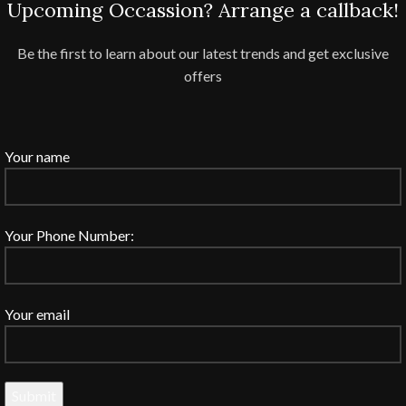
Upcoming Occassion? Arrange a callback!
Be the first to learn about our latest trends and get exclusive
offers
Your name
Your Phone Number:
Your email