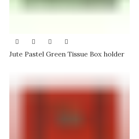
Jute Pastel Green Tissue Box holder