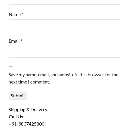
Name
*
Email
*
Save my name, email, and website in this browser for the
next time I comment.
Shipping & Delivery
Call Us:-
+91-9837425800 |