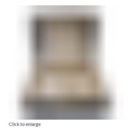
Click to enlarge