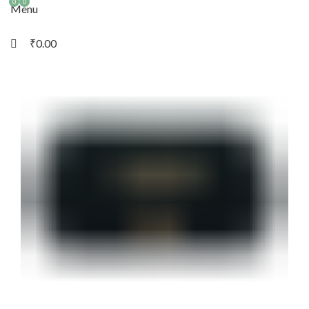
0
0
Menu
₹
0.00