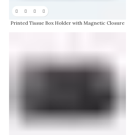
Printed Tissue Box Holder with Magnetic Closure