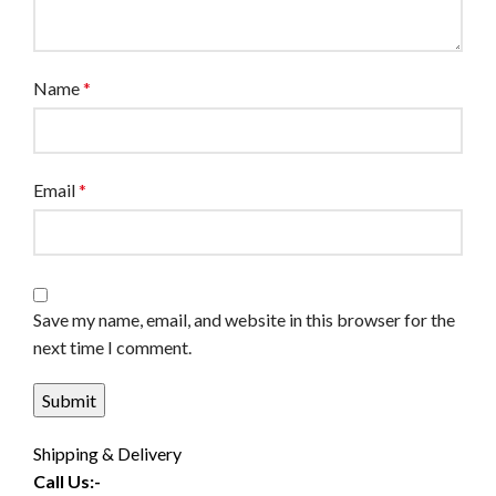
Name
*
Email
*
Save my name, email, and website in this browser for the
next time I comment.
Shipping & Delivery
Call Us:-