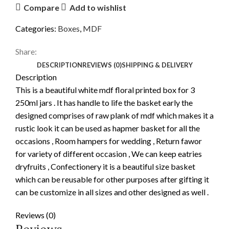
Compare
Add to wishlist
Categories:
Boxes
,
MDF
Share:
DESCRIPTION
REVIEWS (0)
SHIPPING & DELIVERY
Description
This is a beautiful white mdf floral printed box for 3
250ml jars . It has handle to life the basket early the
designed comprises of raw plank of mdf which makes it a
rustic look it can be used as hapmer basket for all the
occasions , Room hampers for wedding , Return fawor
for variety of different occasion , We can keep eatries
dryfruits , Confectionery it is a beautiful size basket
which can be reusable for other purposes after gifting it
can be customize in all sizes and other designed as well .
Reviews (0)