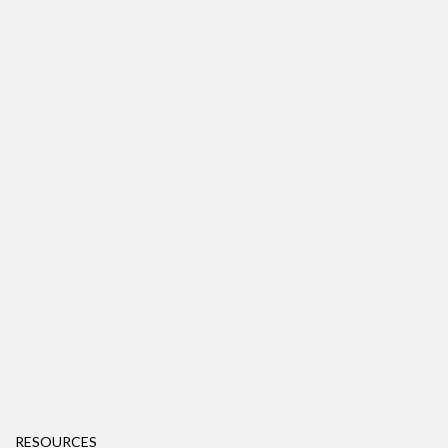
RESOURCES