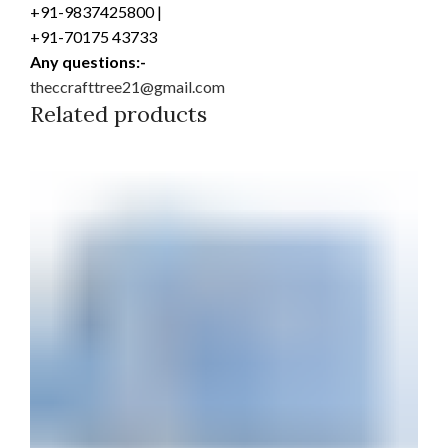
+91-9837425800 |
+91-70175 43733
Any questions:-
theccrafttree21@gmail.com
Related products