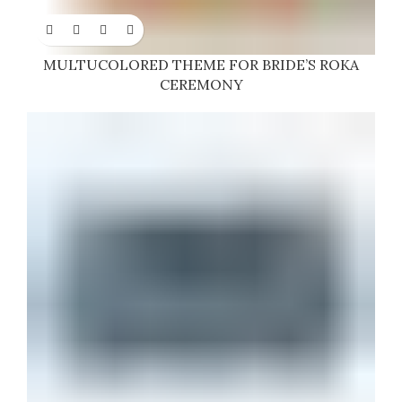
MULTUCOLORED THEME FOR BRIDE’S ROKA
CEREMONY