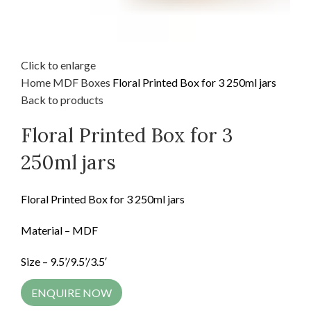
Click to enlarge
Home
MDF
Boxes
Floral Printed Box for 3 250ml jars
Back to products
Floral Printed Box for 3
250ml jars
Floral Printed Box for 3 250ml jars
Material – MDF
Size – 9.5’/9.5’/3.5′
ENQUIRE NOW