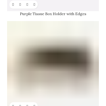
Purple Tissue Box Holder with Edges