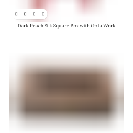
Dark Peach Silk Square Box with Gota Work