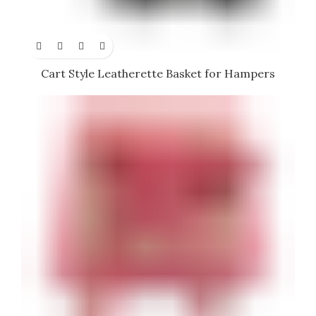
Cart Style Leatherette Basket for Hampers