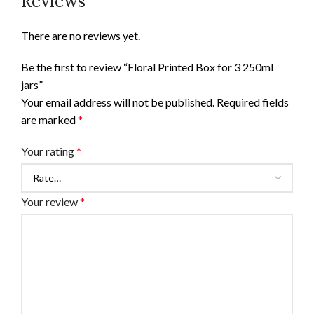
Reviews
There are no reviews yet.
Be the first to review “Floral Printed Box for 3 250ml
jars”
Your email address will not be published.
Required fields
are marked
*
Your rating
*
Your review
*