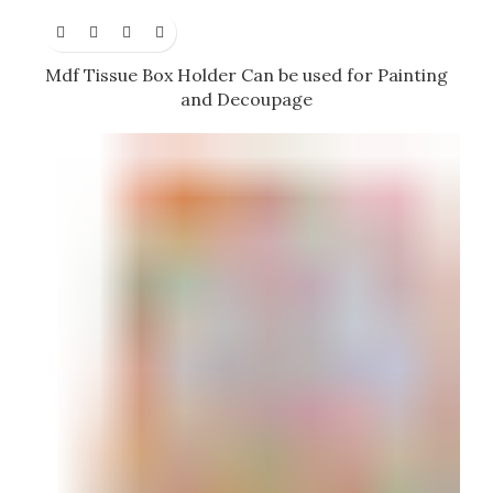
Mdf Tissue Box Holder Can be used for Painting
and Decoupage