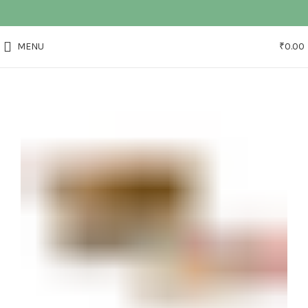
MENU
₹
0.00