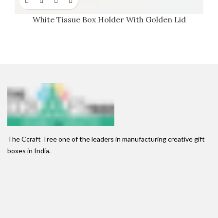
White Tissue Box Holder With Golden Lid
The Ccraft Tree one of the leaders in manufacturing creative gift
boxes in India.