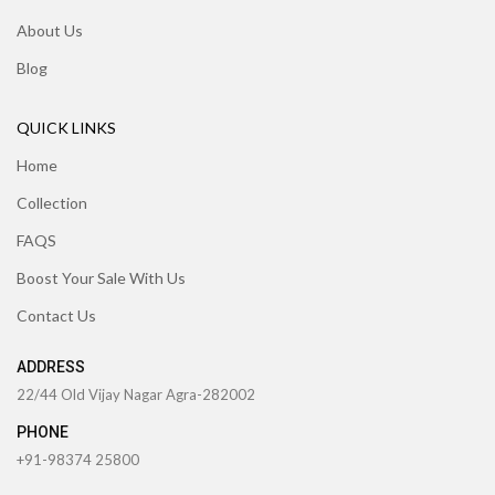
About Us
Blog
QUICK LINKS
Home
Collection
FAQS
Boost Your Sale With Us
Contact Us
ADDRESS
22/44 Old Vijay Nagar Agra-282002
PHONE
+91-98374 25800