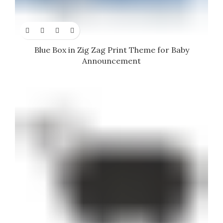
Blue Box in Zig Zag Print Theme for Baby
Announcement