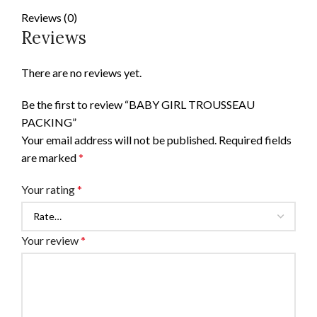
Reviews (0)
Reviews
There are no reviews yet.
Be the first to review “BABY GIRL TROUSSEAU
PACKING”
Your email address will not be published.
Required fields
are marked
*
Your rating
*
Your review
*