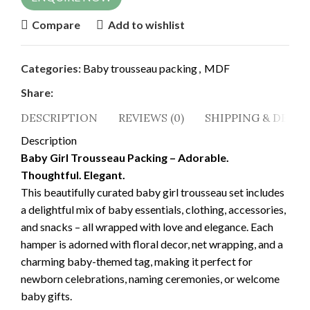
Compare
Add to wishlist
Categories:
Baby trousseau packing
,
MDF
Share:
DESCRIPTION
REVIEWS (0)
SHIPPING & DELIV
Description
Baby Girl Trousseau Packing – Adorable.
Thoughtful. Elegant.
This beautifully curated baby girl trousseau set includes
a delightful mix of baby essentials, clothing, accessories,
and snacks – all wrapped with love and elegance. Each
hamper is adorned with floral decor, net wrapping, and a
charming baby-themed tag, making it perfect for
newborn celebrations, naming ceremonies, or welcome
baby gifts.