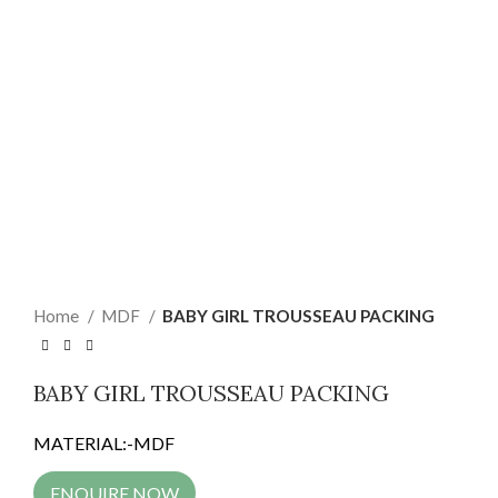
Home
MDF
BABY GIRL TROUSSEAU PACKING
BABY GIRL TROUSSEAU PACKING
MATERIAL:-MDF
ENQUIRE NOW