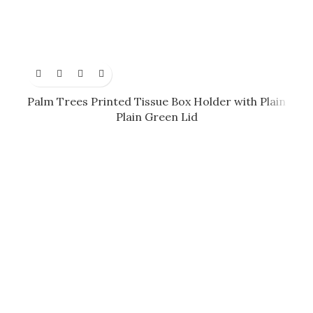
Palm Trees Printed Tissue Box Holder with Plain
Plain Green Lid