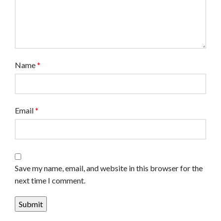
Name
*
Email
*
Save my name, email, and website in this browser for the
next time I comment.