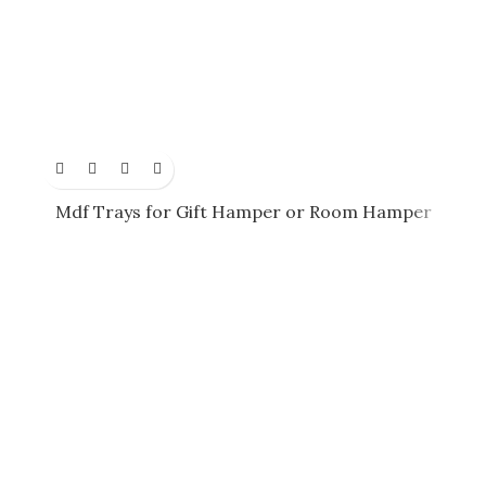
Mdf Trays for Gift Hamper or Room Hamper