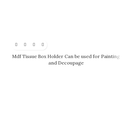
Mdf Tissue Box Holder Can be used for Painting
and Decoupage