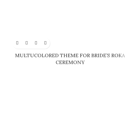
MULTUCOLORED THEME FOR BRIDE’S ROKA
CEREMONY