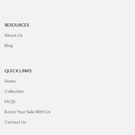
RESOURCES
About Us
Blog
QUICK LINKS
Home
Collection
FAQS
Boost Your Sale With Us
Contact Us