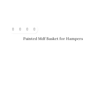
Painted Mdf Basket for Hampers