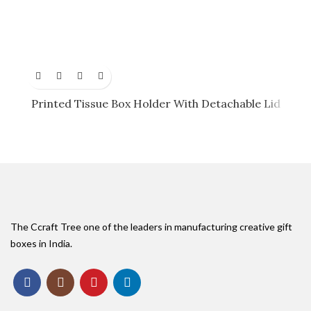
Printed Tissue Box Holder With Detachable Lid
The Ccraft Tree one of the leaders in manufacturing creative gift
boxes in India.