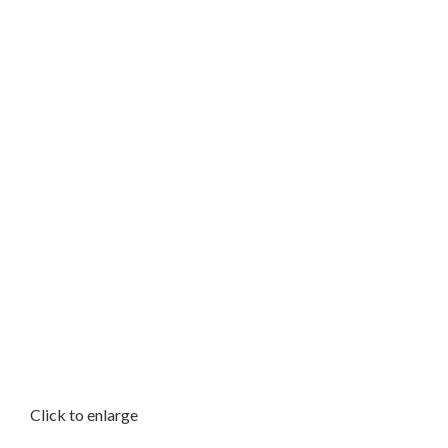
Click to enlarge