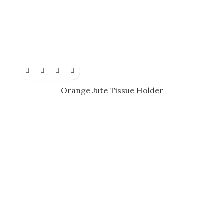
Orange Jute Tissue Holder