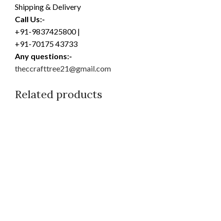
Shipping & Delivery
Call Us:-
+91-9837425800 |
+91-70175 43733
Any questions:-
theccrafttree21@gmail.com
Related products