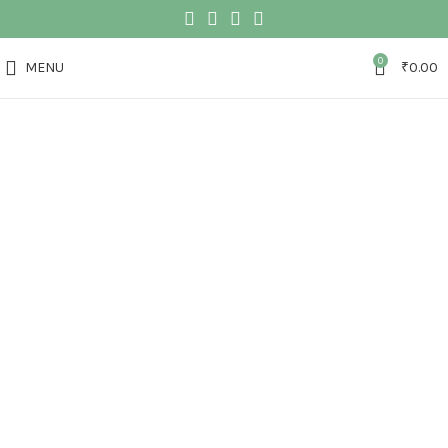
0
MENU
₹
0.00