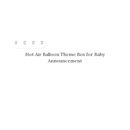
Hot Air Balloon Theme Box for Baby
Announcement