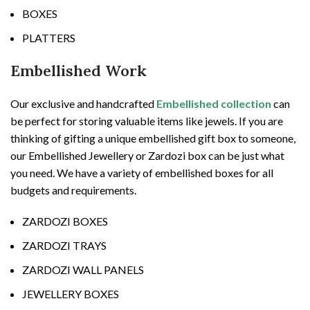
BOXES
PLATTERS
Embellished Work
Our exclusive and handcrafted
Embellished collection
can
be perfect for storing valuable items like jewels. If you are
thinking of gifting a unique embellished gift box to someone,
our Embellished Jewellery or Zardozi box can be just what
you need. We have a variety of embellished boxes for all
budgets and requirements.
ZARDOZI BOXES
ZARDOZI TRAYS
ZARDOZI WALL PANELS
JEWELLERY BOXES