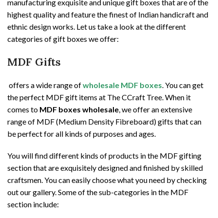
manufacturing exquisite and unique gift boxes that are of the
highest quality and feature the finest of Indian handicraft and
ethnic design works. Let us take a look at the different
categories of gift boxes we offer:
MDF Gifts
offers a wide range of
wholesale MDF boxes
. You can get
the perfect MDF gift items at The CCraft Tree. When it
comes to
MDF boxes wholesale
, we offer an extensive
range of MDF (Medium Density Fibreboard) gifts that can
be perfect for all kinds of purposes and ages.
You will find different kinds of products in the MDF gifting
section that are exquisitely designed and finished by skilled
craftsmen. You can easily choose what you need by checking
out our gallery. Some of the sub-categories in the MDF
section include: