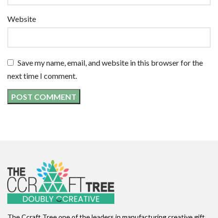
Website
Save my name, email, and website in this browser for the
next time I comment.
The Ccraft Tree one of the leaders in manufacturing creative gift