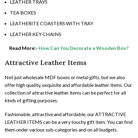
LEATHER TRAYS
TEA BOXES
LEATHERITE COASTERS WITH TRAY
LEATHER KEY CHAINS
Read More:-
How Can You Decorate a Wooden Box?
Attractive Leather Items
Not just wholesale MDF boxes or metal gifts, but we also
offer high quality, exquisite and affordable leather items. Our
collection of attractive leather items can be perfect for all
kinds of gifting purposes.
Fashionable, attractive and affordable, our ATTRACTIVE
LEATHER ITEMS can be a very touchy gift item. You can find
them under various sub-categories and on all budgets.