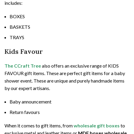
includes:
BOXES
BASKETS
TRAYS
Kids Favour
The CCraft Tree
also offers an exclusive range of KIDS
FAVOUR gift items. These are perfect gift items for a baby
shower event. These are unique and purely handmade items
by our expert artisans.
Baby announcement
Return favours
When it comes to gift items, from
wholesale gift boxes
to
exclusive metal and leather items or
MDF boxes wholesale
,