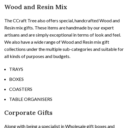
Wood and Resin Mix
The CCraft Tree also offers special, handcrafted Wood and
Resin mix gifts. These items are handmade by our expert
artisans and are simply exceptional in terms of look and feel.
We also have a wide range of Wood and Resin mix gift
collections under the multiple sub-categories and suitable for
all kinds of purposes and budgets.
TRAYS
BOXES
COASTERS
TABLE ORGANISERS
Corporate Gifts
Along with being a specialist in Wholesale gift boxes and