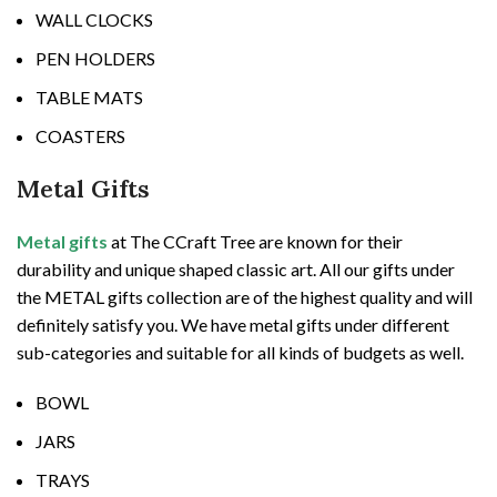
WALL CLOCKS
PEN HOLDERS
TABLE MATS
COASTERS
Metal Gifts
Metal gifts
at The CCraft Tree are known for their
durability and unique shaped classic art. All our gifts under
the METAL gifts collection are of the highest quality and will
definitely satisfy you. We have metal gifts under different
sub-categories and suitable for all kinds of budgets as well.
BOWL
JARS
TRAYS