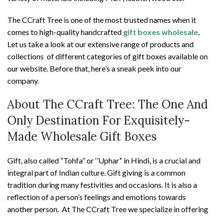
The CCraft Tree is one of the most trusted names when it
comes to high-quality handcrafted
gift boxes wholesale
.
Let us take a look at our extensive range of products and
collections of different categories of gift boxes available on
our website. Before that, here’s a sneak peek into our
company.
About The CCraft Tree: The One And
Only Destination For Exquisitely-
Made Wholesale Gift Boxes
Gift, also called “Tohfa’’ or ‘’Uphar’‘ in Hindi, is a crucial and
integral part of Indian culture. Gift giving is a common
tradition during many festivities and occasions. It is also a
reflection of a person’s feelings and emotions towards
another person. At The CCraft Tree we specialize in offering