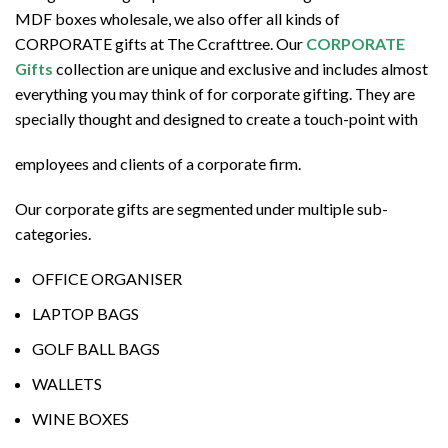
MDF boxes wholesale, we also offer all kinds of
CORPORATE gifts at The Ccrafttree. Our
CORPORATE
Gifts
collection are unique and exclusive and includes almost
everything you may think of for corporate gifting. They are
specially thought and designed to create a touch-point with
employees and clients of a corporate firm.
Our corporate gifts are segmented under multiple sub-
categories.
OFFICE ORGANISER
LAPTOP BAGS
GOLF BALL BAGS
WALLETS
WINE BOXES