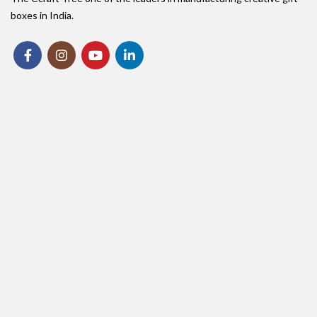
boxes in India.