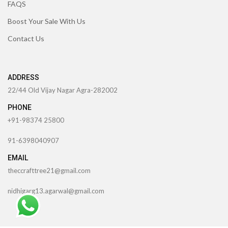
FAQS
Boost Your Sale With Us
Contact Us
ADDRESS
22/44 Old Vijay Nagar Agra-282002
PHONE
+91-98374 25800
91-6398040907
EMAIL
theccrafttree21@gmail.com
nidhigarg13.agarwal@gmail.com
TheCcraftTree
2022 CREATED BY
SocialNinjaz Technologies &