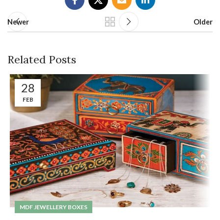
Newer
Older
Related Posts
28
FEB
MDF JEWELLERY BOXES