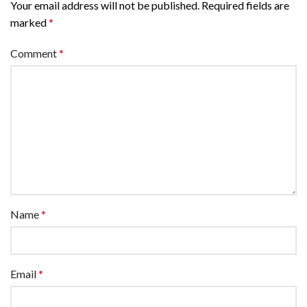
Your email address will not be published.
Required fields are
marked
*
Comment
*
Name
*
Email
*