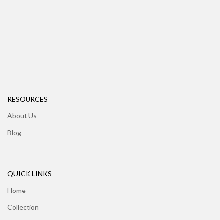
RESOURCES
About Us
Blog
QUICK LINKS
Home
Collection