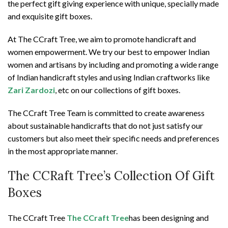
the perfect gift giving experience with unique, specially made
and exquisite gift boxes.
At The CCraft Tree, we aim to promote handicraft and
women empowerment. We try our best to empower Indian
women and artisans by including and promoting a wide range
of Indian handicraft styles and using Indian craftworks like
Zari Zardozi
, etc on our collections of gift boxes.
The CCraft Tree Team is committed to create awareness
about sustainable handicrafts that do not just satisfy our
customers but also meet their specific needs and preferences
in the most appropriate manner.
The CCRaft Tree’s Collection Of Gift
Boxes
The CCraft Tree
The CCraft Tree
has been designing and