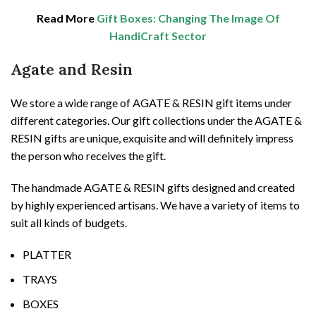
Read More
Gift Boxes: Changing The Image Of
HandiCraft Sector
Agate and Resin
We store a wide range of AGATE & RESIN gift items under
different categories. Our gift collections under the AGATE &
RESIN gifts are unique, exquisite and will definitely impress
the person who receives the gift.
The handmade AGATE & RESIN gifts designed and created
by highly experienced artisans. We have a variety of items to
suit all kinds of budgets.
PLATTER
TRAYS
BOXES