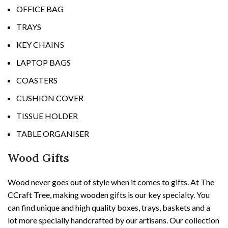
OFFICE BAG
TRAYS
KEY CHAINS
LAPTOP BAGS
COASTERS
CUSHION COVER
TISSUE HOLDER
TABLE ORGANISER
Wood Gifts
Wood never goes out of style when it comes to gifts. At The
CCraft Tree, making wooden gifts is our key specialty. You
can find unique and high quality boxes, trays, baskets and a
lot more specially handcrafted by our artisans. Our collection