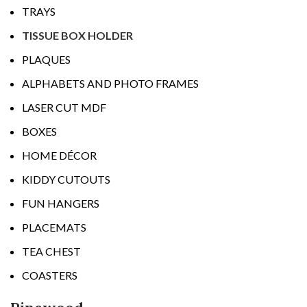
TRAYS
TISSUE BOX HOLDER
PLAQUES
ALPHABETS AND PHOTO FRAMES
LASER CUT MDF
BOXES
HOME DÉCOR
KIDDY CUTOUTS
FUN HANGERS
PLACEMATS
TEA CHEST
COASTERS