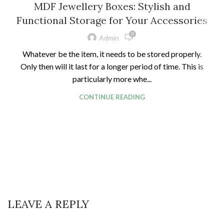
MDF Jewellery Boxes: Stylish and
Functional Storage for Your Accessories
0
Admin
Whatever be the item, it needs to be stored properly.
Only then will it last for a longer period of time. This is
particularly more whe...
CONTINUE READING
LEAVE A REPLY