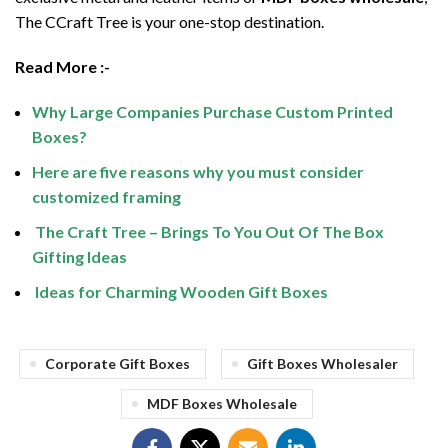
The CCraft Tree is your one-stop destination.
Read More :-
Why Large Companies Purchase Custom Printed
Boxes?
Here are five reasons why you must consider
customized framing
The Craft Tree – Brings To You Out Of The Box
Gifting Ideas
Ideas for Charming Wooden Gift Boxes
Corporate Gift Boxes
Gift Boxes Wholesaler
MDF Boxes Wholesale