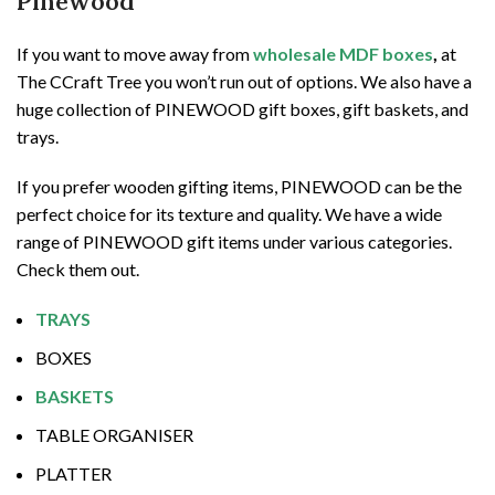
Pinewood
If you want to move away from
wholesale MDF boxes
,
at
The CCraft Tree you won’t run out of options. We also have a
huge collection of PINEWOOD gift boxes, gift baskets, and
trays.
If you prefer wooden gifting items, PINEWOOD can be the
perfect choice for its texture and quality. We have a wide
range of PINEWOOD gift items under various categories.
Check them out.
TRAYS
BOXES
BASKETS
TABLE ORGANISER
PLATTER