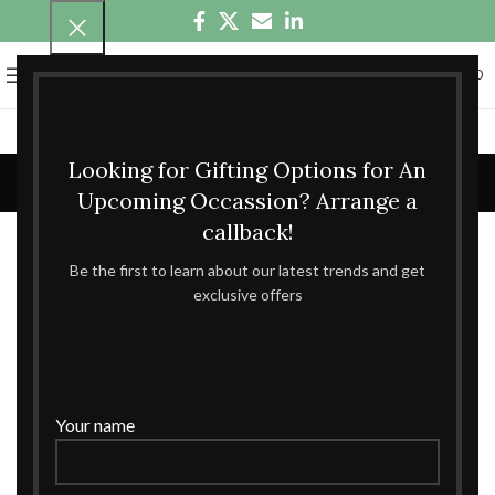
0
MENU
₹
0.00
Blog
Looking for Gifting Options for An
Upcoming Occassion? Arrange a
WHOLESALE GIFT BOXES
callback!
Be the first to learn about our latest trends and get
The One And Only Destination For
exclusive offers
Exquisitely-Made Wholesale Gift Boxes
Admin
27
Your name
JUN