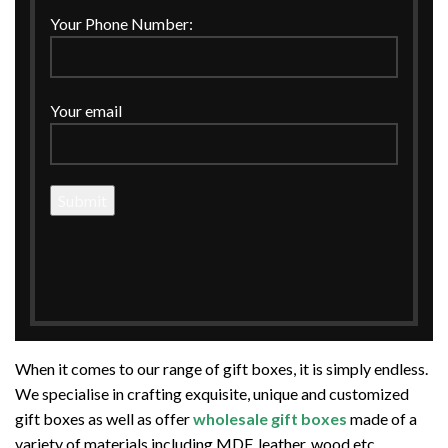
Your Phone Number:
Your email
The CCraft Tree is one of the leading names in the gift box
manufacturing industry. Along with gift box manufacturing,
we are also a leading supplier and exporter of designer and
customized gift boxes.
When it comes to our range of gift boxes, it is simply endless.
We specialise in crafting exquisite, unique and customized
gift boxes as well as offer
wholesale gift boxes
made of a
variety of materials including MDF, leather, wood etc.