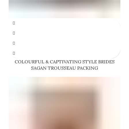
COLOURFUL & CAPTIVATING STYLE BRIDES
SAGAN TROUSSEAU PACKING