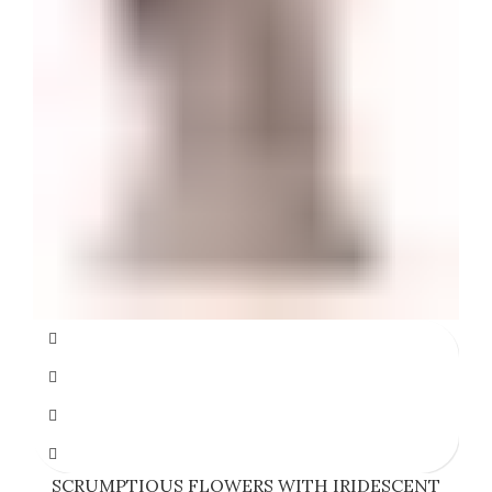
SCRUMPTIOUS FLOWERS WITH IRIDESCENT