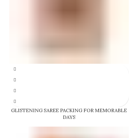
GLISTENING SAREE PACKING FOR MEMORABLE
DAYS