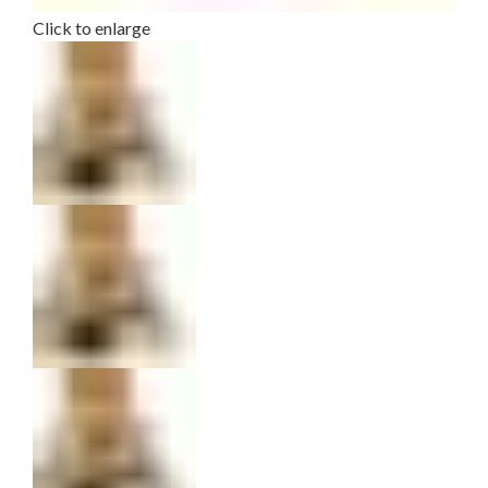
Click to enlarge