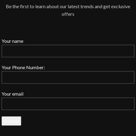
Be the first to learn about our latest trends and get exclusive
offers
Your name
Your Phone Number:
Your email