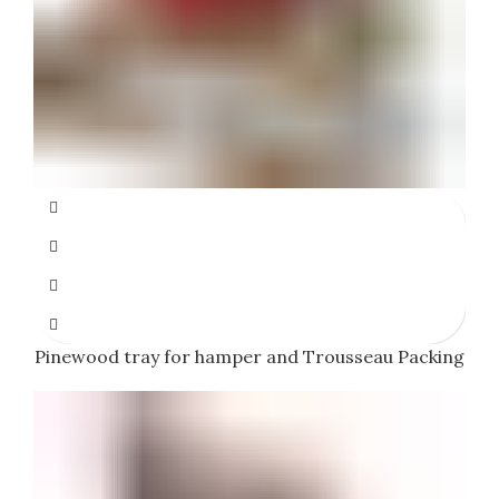
Pinewood tray for hamper and Trousseau Packing