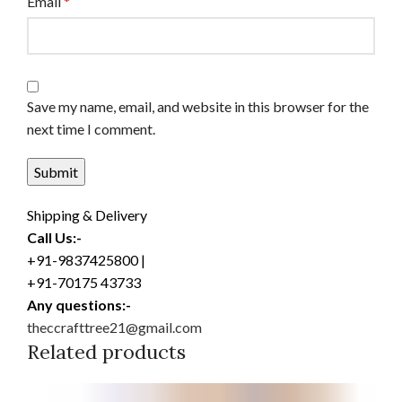
Email
*
Save my name, email, and website in this browser for the
next time I comment.
Shipping & Delivery
Call Us:-
+91-9837425800 |
+91-70175 43733
Any questions:-
theccrafttree21@gmail.com
Related products