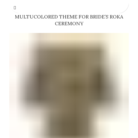
MULTUCOLORED THEME FOR BRIDE’S ROKA
CEREMONY