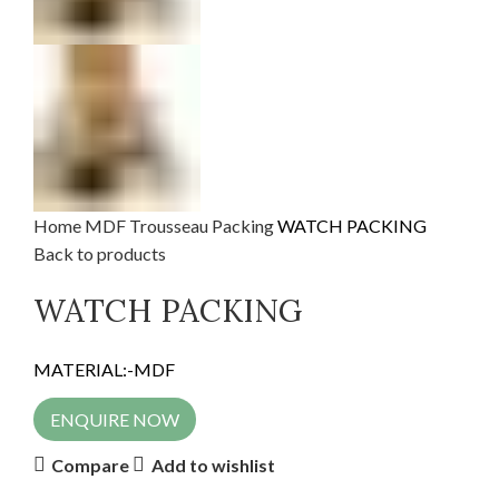
Home
MDF
Trousseau Packing
WATCH PACKING
Back to products
WATCH PACKING
MATERIAL:-MDF
ENQUIRE NOW
Compare
Add to wishlist