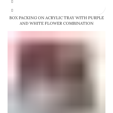
BOX PACKING ON ACRYLIC TRAY WITH PURPLE
AND WHITE FLOWER COMBINATION