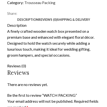
Category:
Trousseau Packing
Share:
DESCRIPTION
REVIEWS (0)
SHIPPING & DELIVERY
Description
A finely crafted wooden watch box presented on a
premium base and enhanced with elegant floral décor.
Designed to hold the watch securely while adding a
luxurious touch, making it ideal for wedding gifting,
groom hampers, and special occasions.
Reviews (0)
Reviews
There are no reviews yet.
Be the first to review “WATCH PACKING”
Your email address will not be published.
Required fields