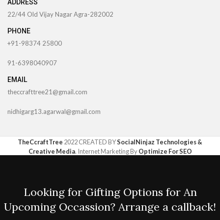
ADDRESS
22/44 Old Vijay Nagar Agra-282002
PHONE
+91-98374 25800
91-6398040907
EMAIL
theccrafttree21@gmail.com
nidhigarg13.agarwal@gmail.com
TheCcraftTree
2022 CREATED BY
SocialNinjaz Technologies &
Creative Media
. Internet Marketing By
Optimize For SEO
Looking for Gifting Options for An
Upcoming Occassion? Arrange a callback!