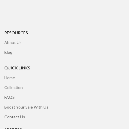
RESOURCES
About Us
Blog
QUICK LINKS
Home
Collection
FAQS
Boost Your Sale With Us
Contact Us