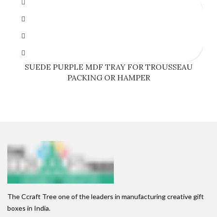
SUEDE PURPLE MDF TRAY FOR TROUSSEAU
PACKING OR HAMPER
The Ccraft Tree one of the leaders in manufacturing creative gift
boxes in India.