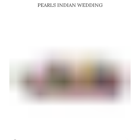
PEARLS INDIAN WEDDING