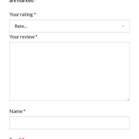
are marked
*
Your rating
*
Your review
*
Name
*