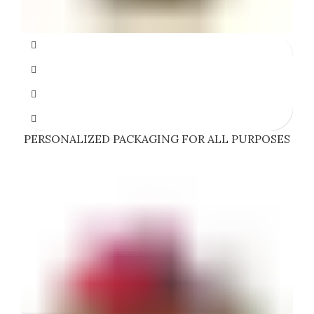
PERSONALIZED PACKAGING FOR ALL PURPOSES