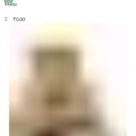
0
0
Menu
₹
0.00