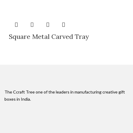
Square Metal Carved Tray
The Ccraft Tree one of the leaders in manufacturing creative gift
boxes in India.