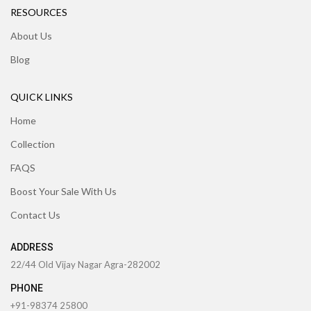
RESOURCES
About Us
Blog
QUICK LINKS
Home
Collection
FAQS
Boost Your Sale With Us
Contact Us
ADDRESS
22/44 Old Vijay Nagar Agra-282002
PHONE
+91-98374 25800