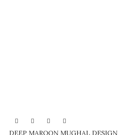
DEEP MAROON MUGHAL DESIGN