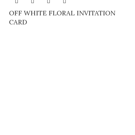
OFF WHITE FLORAL INVITATION
CARD