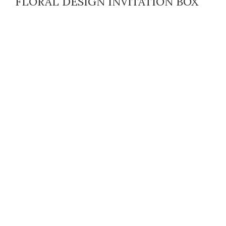
FLORAL DESIGN INVITATION BOX