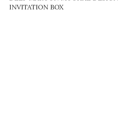
INVITATION BOX