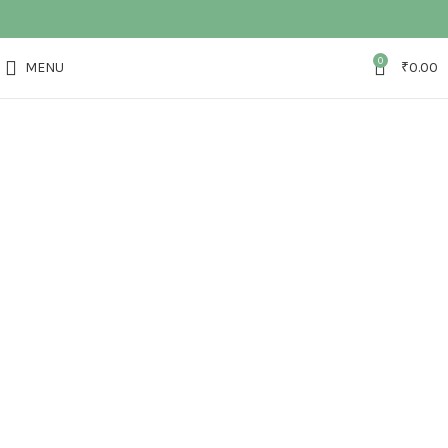
0
MENU
₹
0.00