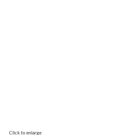
Click to enlarge