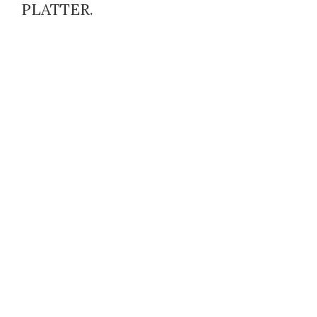
PLATTER.