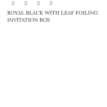
ROYAL BLACK WITH LEAF FOILING
INVITATION BOX