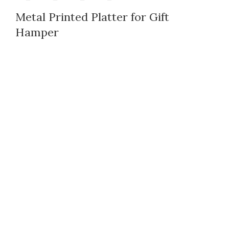
Metal Printed Platter for Gift
Hamper