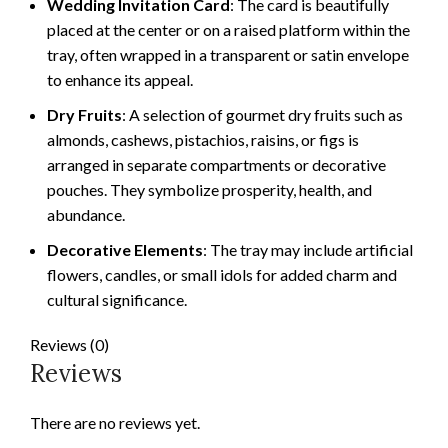
Wedding Invitation Card
: The card is beautifully
placed at the center or on a raised platform within the
tray, often wrapped in a transparent or satin envelope
to enhance its appeal.
Dry Fruits
: A selection of gourmet dry fruits such as
almonds, cashews, pistachios, raisins, or figs is
arranged in separate compartments or decorative
pouches. They symbolize prosperity, health, and
abundance.
Decorative Elements
: The tray may include artificial
flowers, candles, or small idols for added charm and
cultural significance.
Reviews (0)
Reviews
There are no reviews yet.