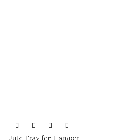
Jute Tray for Hamper