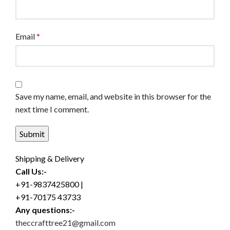
Email
*
Save my name, email, and website in this browser for the
next time I comment.
Shipping & Delivery
Call Us:-
+91-9837425800 |
+91-70175 43733
Any questions:-
theccrafttree21@gmail.com