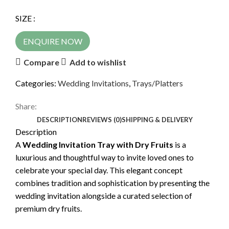
SIZE :
ENQUIRE NOW
Compare
Add to wishlist
Categories:
Wedding Invitations
,
Trays/Platters
Share:
DESCRIPTION
REVIEWS (0)
SHIPPING & DELIVERY
Description
A
Wedding Invitation Tray with Dry Fruits
is a
luxurious and thoughtful way to invite loved ones to
celebrate your special day. This elegant concept
combines tradition and sophistication by presenting the
wedding invitation alongside a curated selection of
premium dry fruits.