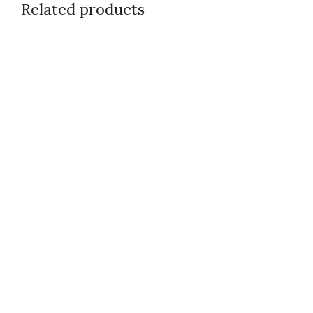
Related products