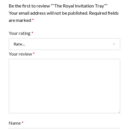
Be the first to review ““The Royal Invitation Tray””
Your email address will not be published.
Required fields
are marked
*
Your rating
*
Your review
*
Name
*