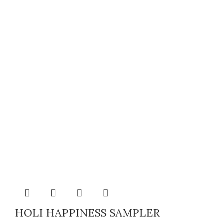
HOLI HAPPINESS SAMPLER