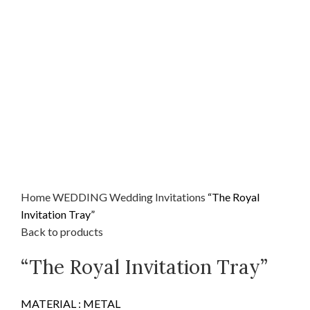
Home
WEDDING
Wedding Invitations
“The Royal
Invitation Tray”
Back to products
“The Royal Invitation Tray”
MATERIAL : METAL