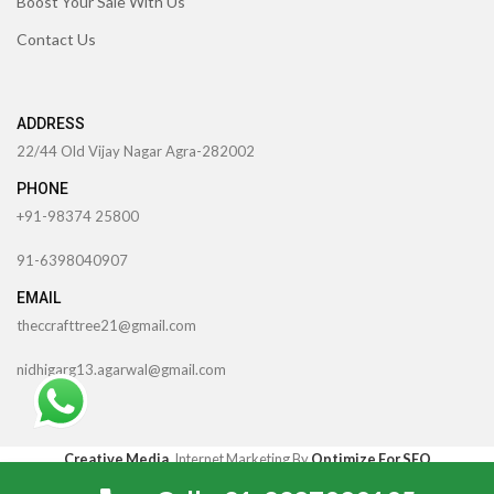
Boost Your Sale With Us
Contact Us
ADDRESS
22/44 Old Vijay Nagar Agra-282002
PHONE
+91-98374 25800
91-6398040907
EMAIL
theccrafttree21@gmail.com
nidhigarg13.agarwal@gmail.com
TheCcraftTree
2022 CREATED BY
SocialNinjaz Technologies &
Creative Media
. Internet Marketing By
Optimize For SEO
0