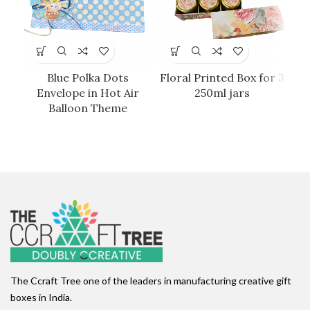
Blue Polka Dots
Floral Printed Box for 3
Envelope in Hot Air
250ml jars
Balloon Theme
The Ccraft Tree one of the leaders in manufacturing creative gift
boxes in India.