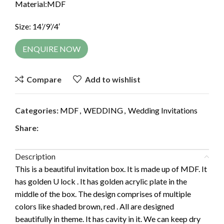
Material:MDF
Size: 14’/9’/4′
ENQUIRE NOW
Compare
Add to wishlist
Categories:
MDF
,
WEDDING
,
Wedding Invitations
Share:
Description
This is a beautiful invitation box. It is made up of MDF. It
has golden U lock . It has golden acrylic plate in the
middle of the box. The design comprises of multiple
colors like shaded brown, red . All are designed
beautifully in theme. It has cavity in it. We can keep dry