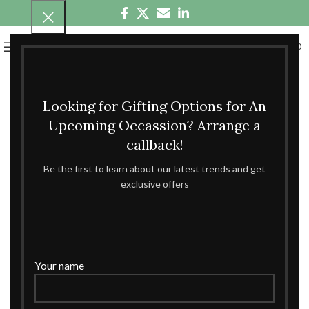
0
MENU
₹
0.00
Looking for Gifting Options for An
Upcoming Occassion? Arrange a
callback!
Be the first to learn about our latest trends and get
exclusive offers
Your name