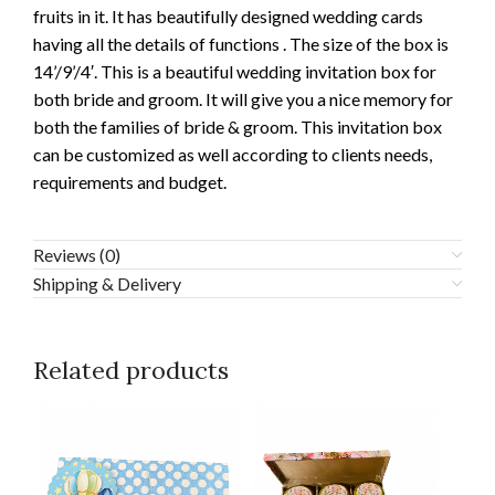
fruits in it. It has beautifully designed wedding cards
having all the details of functions . The size of the box is
14’/9’/4′. This is a beautiful wedding invitation box for
both bride and groom. It will give you a nice memory for
both the families of bride & groom. This invitation box
can be customized as well according to clients needs,
requirements and budget.
Reviews (0)
Shipping & Delivery
Related products