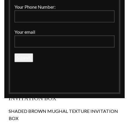
Click to enlarge
Your Phone Number:
Your email
Home
WEDDING
Wedding Invitations
SHADED BROWN MUGHAL TEXTURE INVITATION
BOX
SHADED BROWN MUGHAL TEXTURE
INVITATION BOX
SHADED BROWN MUGHAL TEXTURE INVITATION
BOX