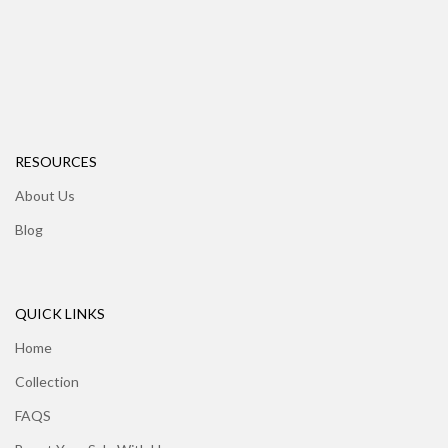
RESOURCES
About Us
Blog
QUICK LINKS
Home
Collection
FAQS