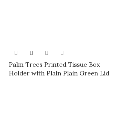
Palm Trees Printed Tissue Box
Holder with Plain Plain Green Lid