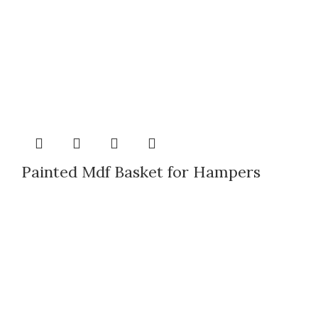
Painted Mdf Basket for Hampers