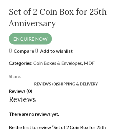
Set of 2 Coin Box for 25th
Anniversary
ENQUIRE NOW
Compare
Add to wishlist
Categories:
Coin Boxes & Envelopes
,
MDF
Share:
REVIEWS (0)
SHIPPING & DELIVERY
Reviews (0)
Reviews
There are no reviews yet.
Be the first to review “Set of 2 Coin Box for 25th