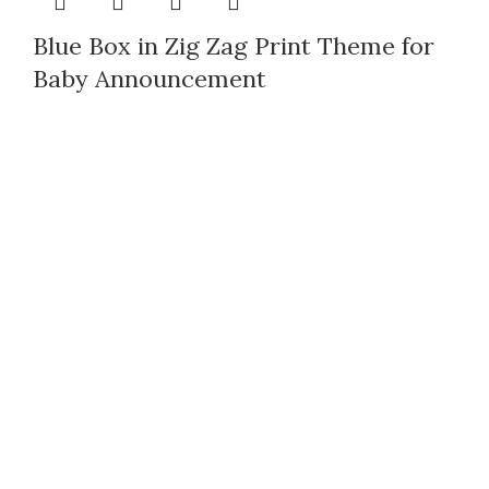
Blue Box in Zig Zag Print Theme for
Baby Announcement