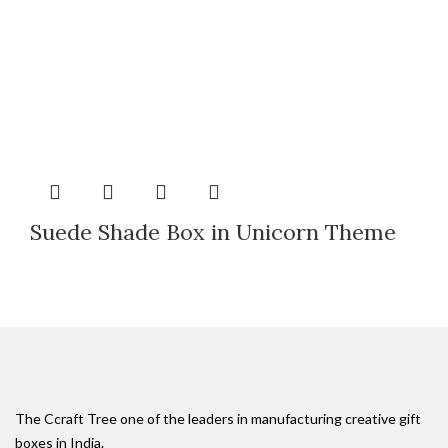
Suede Shade Box in Unicorn Theme
The Ccraft Tree one of the leaders in manufacturing creative gift
boxes in India.