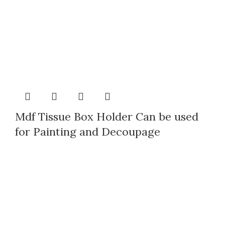
Mdf Tissue Box Holder Can be used
for Painting and Decoupage