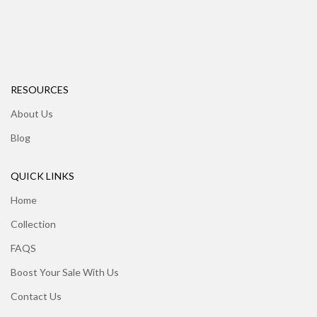
RESOURCES
About Us
Blog
QUICK LINKS
Home
Collection
FAQS
Boost Your Sale With Us
Contact Us