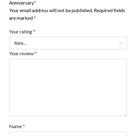
Anniversary”
Your email address will not be published.
Required fields
are marked
*
Your rating
*
Your review
*
Name
*