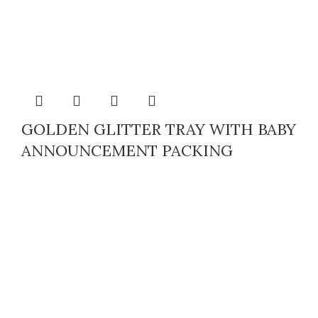
GOLDEN GLITTER TRAY WITH BABY
ANNOUNCEMENT PACKING