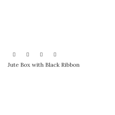
Jute Box with Black Ribbon