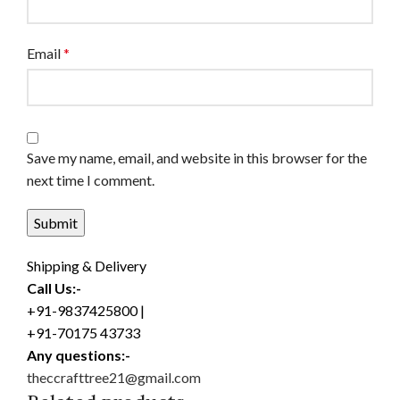
Email
*
Save my name, email, and website in this browser for the
next time I comment.
Shipping & Delivery
Call Us:-
+91-9837425800 |
+91-70175 43733
Any questions:-
theccrafttree21@gmail.com