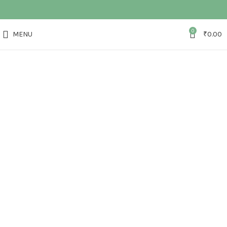
0
MENU
₹
0.00