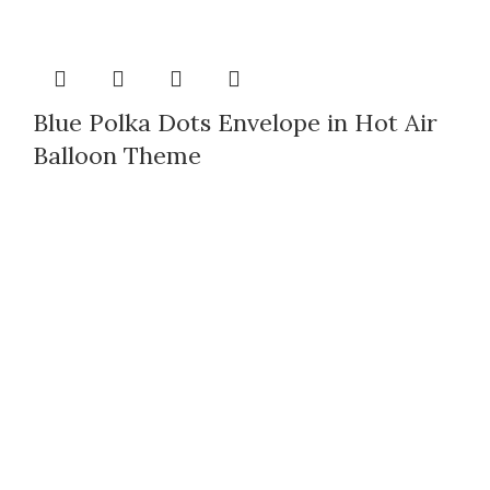
Blue Polka Dots Envelope in Hot Air
Balloon Theme