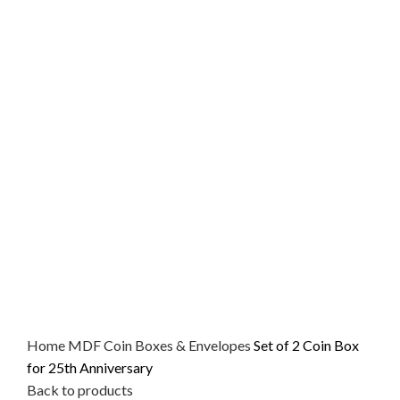
Home
MDF
Coin Boxes & Envelopes
Set of 2 Coin Box
for 25th Anniversary
Back to products