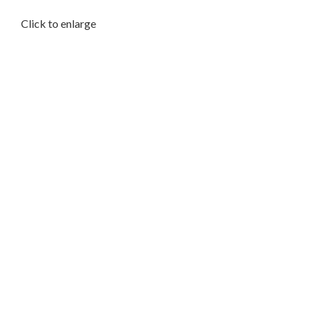
Click to enlarge