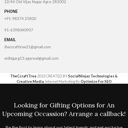
22/44 Old Vijay Nagar Agra-282002
PHONE
+91-98374 25800
91-6398040907
EMAIL
theccrafttree21@gmail.com
nidhigarg13.agarwal@gmail.com
TheCcraftTree
2022 CREATED BY
SocialNinjaz Technologies &
Creative Media
. Internet Marketing By
Optimize For SEO
Looking for Gifting Options for An
Upcoming Occassion? Arrange a callback!
Be the first to learn about our latest trends and get exclusive