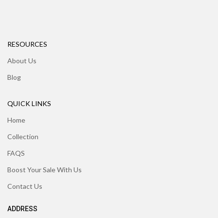
RESOURCES
About Us
Blog
QUICK LINKS
Home
Collection
FAQS
Boost Your Sale With Us
Contact Us
ADDRESS