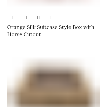
Orange Silk Suitcase Style Box with
Horse Cutout