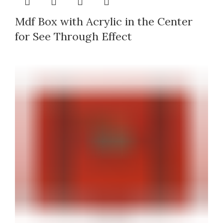
Mdf Box with Acrylic in the Center
for See Through Effect