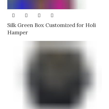
Silk Green Box Customized for Holi
Hamper