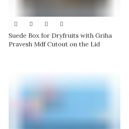
Suede Box for Dryfruits with Griha
Pravesh Mdf Cutout on the Lid