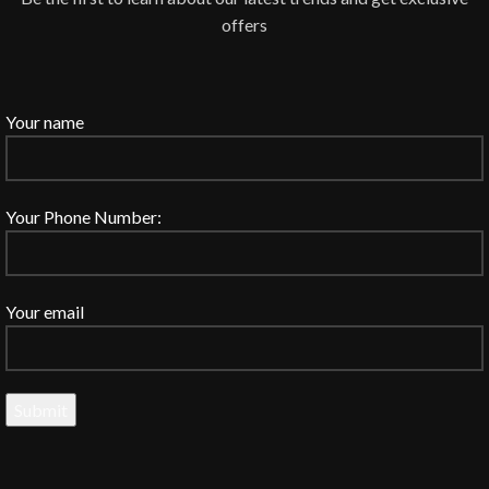
offers
Your name
Your Phone Number:
Your email