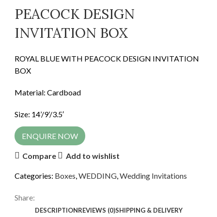
PEACOCK DESIGN
INVITATION BOX
ROYAL BLUE WITH PEACOCK DESIGN INVITATION
BOX
Material: Cardboad
Size: 14’/9’/3.5′
ENQUIRE NOW
Compare
Add to wishlist
Categories:
Boxes
,
WEDDING
,
Wedding Invitations
Share:
DESCRIPTION
REVIEWS (0)
SHIPPING & DELIVERY