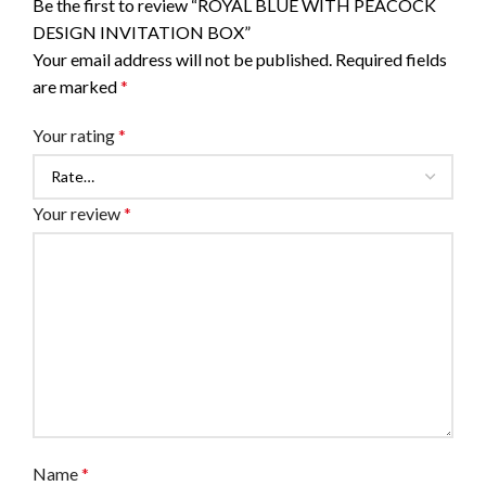
Be the first to review “ROYAL BLUE WITH PEACOCK
DESIGN INVITATION BOX”
Your email address will not be published.
Required fields
are marked
*
Your rating
*
Your review
*
Name
*