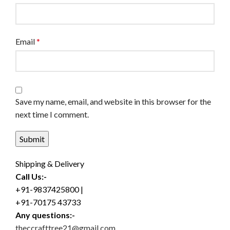
Email
*
Save my name, email, and website in this browser for the
next time I comment.
Shipping & Delivery
Call Us:-
+91-9837425800 |
+91-70175 43733
Any questions:-
theccrafttree21@gmail.com