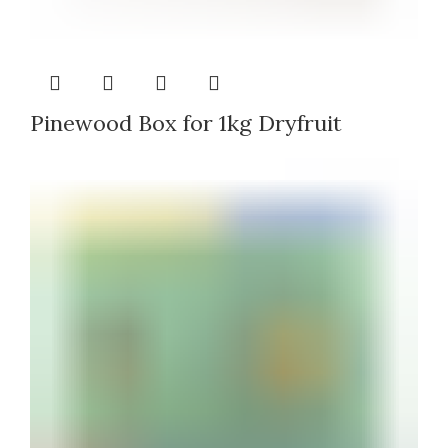
Pinewood Box for 1kg Dryfruit