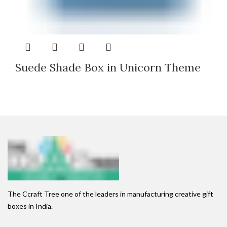
Suede Shade Box in Unicorn Theme
The Ccraft Tree one of the leaders in manufacturing creative gift
boxes in India.