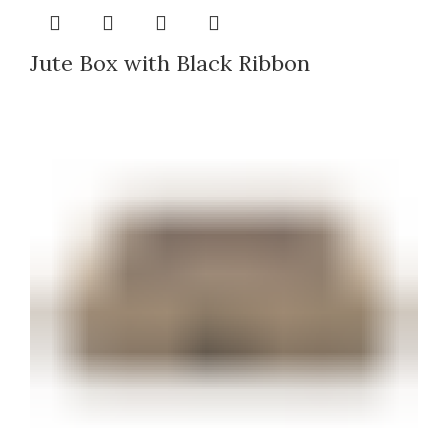
Jute Box with Black Ribbon