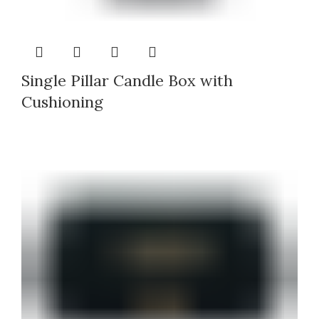
Single Pillar Candle Box with
Cushioning