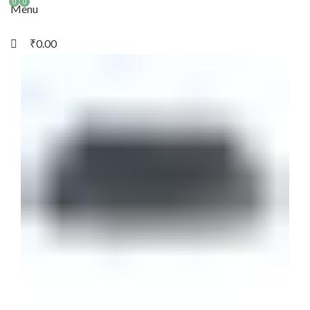
0
0
Menu
₹
0.00