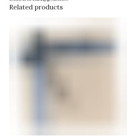
Related products