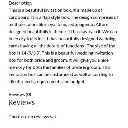
Description
This is a beautiful invitation box. It is made up of
cardboard. It is a flap style box. The design comprises of
multiple colors like royal blue, red ,magenta . All are
designed beautifully in theme. . It has cavity in it. We can
keep dry fruits in it. It has beautifully designed wedding
cards having all the details of functions . The size of the
box is 14’/9/3.5′. This is a beautiful wedding invitation
box for both bride and groom. It will give you a nice
memory for both the families of bride & groom. This
invitation box can be customized as well according to
clients needs, requirements and budget.
Reviews (0)
Reviews
There are no reviews yet.