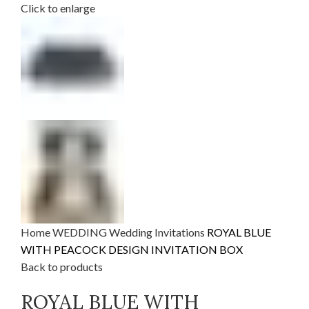
Click to enlarge
Home
WEDDING
Wedding Invitations
ROYAL BLUE
WITH PEACOCK DESIGN INVITATION BOX
Back to products
ROYAL BLUE WITH