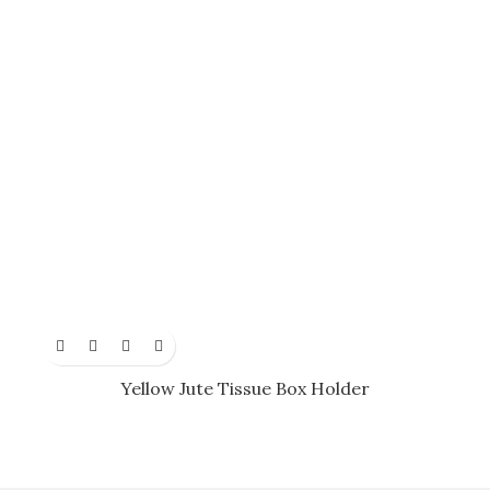
Yellow Jute Tissue Box Holder