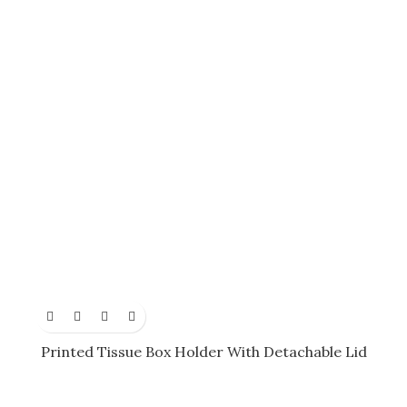
Printed Tissue Box Holder With Detachable Lid