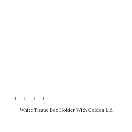
White Tissue Box Holder With Golden Lid