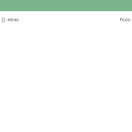
MENU
₹
0.00