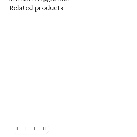
Related products