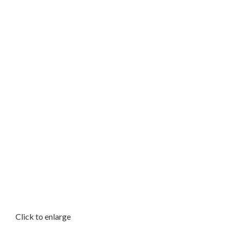
Click to enlarge