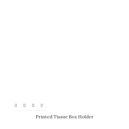
Printed Tissue Box Holder