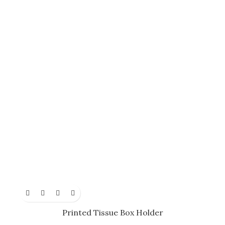
Printed Tissue Box Holder