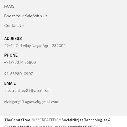
FAQS
Boost Your Sale With Us
Contact Us
ADDRESS
22/44 Old Vijay Nagar Agra-282002
PHONE
+91-98374 25800
91-6398040907
EMAIL
theccrafttree21@gmail.com
nidhigarg13.agarwal@gmail.com
TheCcraftTree
2022 CREATED BY
SocialNinjaz Technologies &