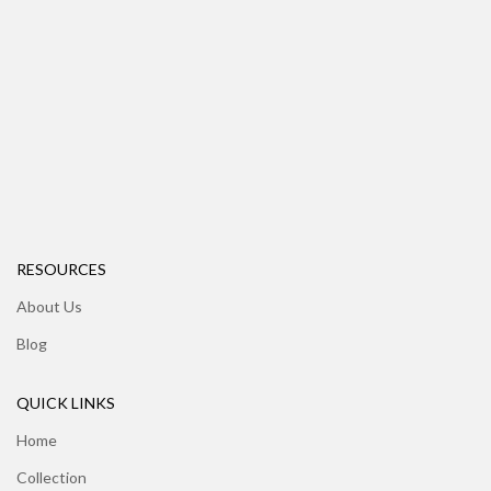
RESOURCES
About Us
Blog
QUICK LINKS
Home
Collection