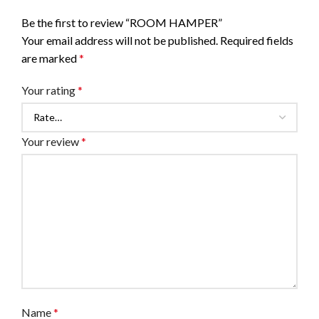
Be the first to review “ROOM HAMPER”
Your email address will not be published.
Required fields
are marked
*
Your rating
*
Your review
*
Name
*