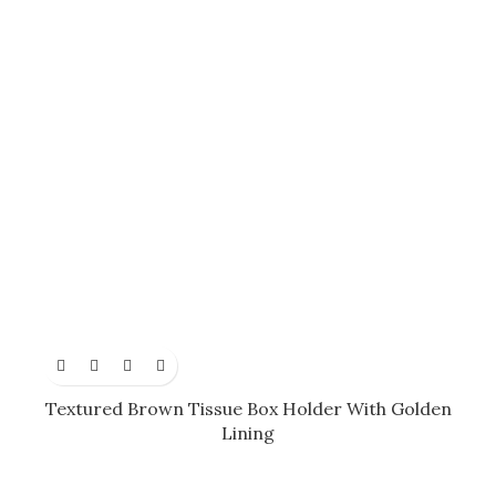
Textured Brown Tissue Box Holder With Golden
Lining