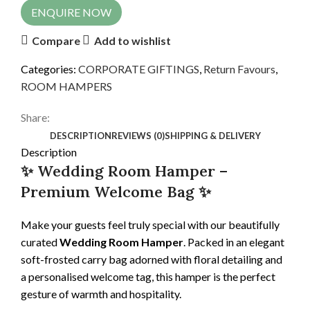
ENQUIRE NOW
Compare
Add to wishlist
Categories:
CORPORATE GIFTINGS
,
Return Favours
,
ROOM HAMPERS
Share:
DESCRIPTION
REVIEWS (0)
SHIPPING & DELIVERY
Description
✨ Wedding Room Hamper –
Premium Welcome Bag ✨
Make your guests feel truly special with our beautifully
curated
Wedding Room Hamper
. Packed in an elegant
soft-frosted carry bag adorned with floral detailing and
a personalised welcome tag, this hamper is the perfect
gesture of warmth and hospitality.