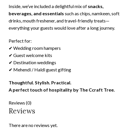
Inside, we’ve included a delightful mix of
snacks,
beverages, and essentials
such as chips, namkeen, soft
drinks, mouth freshener, and travel-friendly treats—
everything your guests would love after a long journey.
Perfect for:
✔ Wedding room hampers
✔ Guest welcome kits
✔ Destination weddings
✔ Mehendi / Haldi guest gifting
Thoughtful. Stylish. Practical.
A perfect touch of hospitality by The Ccraft Tree.
Reviews (0)
Reviews
There are no reviews yet.