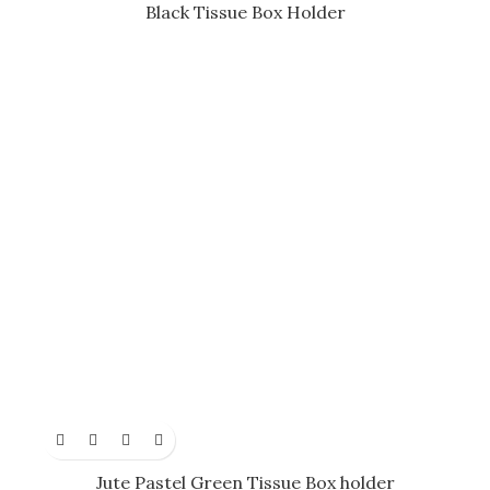
Black Tissue Box Holder
Jute Pastel Green Tissue Box holder