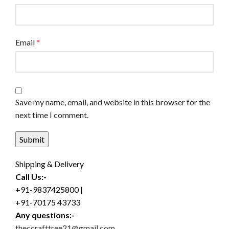
Email
*
Save my name, email, and website in this browser for the
next time I comment.
Shipping & Delivery
Call Us:-
+91-9837425800 |
+91-70175 43733
Any questions:-
theccrafttree21@gmail.com