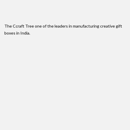
The Ccraft Tree one of the leaders in manufacturing creative gift
boxes in India.