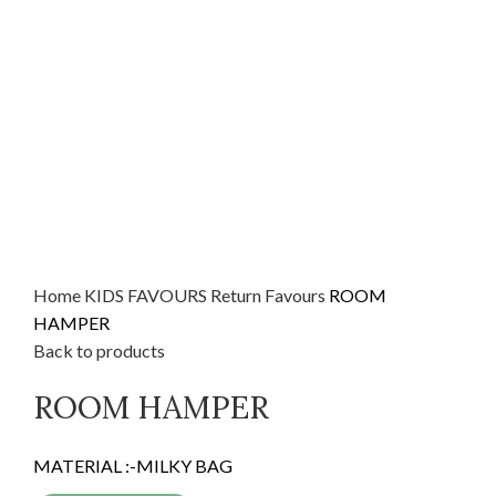
Home
KIDS FAVOURS
Return Favours
ROOM
HAMPER
Back to products
ROOM HAMPER
MATERIAL :-MILKY BAG