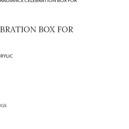
RADIANCE CELEBRATION BOX FOR
BRATION BOX FOR
RYLIC
NGS