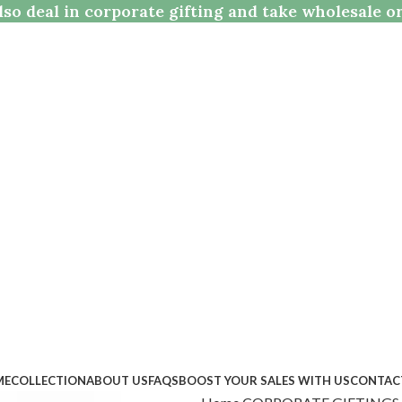
so deal in corporate gifting and take wholesale o
ME
COLLECTION
ABOUT US
FAQS
BOOST YOUR SALES WITH US
CONTAC