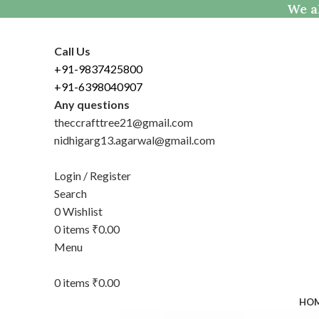
We al
Call Us
+91-9837425800
+91-6398040907
Any questions
theccrafttree21@gmail.com
nidhigarg13.agarwal@gmail.com
Login / Register
Search
0
Wishlist
0
items
₹
0.00
Menu
0
items
₹
0.00
HO