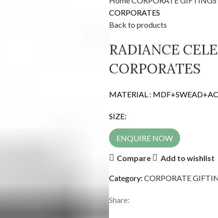
Home
CORPORATE GIFTINGS
CORPORATES
Back to products
RADIANCE CELE
CORPORATES
MATERIAL : MDF+SWEAD+AC
SIZE:
ENQUIRE NOW
Compare
Add to wishlist
Category:
CORPORATE GIFTI
Share: