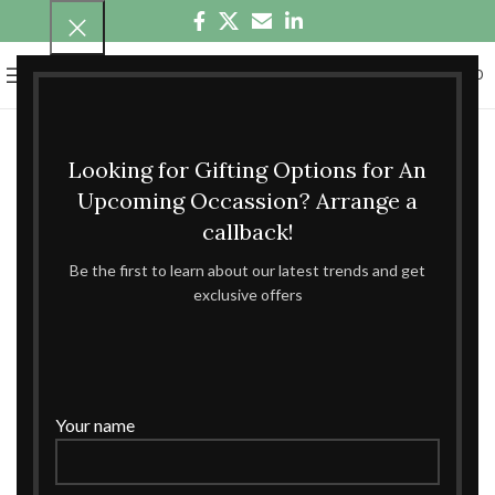
0
MENU
₹
0.00
Looking for Gifting Options for An
Upcoming Occassion? Arrange a
callback!
Be the first to learn about our latest trends and get
exclusive offers
Your name