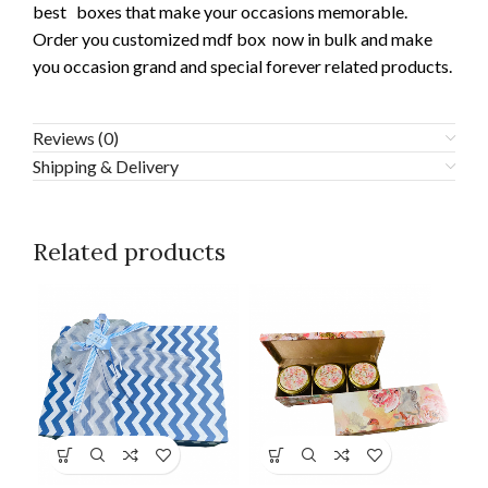
best boxes that make your occasions memorable.
Order you customized mdf box now in bulk and make
you occasion grand and special forever related products.
Reviews (0)
Shipping & Delivery
Related products