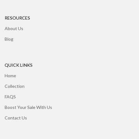
RESOURCES
About Us
Blog
QUICK LINKS
Home
Collection
FAQS
Boost Your Sale With Us
Contact Us