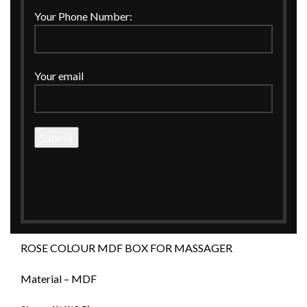
Click to enlarge
Your Phone Number:
Your email
Home
MDF
Boxes
ROSE COLOUR MDF BOX FOR MASSAGER
ROSE COLOUR MDF BOX FOR
MASSAGER
ROSE COLOUR MDF BOX FOR MASSAGER
Material – MDF