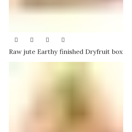
Raw jute Earthy finished Dryfruit box