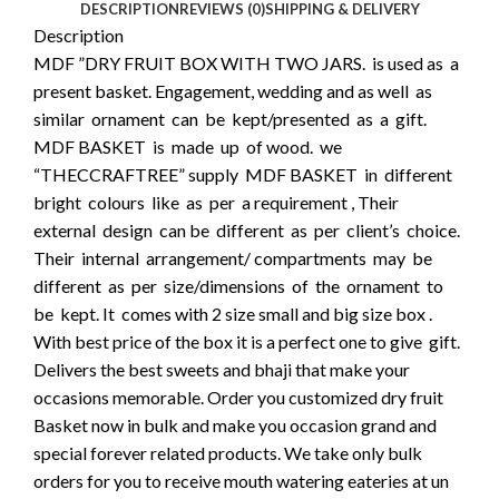
DESCRIPTION
REVIEWS (0)
SHIPPING & DELIVERY
Description
MDF ”DRY FRUIT BOX WITH TWO JARS. is used as a
present basket. Engagement, wedding and as well as
similar ornament can be kept/presented as a gift.
MDF BASKET is made up of wood. we
“THECCRAFTREE” supply MDF BASKET in different
bright colours like as per a requirement , Their
external design can be different as per client’s choice.
Their internal arrangement/ compartments may be
different as per size/dimensions of the ornament to
be kept. It comes with 2 size small and big size box .
With best price of the box it is a perfect one to give gift.
Delivers the best sweets and bhaji that make your
occasions memorable. Order you customized dry fruit
Basket now in bulk and make you occasion grand and
special forever related products. We take only bulk
orders for you to receive mouth watering eateries at un