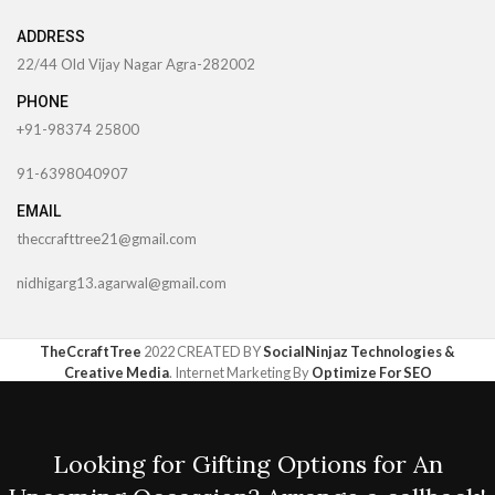
ADDRESS
22/44 Old Vijay Nagar Agra-282002
PHONE
+91-98374 25800
91-6398040907
EMAIL
theccrafttree21@gmail.com
nidhigarg13.agarwal@gmail.com
TheCcraftTree
2022 CREATED BY
SocialNinjaz Technologies &
Creative Media
. Internet Marketing By
Optimize For SEO
Looking for Gifting Options for An