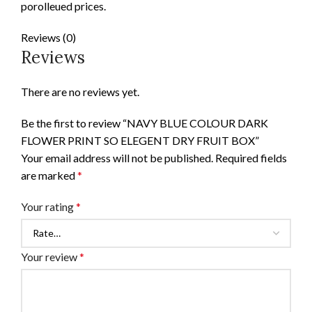
porolleued prices.
Reviews (0)
Reviews
There are no reviews yet.
Be the first to review “NAVY BLUE COLOUR DARK
FLOWER PRINT SO ELEGENT DRY FRUIT BOX”
Your email address will not be published.
Required fields
are marked
*
Your rating
*
Your review
*