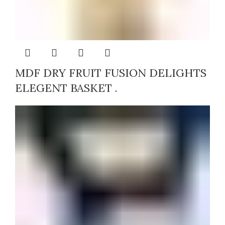
MDF DRY FRUIT FUSION DELIGHTS
ELEGENT BASKET .