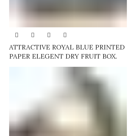
ATTRACTIVE ROYAL BLUE PRINTED
PAPER ELEGENT DRY FRUIT BOX.