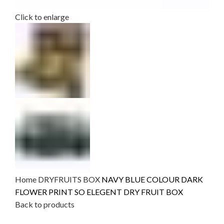
Click to enlarge
Home
DRYFRUITS BOX
NAVY BLUE COLOUR DARK
FLOWER PRINT SO ELEGENT DRY FRUIT BOX
Back to products