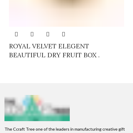
ROYAL VELVET ELEGENT
BEAUTIFUL DRY FRUIT BOX .
The Ccraft Tree one of the leaders in manufacturing creative gift