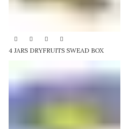
4 JARS DRYFRUITS SWEAD BOX