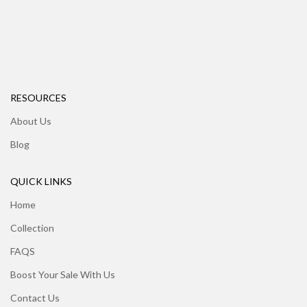
RESOURCES
About Us
Blog
QUICK LINKS
Home
Collection
FAQS
Boost Your Sale With Us
Contact Us