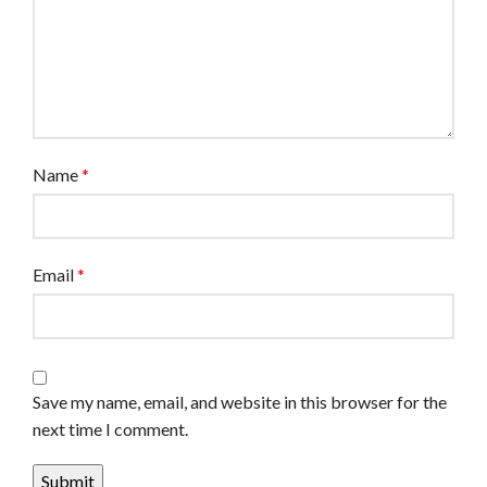
Name
*
Email
*
Save my name, email, and website in this browser for the
next time I comment.