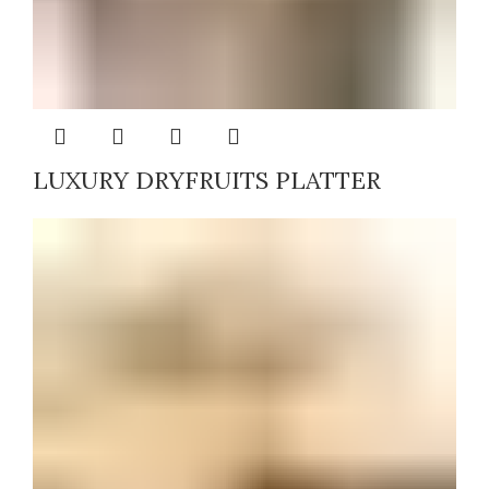
LUXURY DRYFRUITS PLATTER