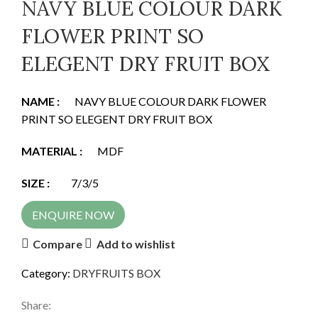
NAVY BLUE COLOUR DARK
FLOWER PRINT SO
ELEGENT DRY FRUIT BOX
NAME :
NAVY BLUE COLOUR DARK FLOWER
PRINT SO ELEGENT DRY FRUIT BOX
MATERIAL :
MDF
SIZE
:
7/3/5
ENQUIRE NOW
Compare
Add to wishlist
Category:
DRYFRUITS BOX
Share: