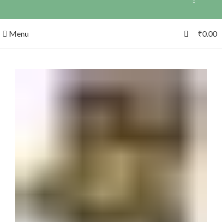
0
0
Menu
₹
0.00