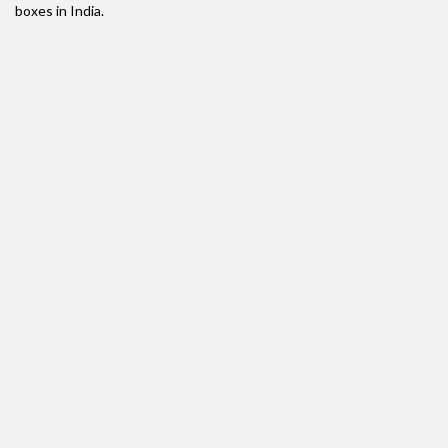
boxes in India.