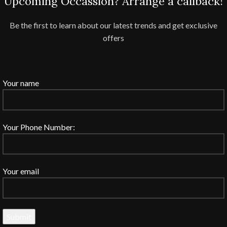
Upcoming Occassion? Arrange a callback!
Be the first to learn about our latest trends and get exclusive
offers
Your name
Your Phone Number:
Your email