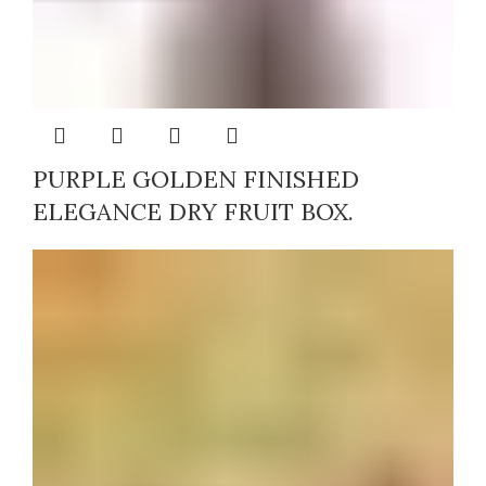
PURPLE GOLDEN FINISHED
ELEGANCE DRY FRUIT BOX.