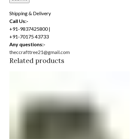
Shipping & Delivery
Call Us:-
+91-9837425800 |
+91-70175 43733
Any questions:-
theccrafttree21@gmail.com
Related products