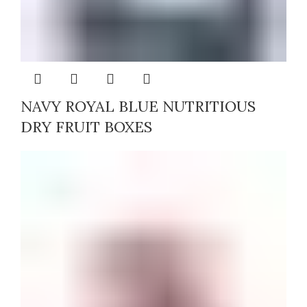
NAVY ROYAL BLUE NUTRITIOUS
DRY FRUIT BOXES