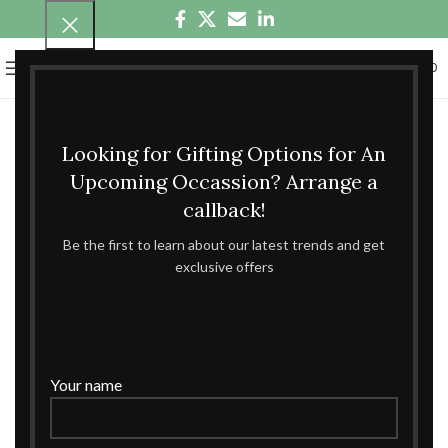
0
MENU
₹
0.00
Looking for Gifting Options for An
Upcoming Occassion? Arrange a
callback!
Be the first to learn about our latest trends and get
exclusive offers
Your name