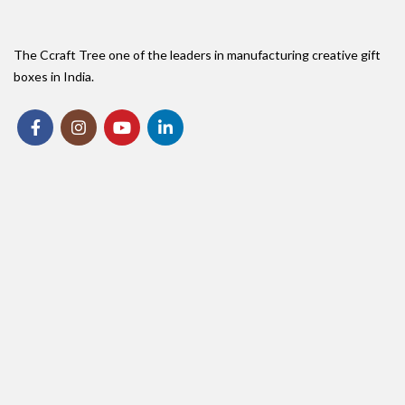
The Ccraft Tree one of the leaders in manufacturing creative gift
boxes in India.