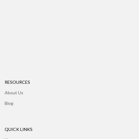
RESOURCES
About Us
Blog
QUICK LINKS