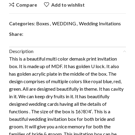
Compare
Add to wishlist
Categories:
Boxes
,
WEDDING
,
Wedding Invitations
Share:
Description
This is a beautiful multi color demask print invitation
box. It is made up of MDF. It has golden U lock. It also
has golden acrylic plate in the middle of the box. The
design comprises of multiple colors like royal blue, red,
green. All are designed beautifully in theme. It has cavity
in it. We can keep dry fruits in it. It has beautifully
designed wedding cards having all the details of
functions . The size of the box is 16’/8’/4′. This is a
beautiful wedding invitation box for both bride and
groom. It will give you a nice memory for both the
families of bride & groom. This invitation box can be