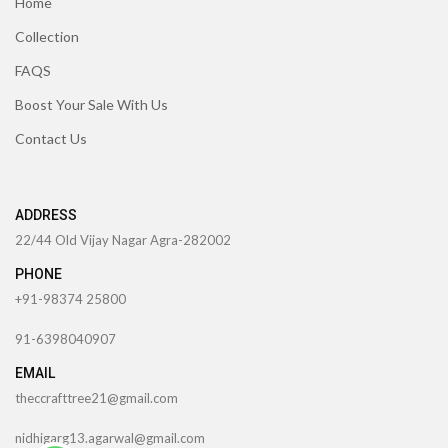
Home
Collection
FAQS
Boost Your Sale With Us
Contact Us
ADDRESS
22/44 Old Vijay Nagar Agra-282002
PHONE
+91-98374 25800
91-6398040907
EMAIL
theccrafttree21@gmail.com
nidhigarg13.agarwal@gmail.com