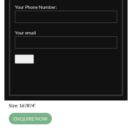
Click to enlarge
Your Phone Number:
Home
WEDDING
Wedding Invitations
Your email
MULTI COLOR DEMASK PRINT INVITATION BOX
MULTI COLOR DEMASK PRINT
INVITATION BOX
MULTI COLOR DEMASK PRINT INVITATION BOX
Material: MDF
Size: 16’/8’/4′
ENQUIRE NOW