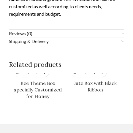
customized as well according to clients needs,
requirements and budget.
Reviews (0)
Shipping & Delivery
Related products
Bee Theme Box
Jute Box with Black
specially Customized
Ribbon
for Honey
Cu