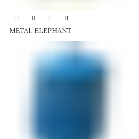
METAL ELEPHANT