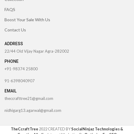
FAQS
Boost Your Sale With Us
Contact Us
ADDRESS
22/44 Old Vijay Nagar Agra-282002
PHONE
+91-98374 25800
91-6398040907
EMAIL
theccrafttree21@gmail.com
nidhigarg13.agarwal@gmail.com
TheCcraftTree
2022 CREATED BY
SocialNinjaz Technologies &