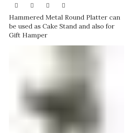
Hammered Metal Round Platter can
be used as Cake Stand and also for
Gift Hamper