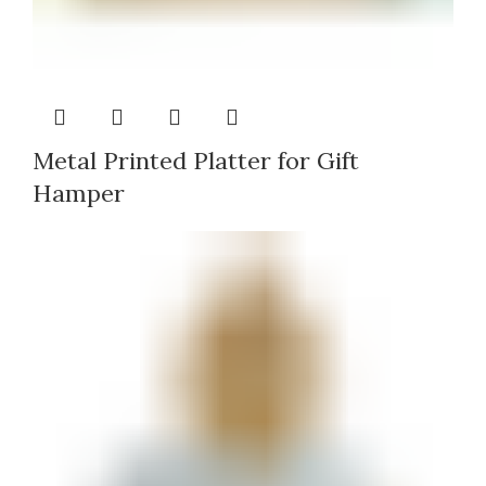
Metal Printed Platter for Gift
Hamper