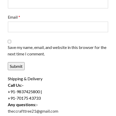
Email
*
Save my name, email, and website in this browser for the
next time I comment.
Shipping & Delivery
Call Us:-
+91-9837425800 |
+91-70175 43733
Any questions:-
theccrafttree21@gmail.com