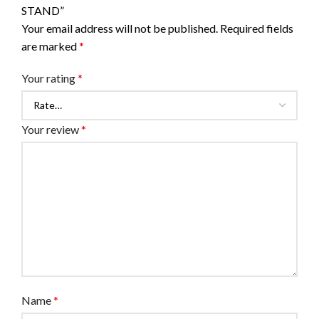
STAND”
Your email address will not be published.
Required fields
are marked
*
Your rating
*
Your review
*
Name
*