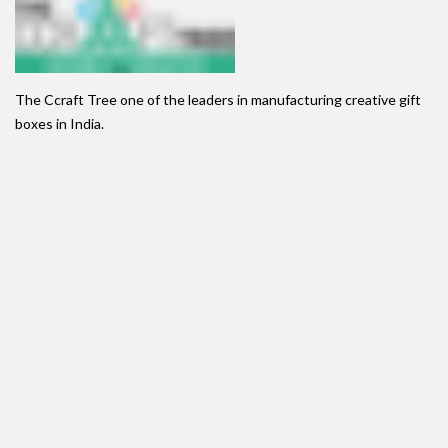
The Ccraft Tree one of the leaders in manufacturing creative gift
boxes in India.