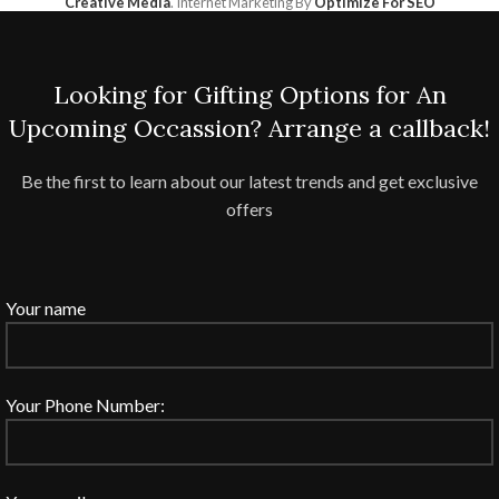
Creative Media
. Internet Marketing By
Optimize For SEO
Looking for Gifting Options for An
Upcoming Occassion? Arrange a callback!
Be the first to learn about our latest trends and get exclusive
offers
Your name
Your Phone Number: