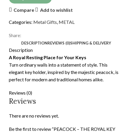
Compare
Add to wishlist
Categories:
Metal Gifts
,
METAL
Share:
DESCRIPTION
REVIEWS (0)
SHIPPING & DELIVERY
Description
A Royal Resting Place for Your Keys
Turn ordinary walls into a statement of style. This
elegant key holder, inspired by the majestic peacock, is
perfect for modern and traditional homes alike.
Reviews (0)
Reviews
There are no reviews yet.
Be the first to review “PEACOCK – THE ROYAL KEY