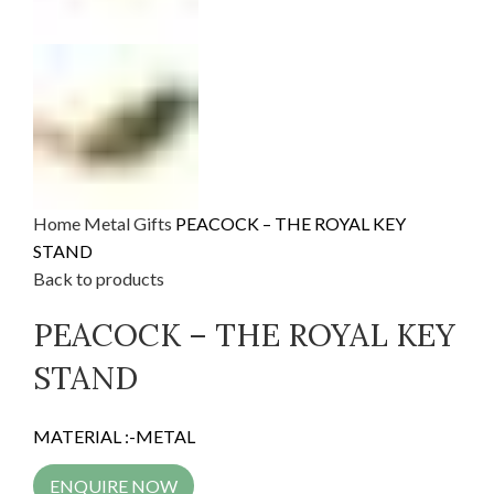
Home
Metal Gifts
PEACOCK – THE ROYAL KEY
STAND
Back to products
PEACOCK – THE ROYAL KEY
STAND
MATERIAL :-METAL
ENQUIRE NOW