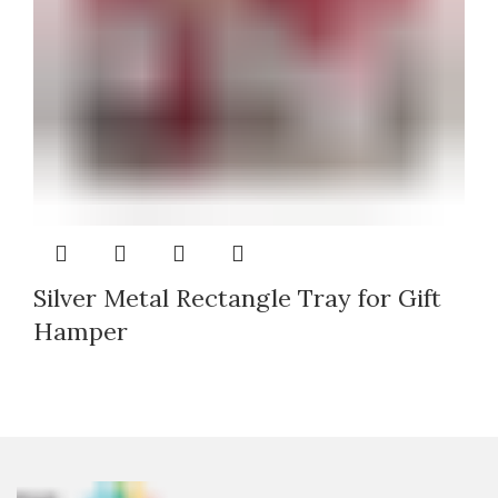
Silver Metal Rectangle Tray for Gift
Hamper