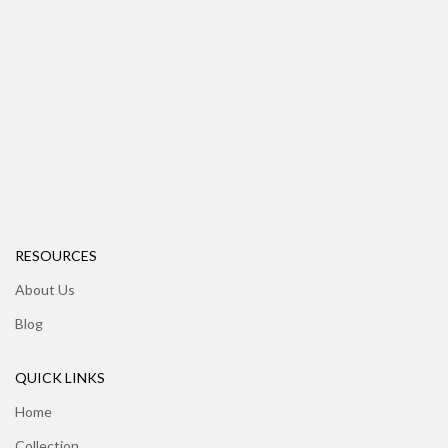
RESOURCES
About Us
Blog
QUICK LINKS
Home
Collection