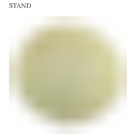
STAND