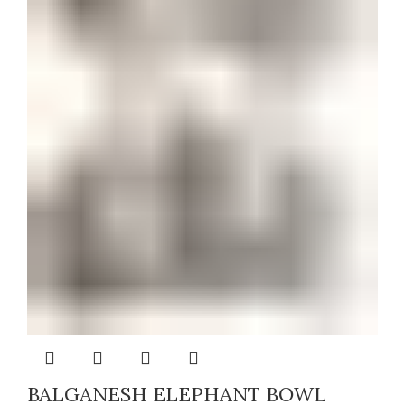
BALGANESH ELEPHANT BOWL