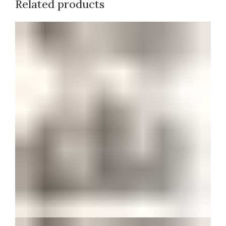
Related products