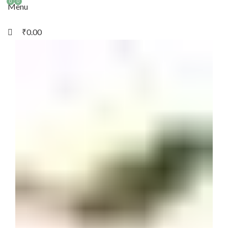
0
0
Menu
₹
0.00