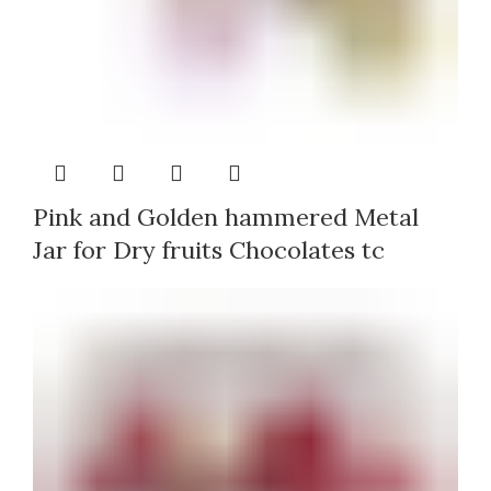
Pink and Golden hammered Metal
Jar for Dry fruits Chocolates tc