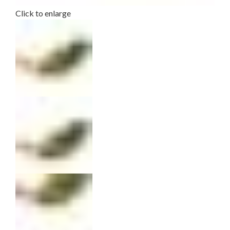
Click to enlarge