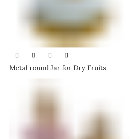
Metal round Jar for Dry Fruits