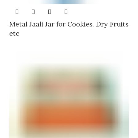
Metal Jaali Jar for Cookies, Dry Fruits
etc