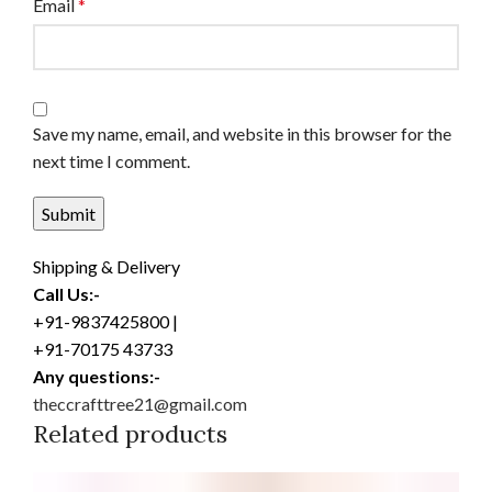
Email
*
Save my name, email, and website in this browser for the
next time I comment.
Shipping & Delivery
Call Us:-
+91-9837425800 |
+91-70175 43733
Any questions:-
theccrafttree21@gmail.com
Related products