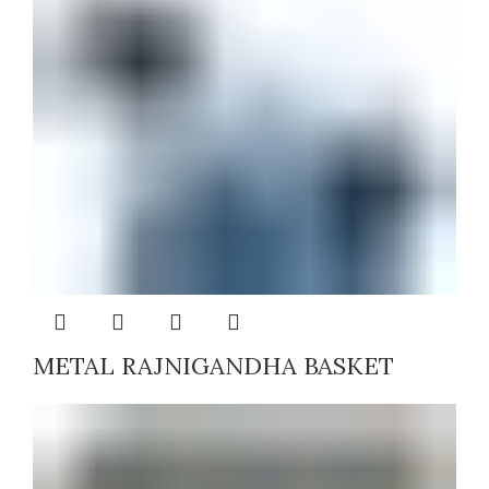
METAL RAJNIGANDHA BASKET