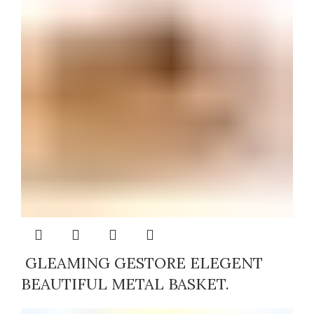
GLEAMING GESTORE ELEGENT
BEAUTIFUL METAL BASKET.