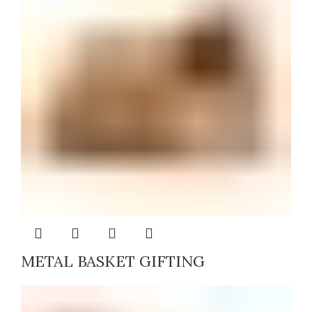
METAL BASKET GIFTING