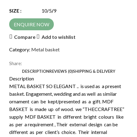
SIZE :
10/5
/
9
ENQUIRE NOW
Compare
Add to wishlist
Category:
Metal basket
Share:
DESCRIPTION
REVIEWS (0)
SHIPPING & DELIVERY
Description
METAL BASKET SO ELEGANT .. is used as a present
basket. Engagement, wedding and as well as similar
ornament can be kept/presented as a gift. MDF
BASKET is made up of wood. we “THECCRAFTREE”
supply MDF BASKET in different bright colours like
as per a requirement , Their external design can be
different as per client’s choice. Their internal