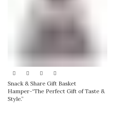
Snack & Share Gift Basket
Hamper-“The Perfect Gift of Taste &
Style.”