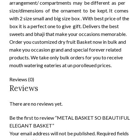
arrangement/ compartments may be different as per
size/dimensions of the ornament to be kept. It comes
with 2 size small and big size box . With best price of the
box it is a perfect one to give gift. Delivers the best
sweets and bhaji that make your occasions memorable.
Order you customized dry fruit Basket now in bulk and
make you occasion grand and special forever related
products. We take only bulk orders for you to receive
mouth watering eateries at un porolleued prices.
Reviews (0)
Reviews
There are no reviews yet.
Be the first to review “METAL BASKET SO BEAUTIFUL
ELEGANT BASKET”
Your email address will not be published.
Required fields