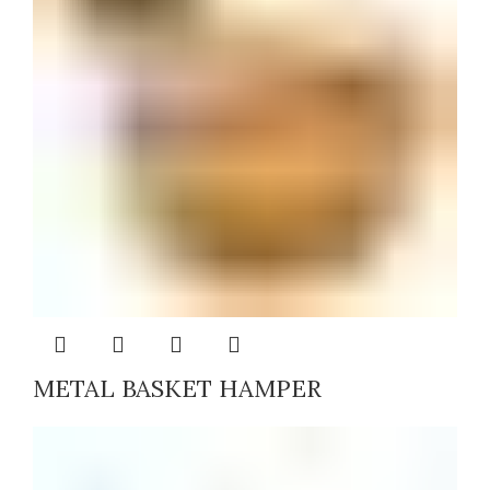
METAL BASKET HAMPER