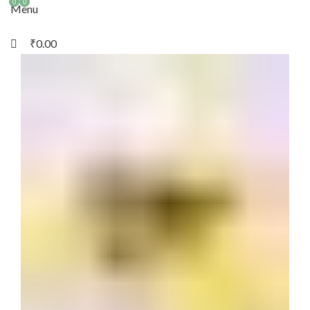
0
0
Menu
₹
0.00