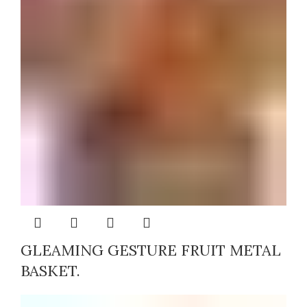
GLEAMING GESTURE FRUIT METAL
BASKET.