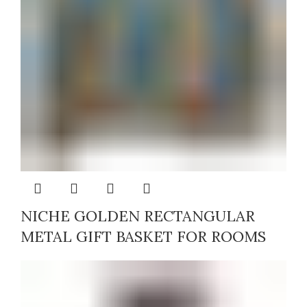
NICHE GOLDEN RECTANGULAR
METAL GIFT BASKET FOR ROOMS