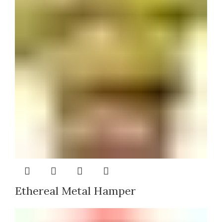
Ethereal Metal Hamper