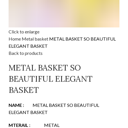
Click to enlarge
Home
Metal basket
METAL BASKET SO BEAUTIFUL
ELEGANT BASKET
Back to products
METAL BASKET SO
BEAUTIFUL ELEGANT
BASKET
NAME :
METAL BASKET SO BEAUTIFUL
ELEGANT BASKET
MTERAIL :
METAL