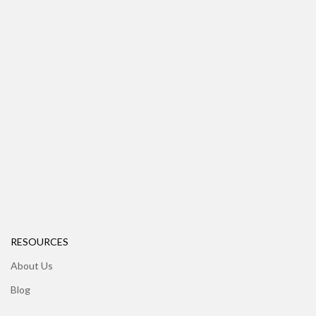
RESOURCES
About Us
Blog