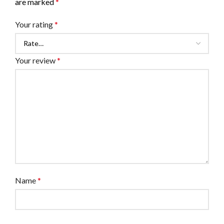
are marked
*
Your rating
*
Your review
*
Name
*