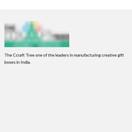
The Ccraft Tree one of the leaders in manufacturing creative gift
boxes in India.