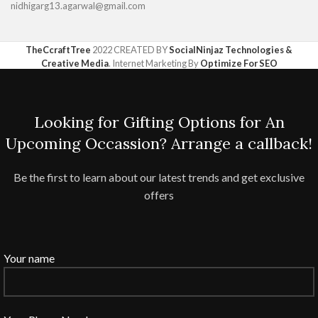
nidhigarg13.agarwal@gmail.com
TheCcraftTree
2022 CREATED BY
SocialNinjaz Technologies &
Creative Media
. Internet Marketing By
Optimize For SEO
Looking for Gifting Options for An
Upcoming Occassion? Arrange a callback!
Be the first to learn about our latest trends and get exclusive
offers
Your name