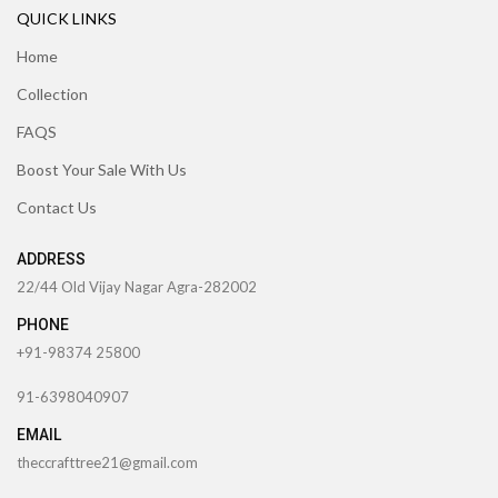
QUICK LINKS
Home
Collection
FAQS
Boost Your Sale With Us
Contact Us
ADDRESS
22/44 Old Vijay Nagar Agra-282002
PHONE
+91-98374 25800
91-6398040907
EMAIL
theccrafttree21@gmail.com