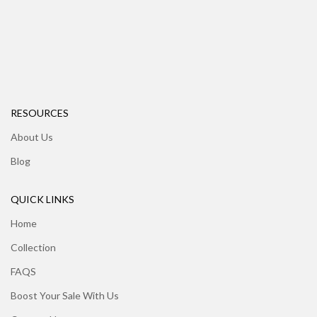
RESOURCES
About Us
Blog
QUICK LINKS
Home
Collection
FAQS
Boost Your Sale With Us