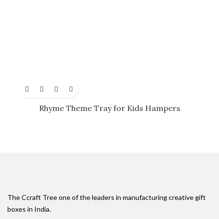
Rhyme Theme Tray for Kids Hampers
The Ccraft Tree one of the leaders in manufacturing creative gift
boxes in India.