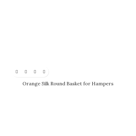
Orange Silk Round Basket for Hampers