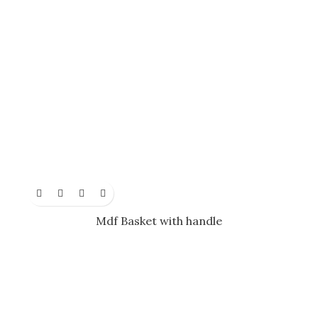
Mdf Basket with handle