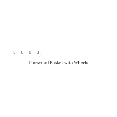
Pinewood Basket with Wheels