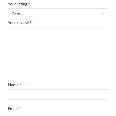
Your rating
*
Your review
*
Name
*
Email
*