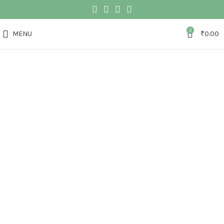
0
MENU
₹
0.00