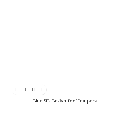
Blue Silk Basket for Hampers