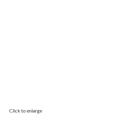
Click to enlarge