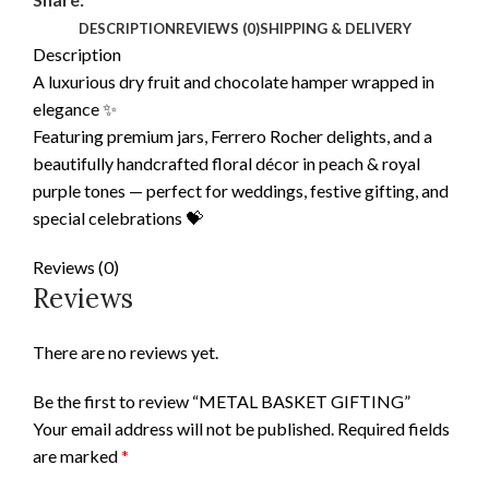
DESCRIPTION
REVIEWS (0)
SHIPPING & DELIVERY
Description
A luxurious dry fruit and chocolate hamper wrapped in
elegance ✨
Featuring premium jars, Ferrero Rocher delights, and a
beautifully handcrafted floral décor in peach & royal
purple tones — perfect for weddings, festive gifting, and
special celebrations 💝
Reviews (0)
Reviews
There are no reviews yet.
Be the first to review “METAL BASKET GIFTING”
Your email address will not be published.
Required fields
are marked
*