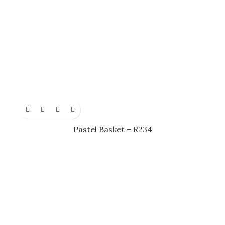
Pastel Basket – R234