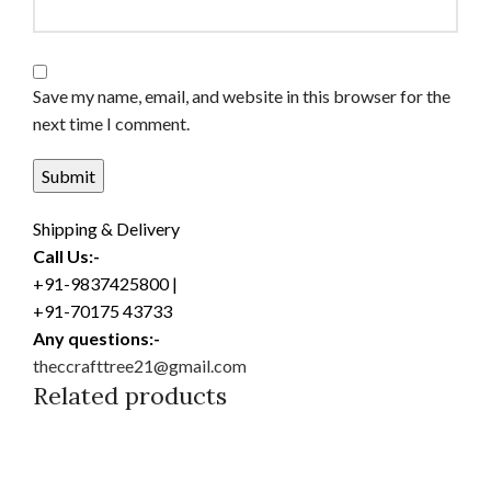
Save my name, email, and website in this browser for the
next time I comment.
Shipping & Delivery
Call Us:-
+91-9837425800 |
+91-70175 43733
Any questions:-
theccrafttree21@gmail.com
Related products