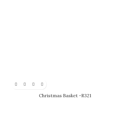
Christmas Basket -R321