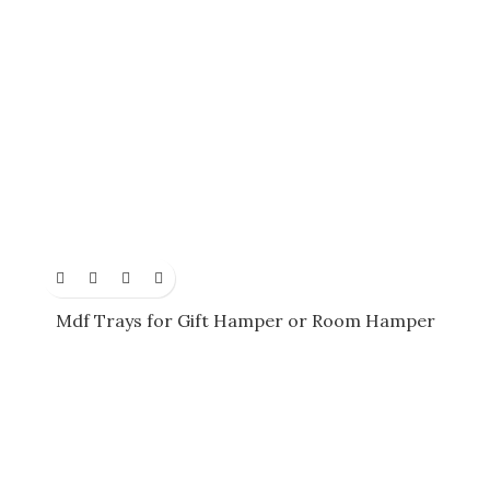
Mdf Trays for Gift Hamper or Room Hamper