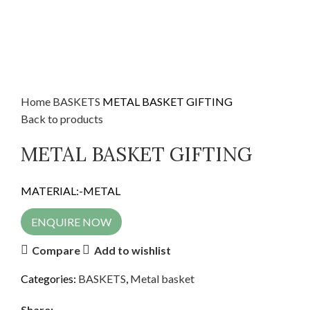
Home
BASKETS
METAL BASKET GIFTING
Back to products
METAL BASKET GIFTING
MATERIAL:-METAL
ENQUIRE NOW
Compare
Add to wishlist
Categories:
BASKETS
,
Metal basket
Share: