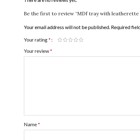
Be the first to review “MDf tray with leatherett
Your email address will not be published.
Required fie
Your rating
*
Your review
*
Name
*