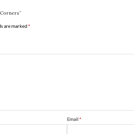
e Corners”
lds are marked
*
Email
*