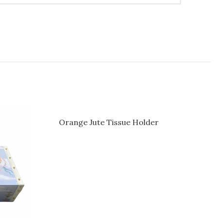
Orange Jute Tissue Holder
Pastel 