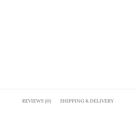
REVIEWS (0)
SHIPPING & DELIVERY