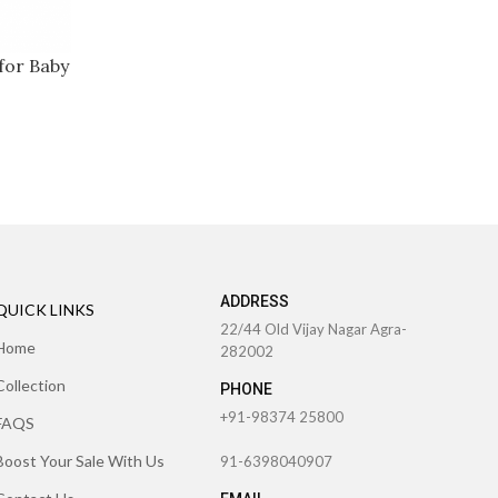
for Baby
ADDRESS
QUICK LINKS
22/44 Old Vijay Nagar Agra-
Home
282002
Collection
PHONE
+91-98374 25800
FAQS
Boost Your Sale With Us
91-6398040907