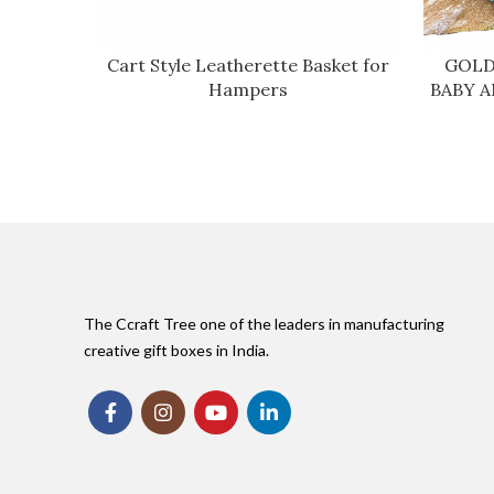
Cart Style Leatherette Basket for
GOLD
Hampers
BABY 
The Ccraft Tree one of the leaders in manufacturing
creative gift boxes in India.