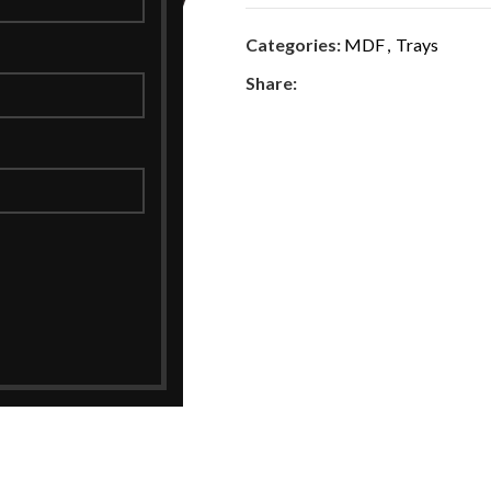
Categories:
MDF
,
Trays
Share: