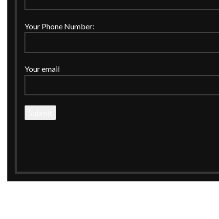
Your Phone Number:
Your email