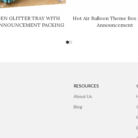
EN GLITTER TRAY WITH
Hot Air Balloon Theme Box 
ANNOUNCEMENT PACKING
Announcement
RESOURCES
About Us
Blog