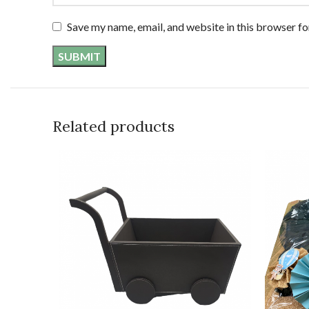
Save my name, email, and website in this browser fo
Related products