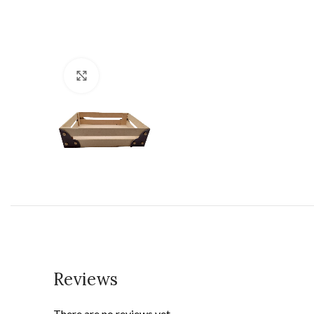
Click to enlarge
Reviews
There are no reviews yet.