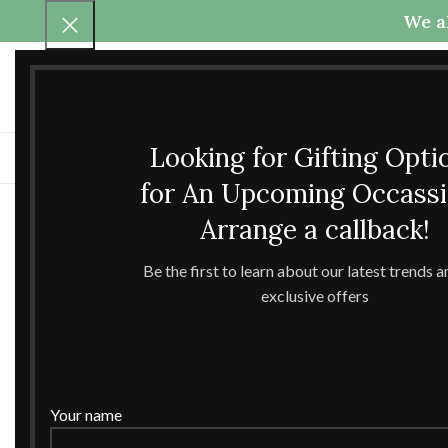
We al
Call Us
Any questions
+91-9837425800
theccrafttree21@gmail.com
+91-6398040907
nidhigarg13.agarwal@gmail
Looking for Gifting Opti
H
for An Upcoming Occass
Arrange a callback!
Be the first to learn about our latest trends 
exclusive offers
Your name