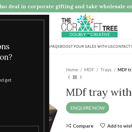
so deal in corporate gifting and take wholesale o
.com
ons
OME
COLLECTION
ABOUT US
FAQS
BOOST YOUR SALES WITH US
CONTACT 
ion?
Home
MDF
Trays
MDf tr
and get
MDf tray with
ENQUIRE NOW
Compare
Add to wish