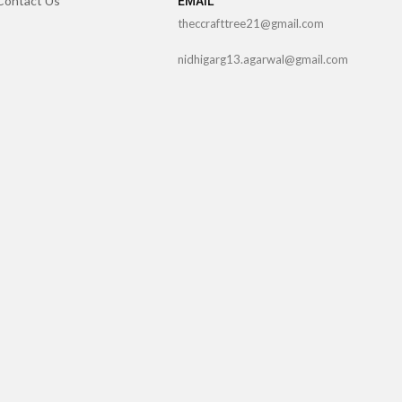
Contact Us
EMAIL
theccrafttree21@gmail.com
nidhigarg13.agarwal@gmail.com