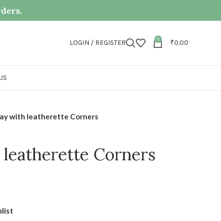
rders.
0
LOGIN / REGISTER
₹
0.00
US
ay with leatherette Corners
 leatherette Corners
list