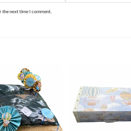
r the next time I comment.