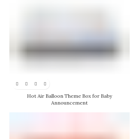
Hot Air Balloon Theme Box for Baby
Announcement