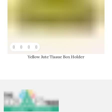
Yellow Jute Tissue Box Holder