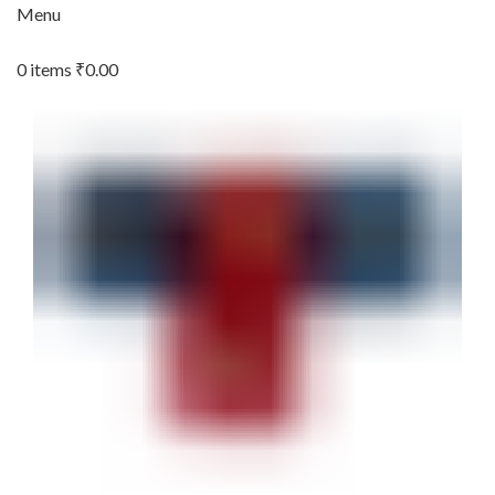
Menu
0
items
₹
0.00