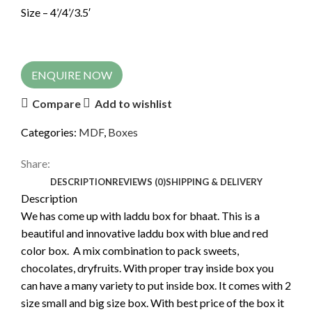
Size – 4’/4’/3.5′
ENQUIRE NOW
Compare
Add to wishlist
Categories:
MDF
,
Boxes
Share:
DESCRIPTION
REVIEWS (0)
SHIPPING & DELIVERY
Description
We has come up with laddu box for bhaat. This is a
beautiful and innovative laddu box with blue and red
color box. A mix combination to pack sweets,
chocolates, dryfruits. With proper tray inside box you
can have a many variety to put inside box. It comes with 2
size small and big size box. With best price of the box it