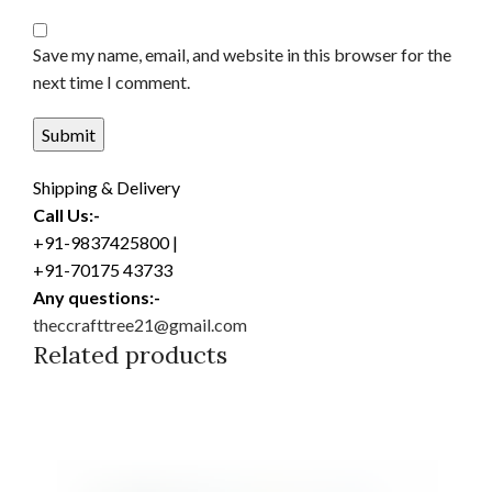
Save my name, email, and website in this browser for the
next time I comment.
Shipping & Delivery
Call Us:-
+91-9837425800 |
+91-70175 43733
Any questions:-
theccrafttree21@gmail.com
Related products