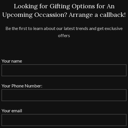
Looking for Gifting Options for An
Upcoming Occassion? Arrange a callback!
Be the first to learn about our latest trends and get exclusive
offers
Your name
Your Phone Number:
Your email