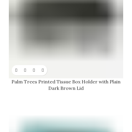
Palm Trees Printed Tissue Box Holder with Plain
Dark Brown Lid