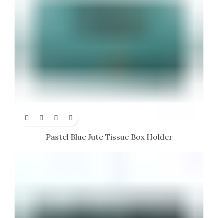
Pastel Blue Jute Tissue Box Holder