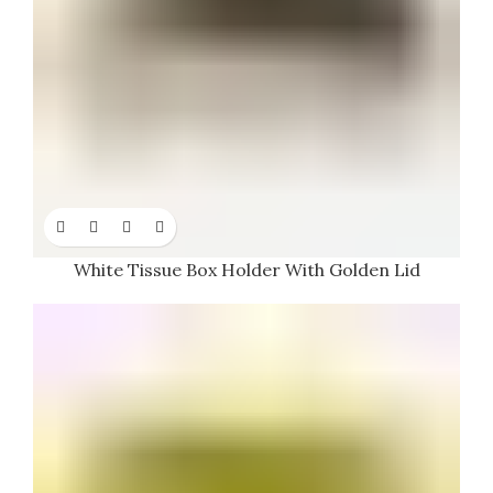
White Tissue Box Holder With Golden Lid