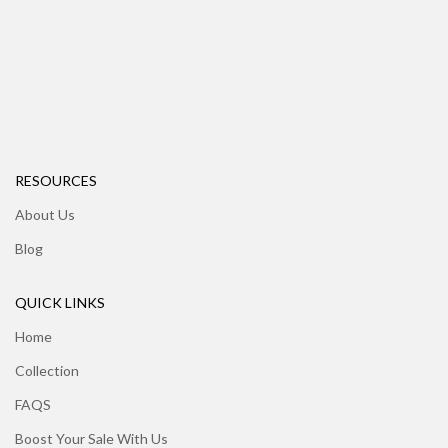
RESOURCES
About Us
Blog
QUICK LINKS
Home
Collection
FAQS
Boost Your Sale With Us