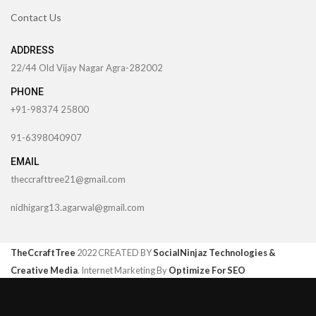
Contact Us
ADDRESS
22/44 Old Vijay Nagar Agra-282002
PHONE
+91-98374 25800
91-6398040907
EMAIL
theccrafttree21@gmail.com
nidhigarg13.agarwal@gmail.com
TheCcraftTree
2022 CREATED BY
SocialNinjaz Technologies &
Creative Media
. Internet Marketing By
Optimize For SEO