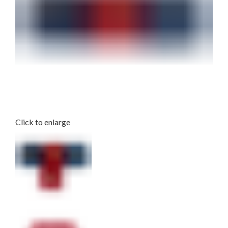
Click to enlarge