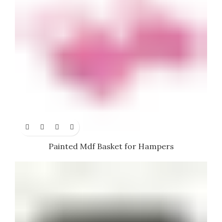
Painted Mdf Basket for Hampers