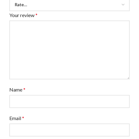
Your review
*
Name
*
Email
*