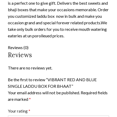
is a perfect one to give gift. Delivers the best sweets and
bhaji boxes that make your occasions memorable. Order
you customized laddu box now in bulk and make you
occasion grand and special forever related products.We
take only bulk orders for you to receive mouth watering
eateries at un porolleued prices.
Reviews (0)
Reviews
There are no reviews yet.
Be the first to review “VIBRANT RED AND BLUE
SINGLE LADDU BOX FOR BHAAT”
Your email address will not be published.
Required fields
are marked
*
Your rating
*