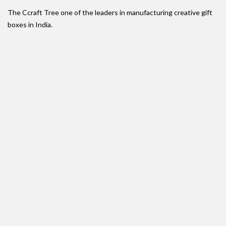
The Ccraft Tree one of the leaders in manufacturing creative gift
boxes in India.