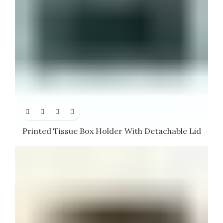
Printed Tissue Box Holder With Detachable Lid