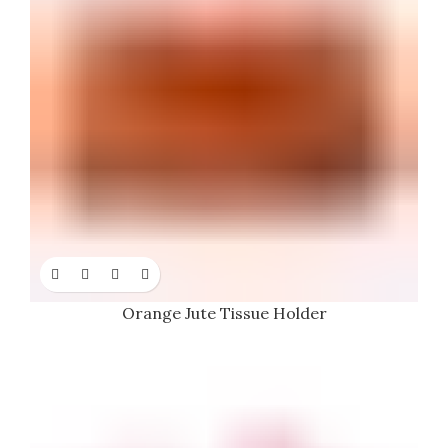
Orange Jute Tissue Holder