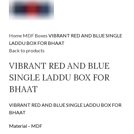
Home
MDF
Boxes
VIBRANT RED AND BLUE SINGLE
LADDU BOX FOR BHAAT
Back to products
VIBRANT RED AND BLUE
SINGLE LADDU BOX FOR
BHAAT
VIBRANT RED AND BLUE SINGLE LADDU BOX FOR
BHAAT
Material – MDF