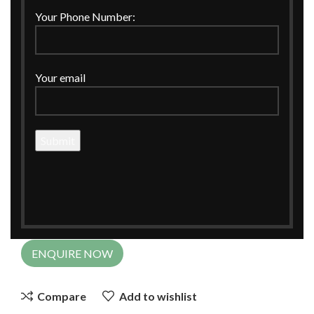
Click to enlarge
Your Phone Number:
Your email
Home
CORPORATE GIFTINGS
Hamper Basket
Leatherette Rectangle Basket for Hampers
Leatherette Rectangle Basket for
Hampers
ENQUIRE NOW
Compare
Add to wishlist