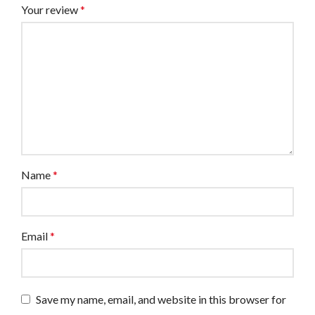
Your review
*
Name
*
Email
*
Save my name, email, and website in this browser for