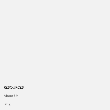
RESOURCES
About Us
Blog