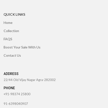
QUICK LINKS
Home
Collection
FAQS
Boost Your Sale With Us
Contact Us
ADDRESS
22/44 Old Vijay Nagar Agra-282002
PHONE
+91-98374 25800
91-6398040907