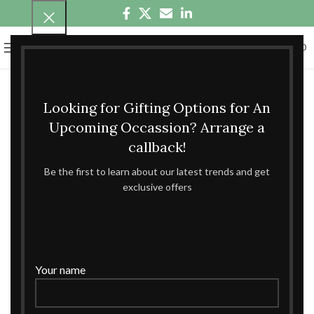
0
MENU
₹
0.00
Looking for Gifting Options for An
Upcoming Occassion? Arrange a
callback!
Be the first to learn about our latest trends and get
exclusive offers
Your name