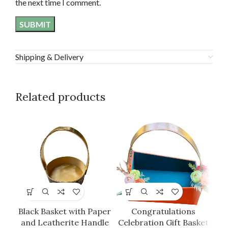
the next time I comment.
Shipping & Delivery
Related products
G
Black Basket with Paper
Congratulations
and Leatherite Handle
Celebration Gift Basket