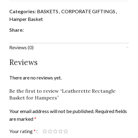
Categories:
BASKETS
,
CORPORATE GIFTINGS
,
Hamper Basket
Share:
Reviews (0)
Reviews
There are no reviews yet.
Be the first to review “Leatherette Rectangle
Basket for Hampers”
Your email address will not be published.
Required fields
are marked
*
Your rating
*