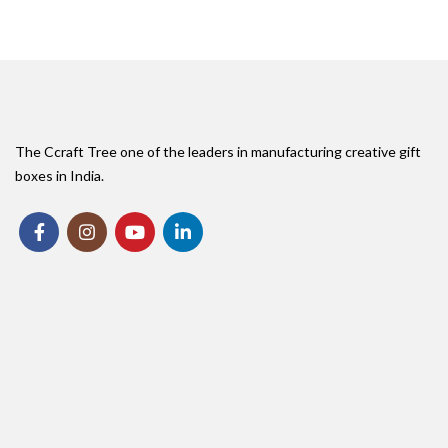
The Ccraft Tree one of the leaders in manufacturing creative gift
boxes in India.