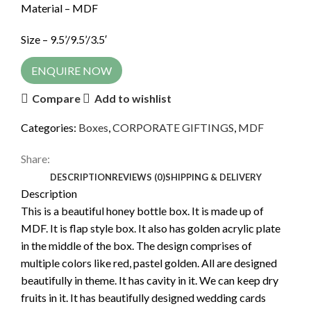
Material – MDF
Size – 9.5’/9.5’/3.5′
ENQUIRE NOW
Compare
Add to wishlist
Categories:
Boxes
,
CORPORATE GIFTINGS
,
MDF
Share:
DESCRIPTION
REVIEWS (0)
SHIPPING & DELIVERY
Description
This is a beautiful honey bottle box. It is made up of
MDF. It is flap style box. It also has golden acrylic plate
in the middle of the box. The design comprises of
multiple colors like red, pastel golden. All are designed
beautifully in theme. It has cavity in it. We can keep dry
fruits in it. It has beautifully designed wedding cards