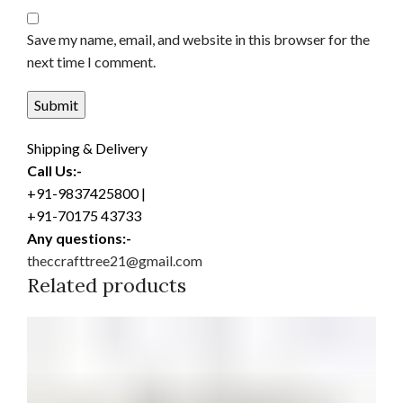
Save my name, email, and website in this browser for the
next time I comment.
Shipping & Delivery
Call Us:-
+91-9837425800 |
+91-70175 43733
Any questions:-
theccrafttree21@gmail.com
Related products