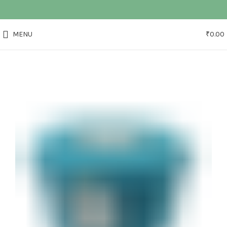
MENU
₹
0.00