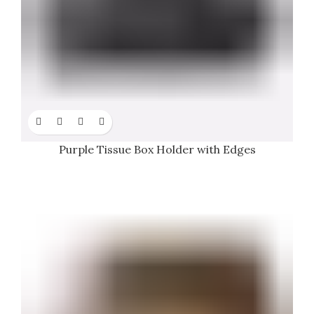
Purple Tissue Box Holder with Edges