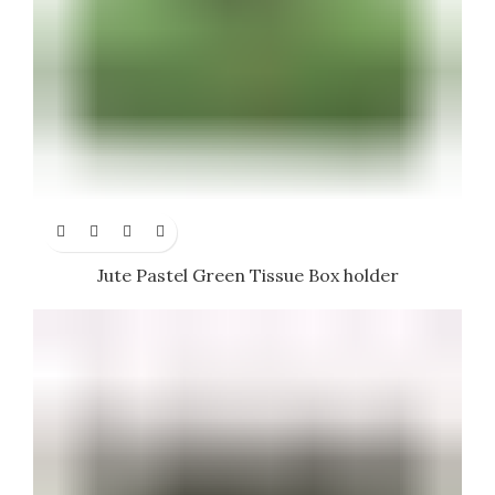
Jute Pastel Green Tissue Box holder