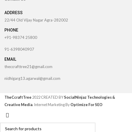
ADDRESS
22/44 Old Vijay Nagar Agra-282002
PHONE
+91-98374 25800
91-6398040907
EMAIL
theccrafttree21@gmail.com
nidhigarg13.agarwal@gmail.com
TheCcraftTree
2022 CREATED BY
SocialNinjaz Technologies &
Creative Media
. Internet Marketing By
Optimize For SEO