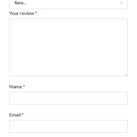
Your review
*
Name
*
Email
*