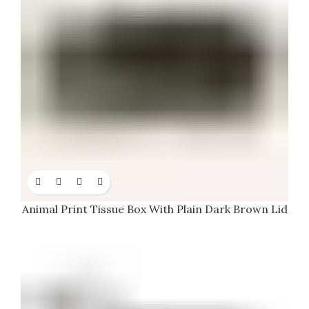
Animal Print Tissue Box With Plain Dark Brown Lid