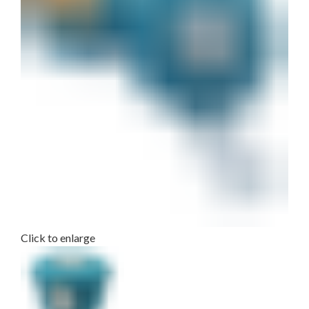
Click to enlarge