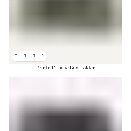
Printed Tissue Box Holder