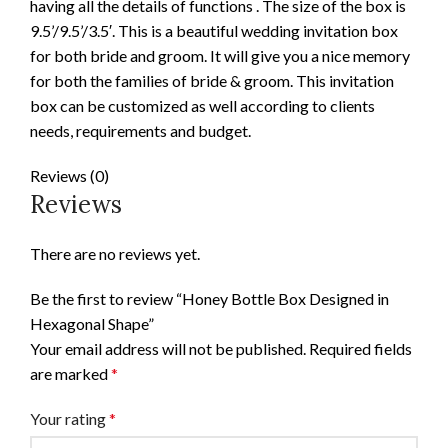
having all the details of functions . The size of the box is
9.5’/9.5’/3.5′. This is a beautiful wedding invitation box
for both bride and groom. It will give you a nice memory
for both the families of bride & groom. This invitation
box can be customized as well according to clients
needs, requirements and budget.
Reviews (0)
Reviews
There are no reviews yet.
Be the first to review “Honey Bottle Box Designed in
Hexagonal Shape”
Your email address will not be published.
Required fields
are marked
*
Your rating
*