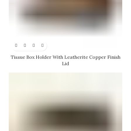
Tissue Box Holder With Leatherite Copper Finish
Lid