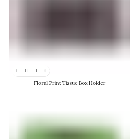
Floral Print Tissue Box Holder