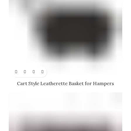
Cart Style Leatherette Basket for Hampers