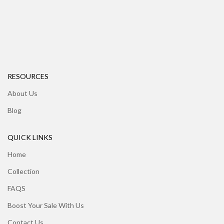
RESOURCES
About Us
Blog
QUICK LINKS
Home
Collection
FAQS
Boost Your Sale With Us
Contact Us