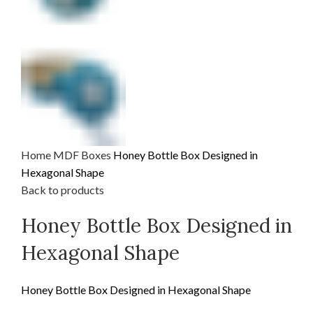
Home
MDF
Boxes
Honey Bottle Box Designed in
Hexagonal Shape
Back to products
Honey Bottle Box Designed in
Hexagonal Shape
Honey Bottle Box Designed in Hexagonal Shape