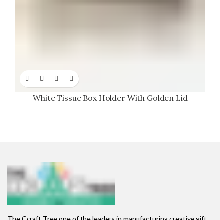
White Tissue Box Holder With Golden Lid
The Ccraft Tree one of the leaders in manufacturing creative gift