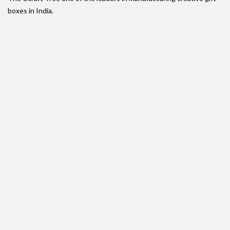
boxes in India.