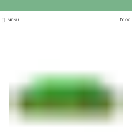
MENU
₹
0.00