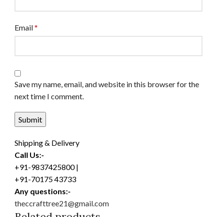
Email
*
Save my name, email, and website in this browser for the
next time I comment.
Shipping & Delivery
Call Us:-
+91-9837425800 |
+91-70175 43733
Any questions:-
theccrafttree21@gmail.com
Related products