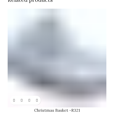
Christmas Basket -R321