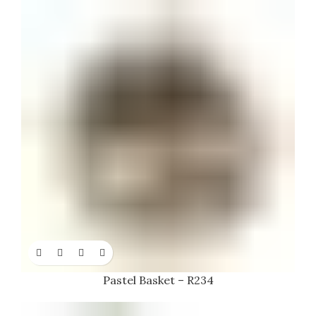
Pastel Basket – R234