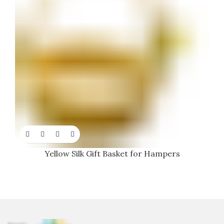
Yellow Silk Gift Basket for Hampers