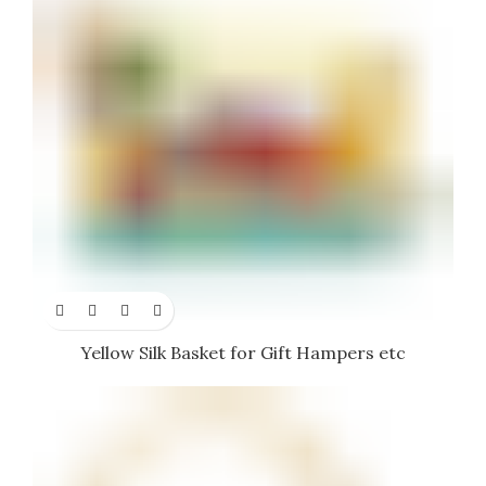
Yellow Silk Basket for Gift Hampers etc