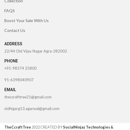
Collection
FAQS
Boost Your Sale With Us
Contact Us
ADDRESS
22/44 Old Vijay Nagar Agra-282002
PHONE
+91-98374 25800
91-6398040907
EMAIL
theccrafttree21@gmail.com
nidhigarg13.agarwal@gmail.com
TheCcraftTree
2022 CREATED BY
SocialNinjaz Technologies &