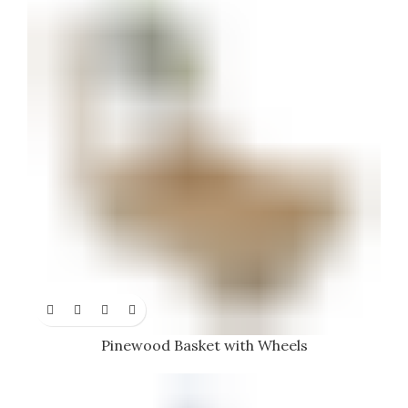
Pinewood Basket with Wheels