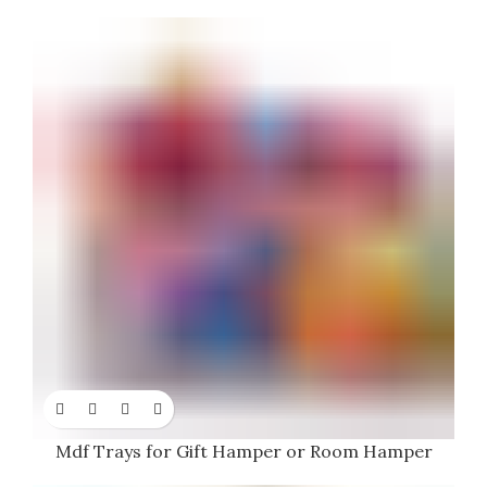
Mdf Trays for Gift Hamper or Room Hamper