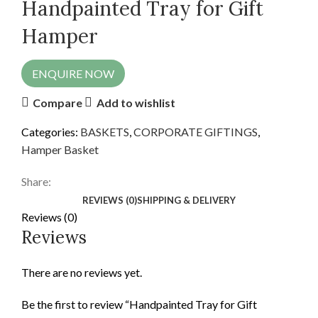
Handpainted Tray for Gift
Hamper
ENQUIRE NOW
Compare
Add to wishlist
Categories:
BASKETS
,
CORPORATE GIFTINGS
,
Hamper Basket
Share:
REVIEWS (0)
SHIPPING & DELIVERY
Reviews (0)
Reviews
There are no reviews yet.
Be the first to review “Handpainted Tray for Gift