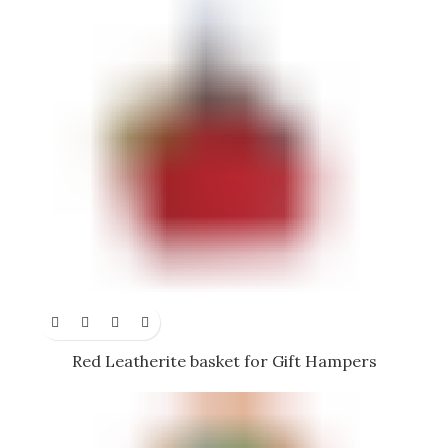
Red Leatherite basket for Gift Hampers