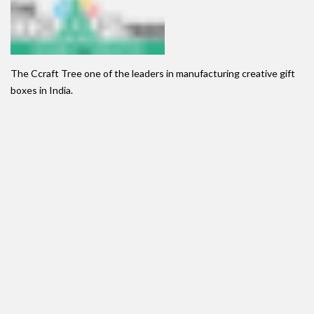
The Ccraft Tree one of the leaders in manufacturing creative gift
boxes in India.