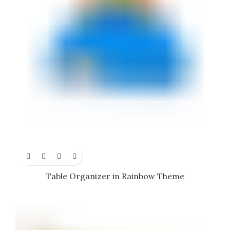
Table Organizer in Rainbow Theme