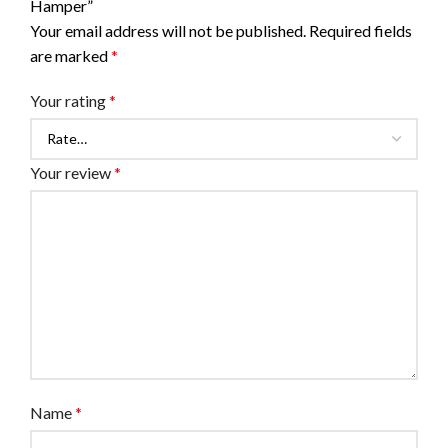
Hamper”
Your email address will not be published.
Required fields
are marked
*
Your rating
*
Your review
*
Name
*