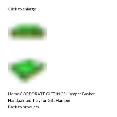
Click to enlarge
Home
CORPORATE GIFTINGS
Hamper Basket
Handpainted Tray for Gift Hamper
Back to products