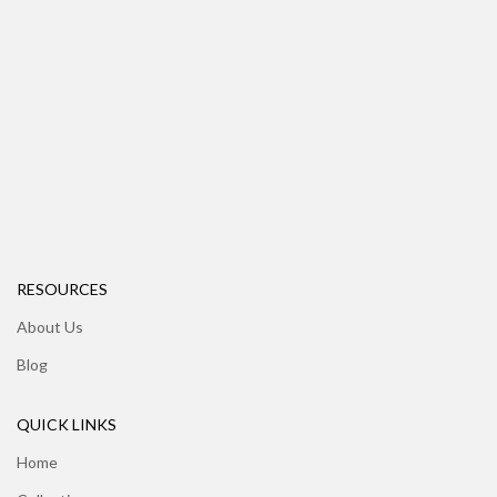
RESOURCES
About Us
Blog
QUICK LINKS
Home