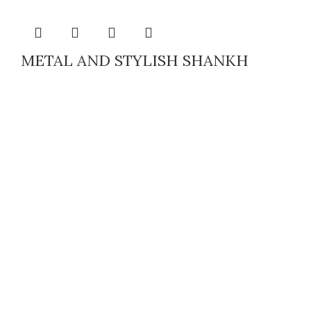
METAL AND STYLISH SHANKH