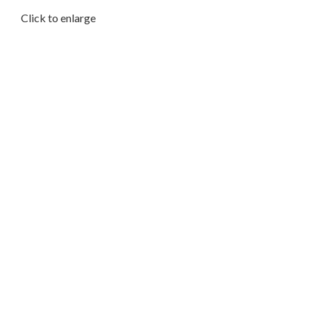
Click to enlarge