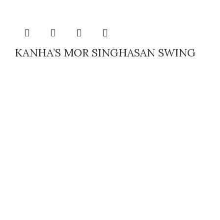
KANHA’S MOR SINGHASAN SWING