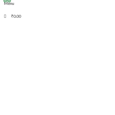
0
0
Menu
₹
0.00