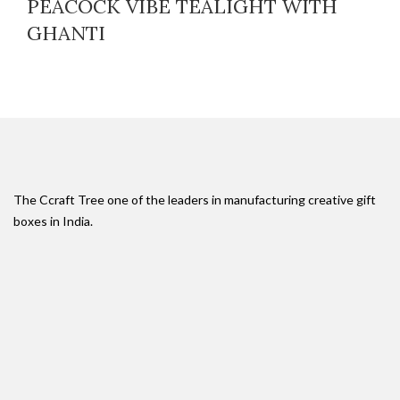
PEACOCK VIBE TEALIGHT WITH
GHANTI
The Ccraft Tree one of the leaders in manufacturing creative gift
boxes in India.