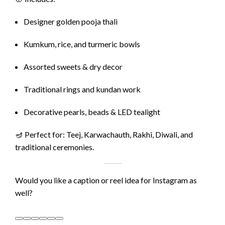
Designer golden pooja thali
Kumkum, rice, and turmeric bowls
Assorted sweets & dry decor
Traditional rings and kundan work
Decorative pearls, beads & LED tealight
🪔 Perfect for: Teej, Karwachauth, Rakhi, Diwali, and
traditional ceremonies.
Would you like a caption or reel idea for Instagram as
well?