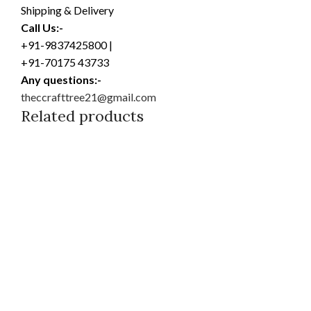
Shipping & Delivery
Call Us:-
+91-9837425800 |
+91-70175 43733
Any questions:-
theccrafttree21@gmail.com
Related products