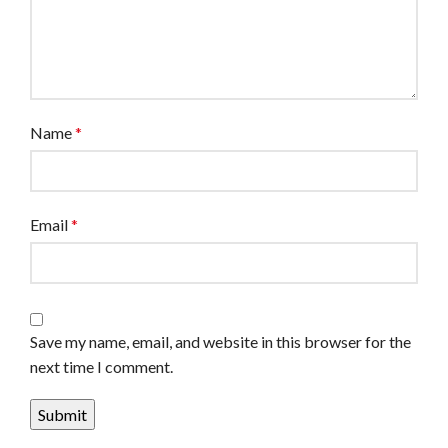
Name
*
Email
*
Save my name, email, and website in this browser for the
next time I comment.