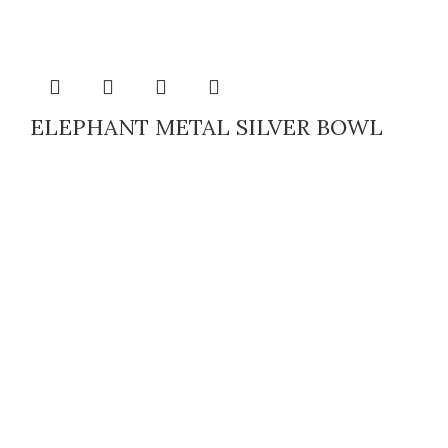
ELEPHANT METAL SILVER BOWL