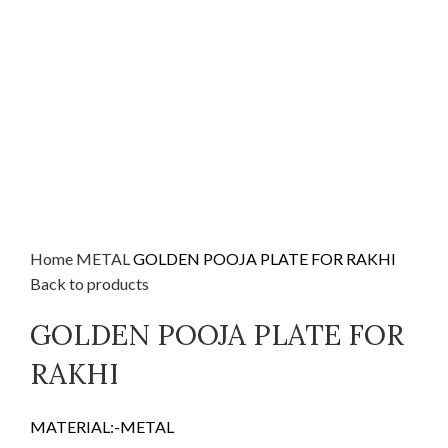
Home
METAL
GOLDEN POOJA PLATE FOR RAKHI
Back to products
GOLDEN POOJA PLATE FOR
RAKHI
MATERIAL:-METAL