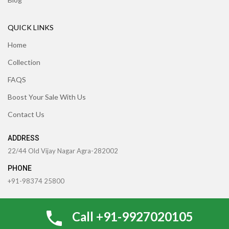
QUICK LINKS
Home
Collection
FAQS
Boost Your Sale With Us
Contact Us
ADDRESS
22/44 Old Vijay Nagar Agra-282002
PHONE
+91-98374 25800
91-6398040907
Call +91-9927020105
EMAIL