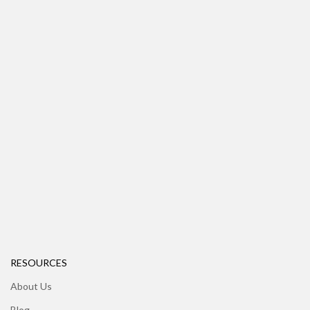
RESOURCES
About Us
Blog