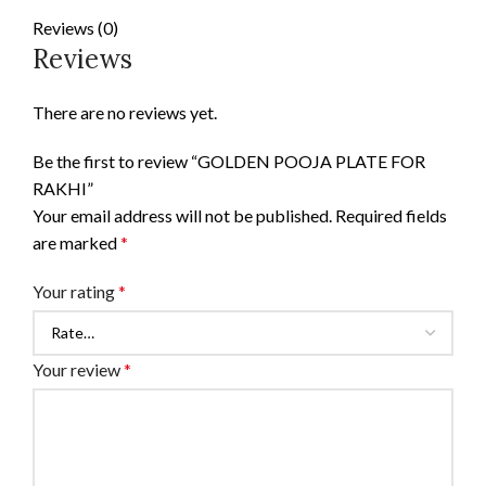
Reviews (0)
Reviews
There are no reviews yet.
Be the first to review “GOLDEN POOJA PLATE FOR
RAKHI”
Your email address will not be published.
Required fields
are marked
*
Your rating
*
Your review
*