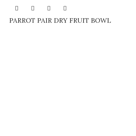
PARROT PAIR DRY FRUIT BOWL