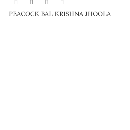
PEACOCK BAL KRISHNA JHOOLA