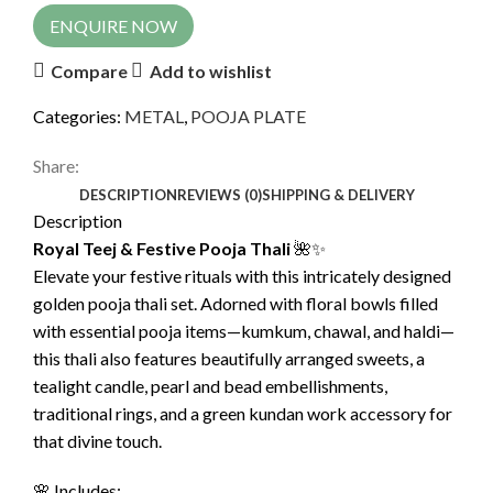
ENQUIRE NOW
Compare
Add to wishlist
Categories:
METAL
,
POOJA PLATE
Share:
DESCRIPTION
REVIEWS (0)
SHIPPING & DELIVERY
Description
Royal Teej & Festive Pooja Thali
🌺✨
Elevate your festive rituals with this intricately designed
golden pooja thali set. Adorned with floral bowls filled
with essential pooja items—kumkum, chawal, and haldi—
this thali also features beautifully arranged sweets, a
tealight candle, pearl and bead embellishments,
traditional rings, and a green kundan work accessory for
that divine touch.
🌸 Includes: