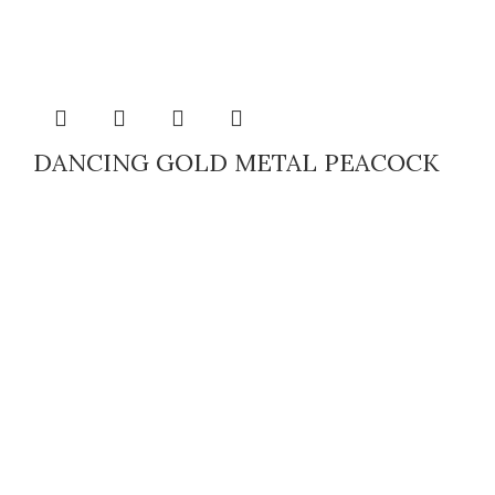
DANCING GOLD METAL PEACOCK