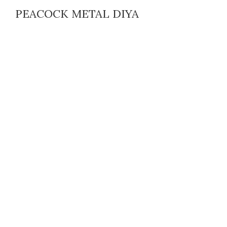
PEACOCK METAL DIYA