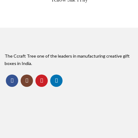
The Ccraft Tree one of the leaders in manufacturing creative gift
boxes in India.