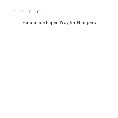
Handmade Paper Tray for Hampers