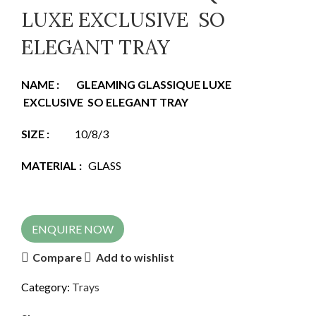
LUXE EXCLUSIVE SO
ELEGANT TRAY
NAME
:
GLEAMING GLASSIQUE LUXE
EXCLUSIVE SO ELEGANT TRAY
SIZE
:
10/8/3
MATERIAL
:
GLASS
ENQUIRE NOW
Compare
Add to wishlist
Category:
Trays