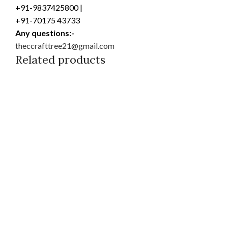
+91-9837425800 |
+91-70175 43733
Any questions:-
theccrafttree21@gmail.com
Related products