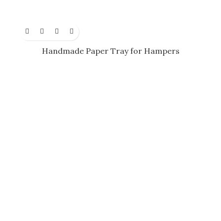
Handmade Paper Tray for Hampers