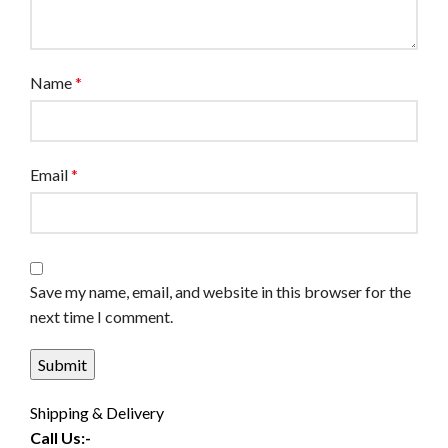
Name
*
Email
*
Save my name, email, and website in this browser for the
next time I comment.
Shipping & Delivery
Call Us:-