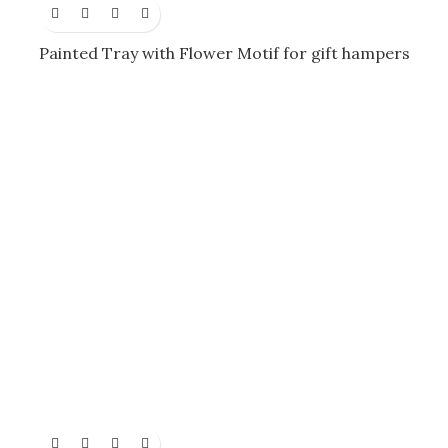
Painted Tray with Flower Motif for gift hampers