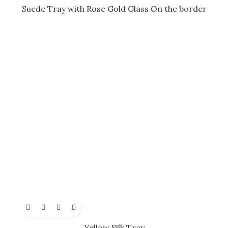
Suede Tray with Rose Gold Glass On the border
Yellow Silk Tray