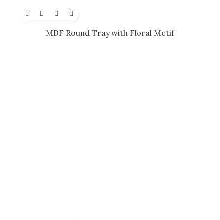
MDF Round Tray with Floral Motif