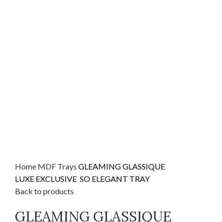
Home
MDF
Trays
GLEAMING GLASSIQUE
LUXE EXCLUSIVE SO ELEGANT TRAY
Back to products
GLEAMING GLASSIQUE