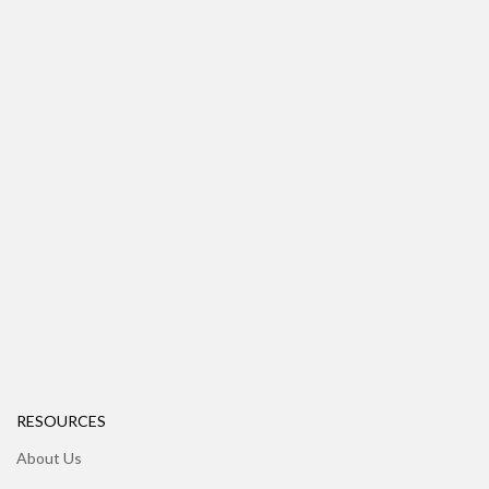
RESOURCES
About Us