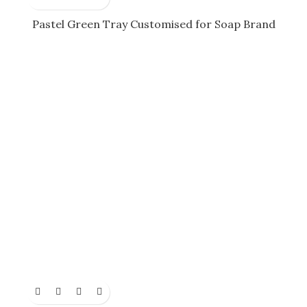
Pastel Green Tray Customised for Soap Brand