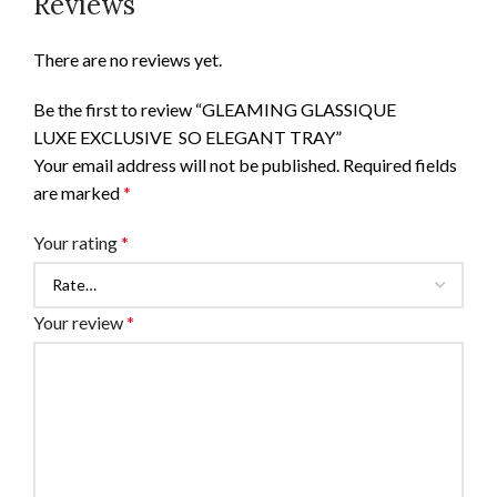
Reviews
There are no reviews yet.
Be the first to review “GLEAMING GLASSIQUE
LUXE EXCLUSIVE SO ELEGANT TRAY”
Your email address will not be published.
Required fields
are marked
*
Your rating
*
Your review
*