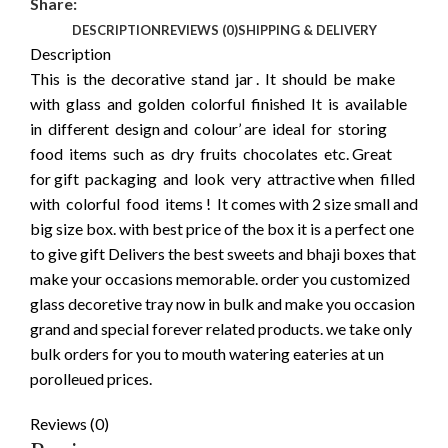
Share:
DESCRIPTION
REVIEWS (0)
SHIPPING & DELIVERY
Description
This is the decorative stand jar . It should be make
with glass and golden colorful finished It is available
in different design and colour’ are ideal for storing
food items such as dry fruits chocolates etc. Great
for gift packaging and look very attractive when filled
with colorful food items ! It comes with 2 size small and
big size box. with best price of the box it is a perfect one
to give gift Delivers the best sweets and bhaji boxes that
make your occasions memorable. order you customized
glass decoretive tray now in bulk and make you occasion
grand and special forever related products. we take only
bulk orders for you to mouth watering eateries at un
porolleued prices.
Reviews (0)