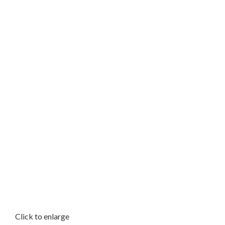
Click to enlarge