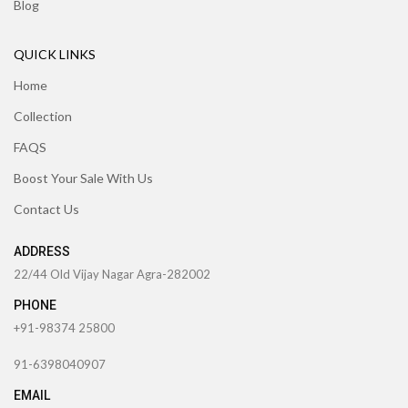
Blog
QUICK LINKS
Home
Collection
FAQS
Boost Your Sale With Us
Contact Us
ADDRESS
22/44 Old Vijay Nagar Agra-282002
PHONE
+91-98374 25800
91-6398040907
EMAIL