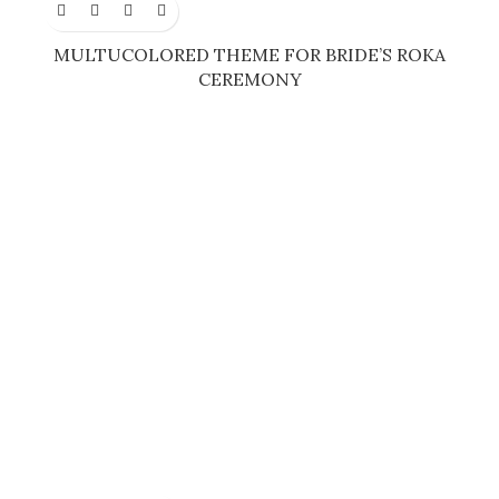
MULTUCOLORED THEME FOR BRIDE’S ROKA
CEREMONY