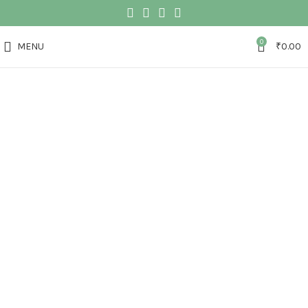
0
MENU
₹
0.00