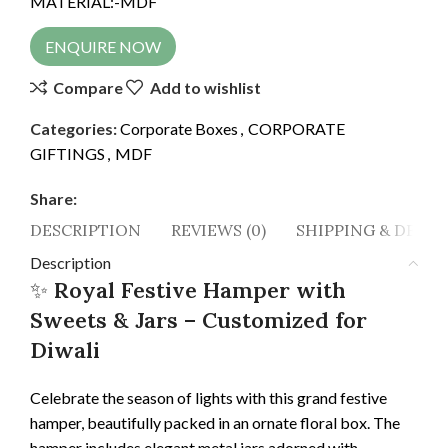
MATERIAL:-MDF
ENQUIRE NOW
Compare
Add to wishlist
Categories:
Corporate Boxes
,
CORPORATE
GIFTINGS
,
MDF
Share:
DESCRIPTION
REVIEWS (0)
SHIPPING & DELIV
Description
✨
Royal Festive Hamper with
Sweets & Jars – Customized for
Diwali
Celebrate the season of lights with this grand festive
hamper, beautifully packed in an ornate floral box. The
hamper includes elegant metal jars adorned with