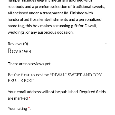
rosebuds and a premium selection of traditional sweets,
all enclosed under a transparent lid. Finished with
handcrafted floral embellishments and a personalized
name tag, this box makes a stunning gift for Diwali,
weddings, or any auspicious occasion.
Reviews (0)
Reviews
There are no reviews yet.
Be the first to review “DIWALI SWEET AND DRY
FRUITS BOX”
Your email address will not be published.
Required fields
are marked
*
Your rating
*