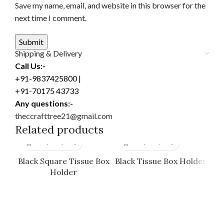
Save my name, email, and website in this browser for the
next time I comment.
Shipping & Delivery
Call Us:-
+91-9837425800 |
+91-70175 43733
Any questions:-
theccrafttree21@gmail.com
Related products
Black Square Tissue Box
Black Tissue Box Holder
Holder