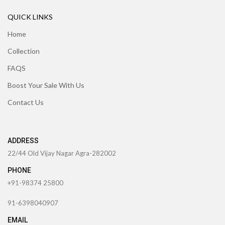
QUICK LINKS
Home
Collection
FAQS
Boost Your Sale With Us
Contact Us
ADDRESS
22/44 Old Vijay Nagar Agra-282002
PHONE
+91-98374 25800
91-6398040907
EMAIL