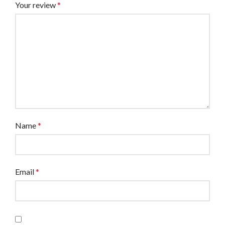
Your review
*
Name
*
Email
*