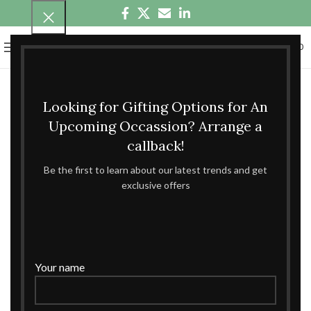
0
MENU
₹
0.00
Looking for Gifting Options for An
Upcoming Occassion? Arrange a
callback!
Be the first to learn about our latest trends and get
exclusive offers
Your name