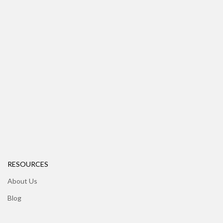
RESOURCES
About Us
Blog