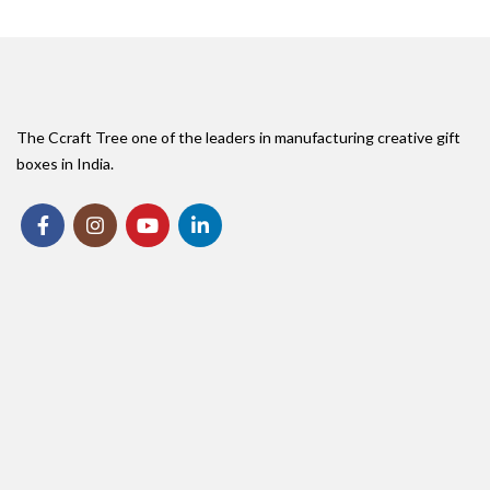
The Ccraft Tree one of the leaders in manufacturing creative gift
boxes in India.