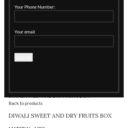
Your Phone Number:
Your email
Click to enlarge
Home
CORPORATE GIFTINGS
Corporate Boxes
DIWALI SWEET AND DRY FRUITS BOX
Back to products
DIWALI SWEET AND DRY FRUITS BOX