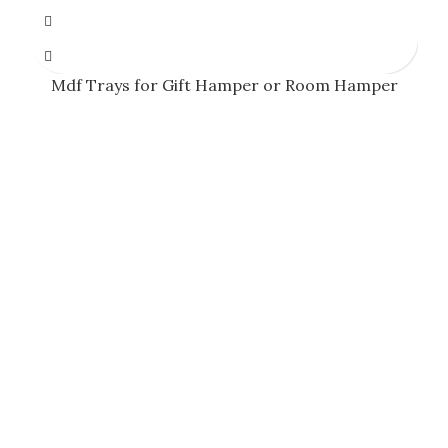
Mdf Trays for Gift Hamper or Room Hamper