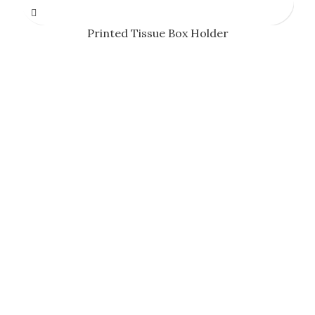
Printed Tissue Box Holder