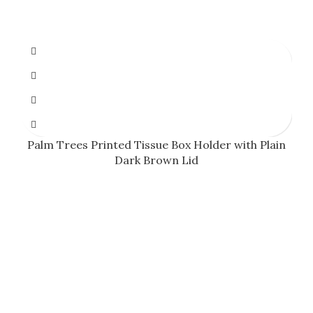
Palm Trees Printed Tissue Box Holder with Plain
Dark Brown Lid