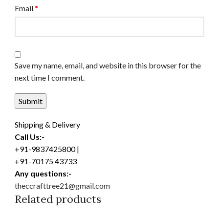
Email
*
Save my name, email, and website in this browser for the
next time I comment.
Shipping & Delivery
Call Us:-
+91-9837425800 |
+91-70175 43733
Any questions:-
theccrafttree21@gmail.com
Related products