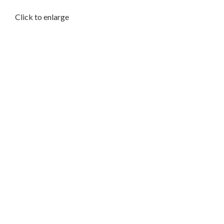
Click to enlarge