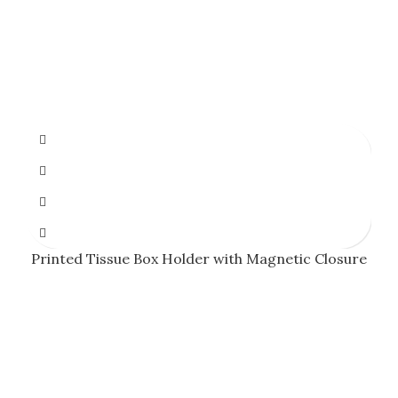
Printed Tissue Box Holder with Magnetic Closure