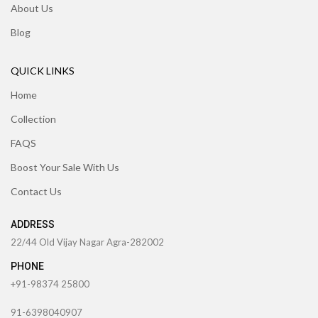
About Us
Blog
QUICK LINKS
Home
Collection
FAQS
Boost Your Sale With Us
Contact Us
ADDRESS
22/44 Old Vijay Nagar Agra-282002
PHONE
+91-98374 25800
91-6398040907