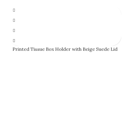
Printed Tissue Box Holder with Beige Suede Lid