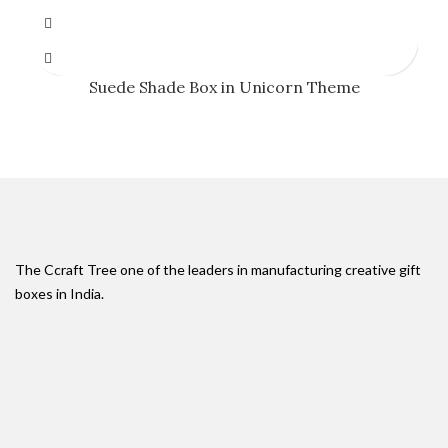
Suede Shade Box in Unicorn Theme
The Ccraft Tree one of the leaders in manufacturing creative gift
boxes in India.