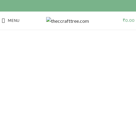
MENU
₹
0.00