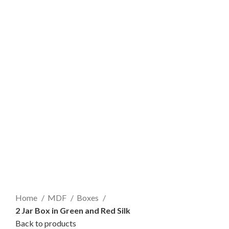
Home
MDF
Boxes
2 Jar Box in Green and Red Silk
Back to products