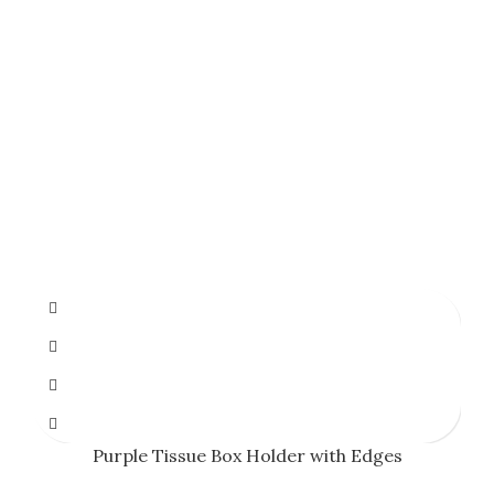
Purple Tissue Box Holder with Edges