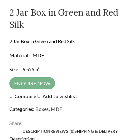
2 Jar Box in Green and Red
Silk
2 Jar Box in Green and Red Silk
Material – MDF
Size – 9.5’/5.5′
ENQUIRE NOW
Compare
Add to wishlist
Categories:
Boxes
,
MDF
Share:
DESCRIPTION
REVIEWS (0)
SHIPPING & DELIVERY
Description