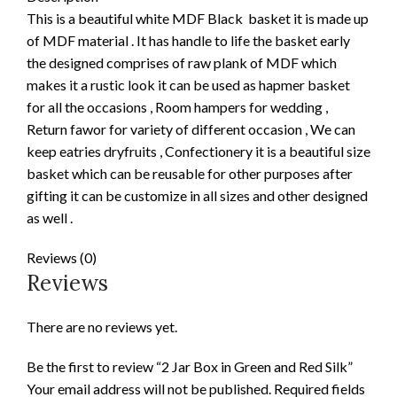
This is a beautiful white MDF Black basket it is made up
of MDF material . It has handle to life the basket early
the designed comprises of raw plank of MDF which
makes it a rustic look it can be used as hapmer basket
for all the occasions , Room hampers for wedding ,
Return fawor for variety of different occasion , We can
keep eatries dryfruits , Confectionery it is a beautiful size
basket which can be reusable for other purposes after
gifting it can be customize in all sizes and other designed
as well .
Reviews (0)
Reviews
There are no reviews yet.
Be the first to review “2 Jar Box in Green and Red Silk”
Your email address will not be published.
Required fields