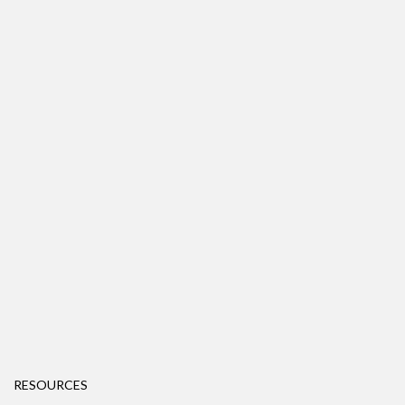
RESOURCES