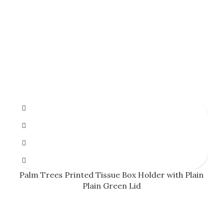
Palm Trees Printed Tissue Box Holder with Plain
Plain Green Lid