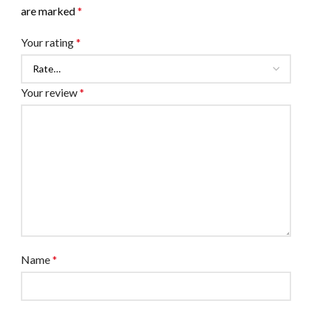
are marked
*
Your rating
*
Your review
*
Name
*