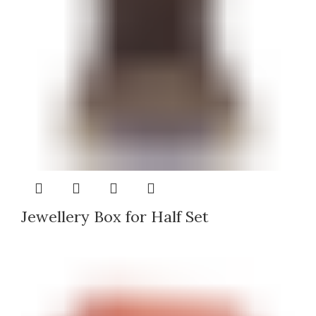
Jewellery Box for Half Set