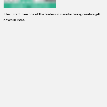
The Ccraft Tree one of the leaders in manufacturing creative gift
boxes in India.