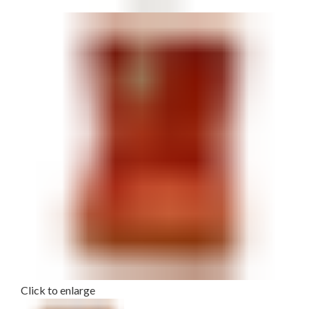
Click to enlarge