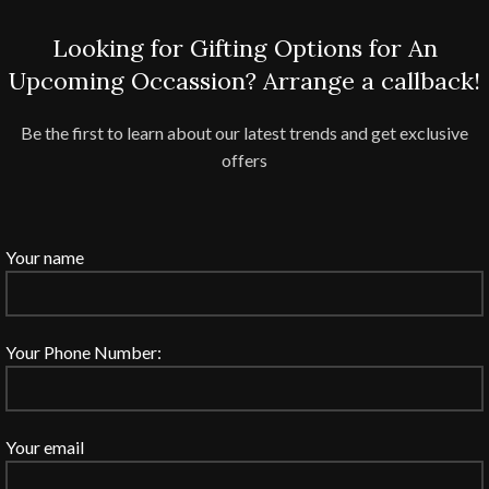
Looking for Gifting Options for An
Upcoming Occassion? Arrange a callback!
Be the first to learn about our latest trends and get exclusive
offers
Your name
Your Phone Number:
Your email