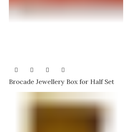
Brocade Jewellery Box for Half Set