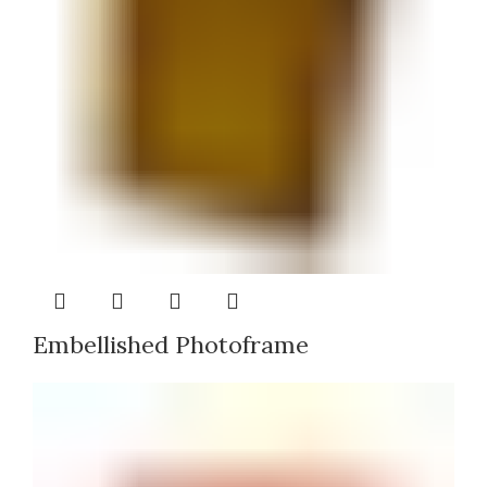
Embellished Photoframe