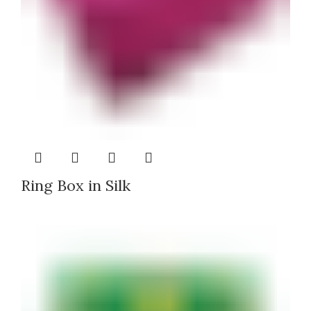
Ring Box in Silk