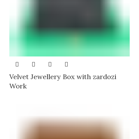
Velvet Jewellery Box with zardozi
Work