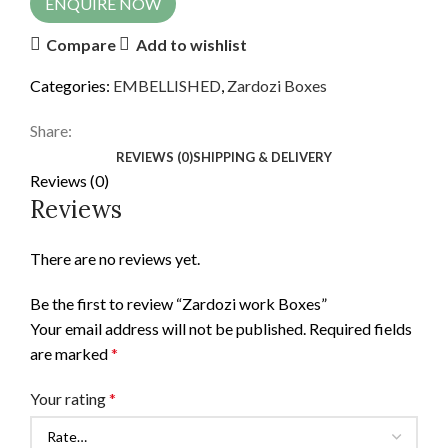
ENQUIRE NOW
Compare
Add to wishlist
Categories:
EMBELLISHED
,
Zardozi Boxes
Share:
REVIEWS (0)
SHIPPING & DELIVERY
Reviews (0)
Reviews
There are no reviews yet.
Be the first to review “Zardozi work Boxes”
Your email address will not be published.
Required fields
are marked
*
Your rating
*