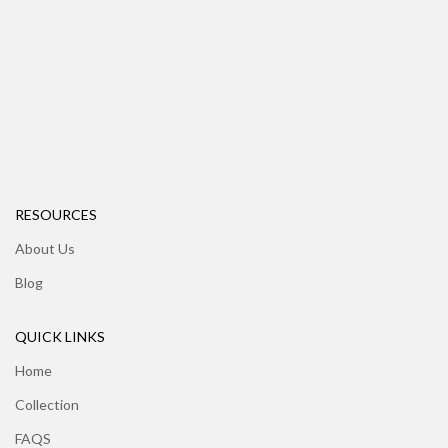
RESOURCES
About Us
Blog
QUICK LINKS
Home
Collection
FAQS