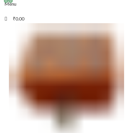
0
0
Menu
₹
0.00