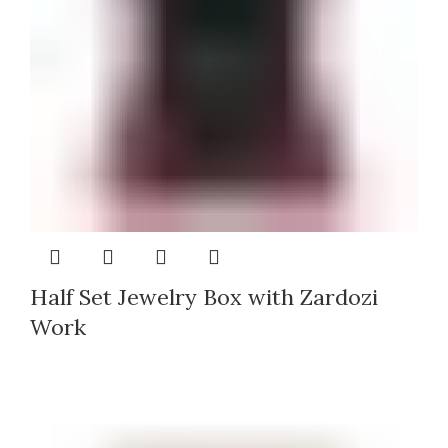
Half Set Jewelry Box with Zardozi
Work