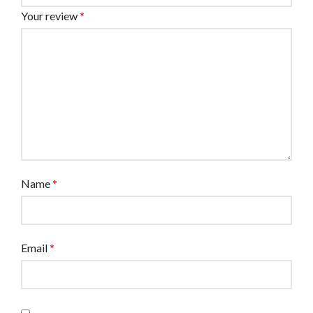
Your review
*
Name
*
Email
*