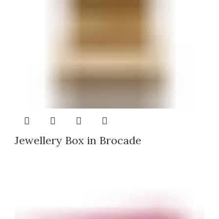
Jewellery Box in Brocade