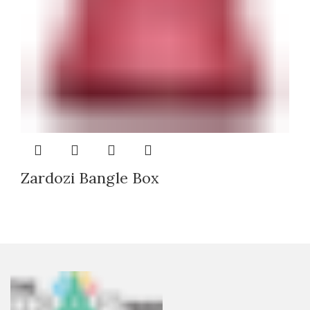
Zardozi Bangle Box