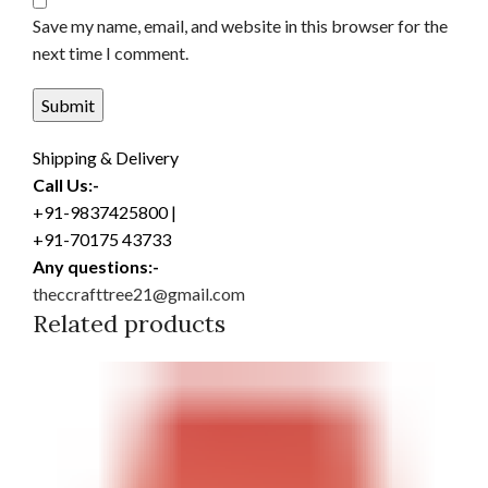
Save my name, email, and website in this browser for the
next time I comment.
Shipping & Delivery
Call Us:-
+91-9837425800 |
+91-70175 43733
Any questions:-
theccrafttree21@gmail.com
Related products