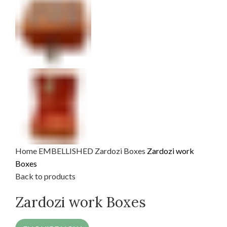
Home
EMBELLISHED
Zardozi Boxes
Zardozi work
Boxes
Back to products
Zardozi work Boxes