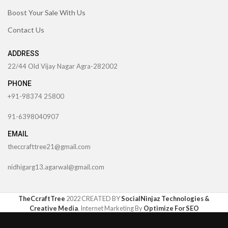
Boost Your Sale With Us
Contact Us
ADDRESS
22/44 Old Vijay Nagar Agra-282002
PHONE
+91-98374 25800
91-6398040907
EMAIL
theccrafttree21@gmail.com
nidhigarg13.agarwal@gmail.com
TheCcraftTree
2022 CREATED BY
SocialNinjaz Technologies &
Creative Media
. Internet Marketing By
Optimize For SEO