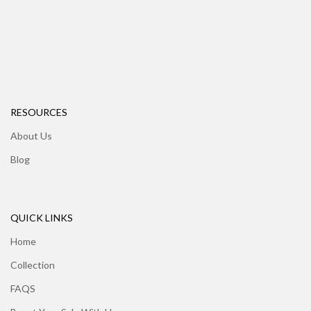
RESOURCES
About Us
Blog
QUICK LINKS
Home
Collection
FAQS