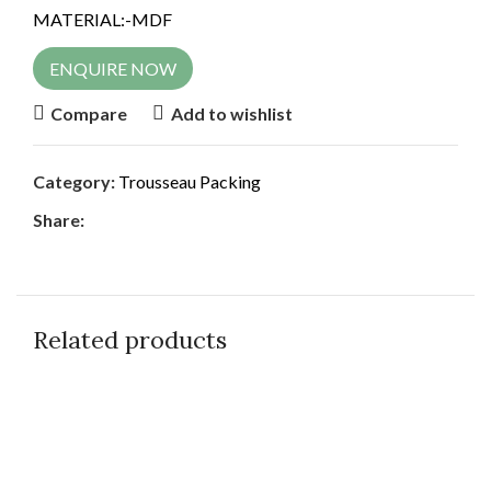
MATERIAL:-MDF
ENQUIRE NOW
Compare
Add to wishlist
Category:
Trousseau Packing
Share:
Related products