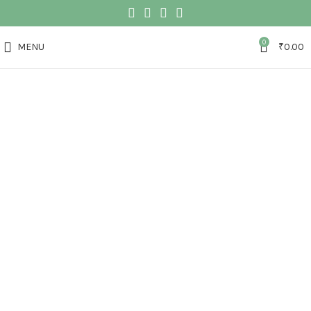
0
MENU
₹
0.00