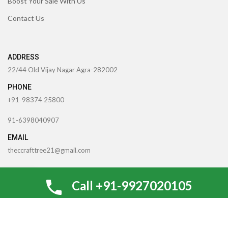
Boost Your Sale With Us
Contact Us
ADDRESS
22/44 Old Vijay Nagar Agra-282002
PHONE
+91-98374 25800
91-6398040907
EMAIL
theccrafttree21@gmail.com
nidhigarg13.agarwal@gmail.com
0
Call +91-9927020105
Shop
Wishlist
My account
Cart
TheCcraftTree
2022 CREATED BY
SocialNinjaz Technologies &
Creative Media
. Internet Marketing By
Optimize For SEO