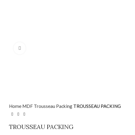
Click to enlarge
Home
MDF
Trousseau Packing
TROUSSEAU PACKING
TROUSSEAU PACKING