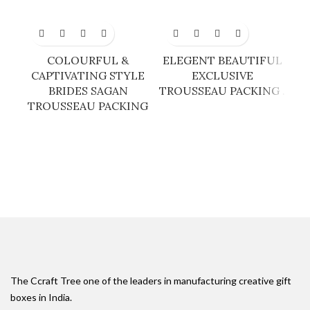
COLOURFUL &
ELEGENT BEAUTIFUL
G
CAPTIVATING STYLE
EXCLUSIVE
BRIDES SAGAN
TROUSSEAU PACKING .
TROUSSEAU PACKING
The Ccraft Tree one of the leaders in manufacturing creative gift
boxes in India.