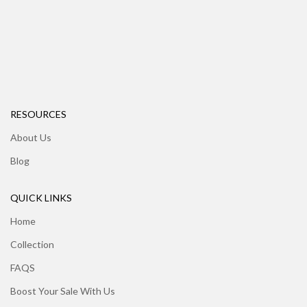
RESOURCES
About Us
Blog
QUICK LINKS
Home
Collection
FAQS
Boost Your Sale With Us