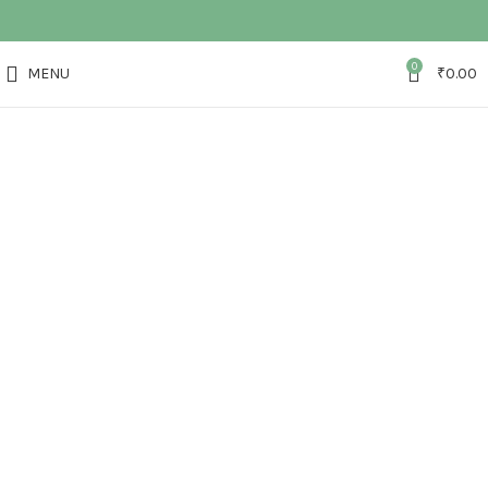
0
MENU
₹
0.00