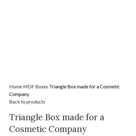
Home
MDF
Boxes
Triangle Box made for a Cosmetic
Company
Back to products
Triangle Box made for a
Cosmetic Company