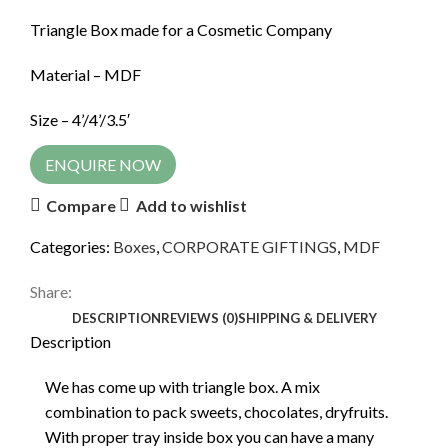
Triangle Box made for a Cosmetic Company
Material – MDF
Size – 4’/4’/3.5′
ENQUIRE NOW
Compare
Add to wishlist
Categories:
Boxes
,
CORPORATE GIFTINGS
,
MDF
Share:
DESCRIPTION
REVIEWS (0)
SHIPPING & DELIVERY
Description
We has come up with triangle box. A mix
combination to pack sweets, chocolates, dryfruits.
With proper tray inside box you can have a many