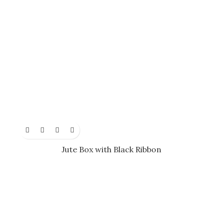
Jute Box with Black Ribbon