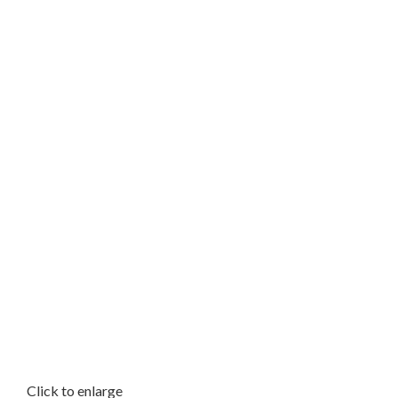
Click to enlarge