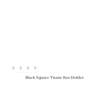
Black Square Tissue Box Holder