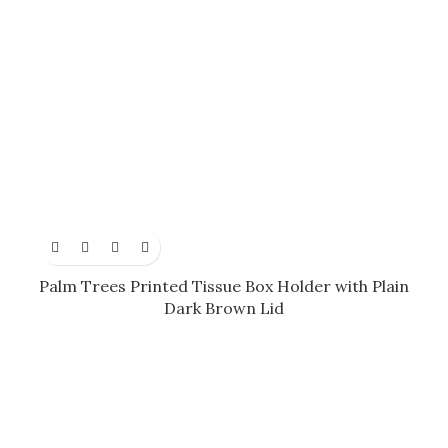
Palm Trees Printed Tissue Box Holder with Plain
Dark Brown Lid