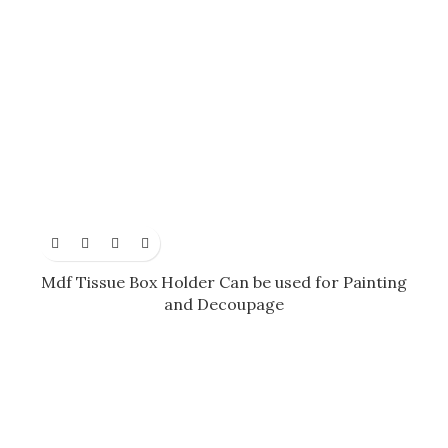
Mdf Tissue Box Holder Can be used for Painting
and Decoupage