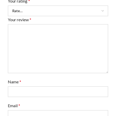
Your rating
*
Your review
*
Name
*
Email
*