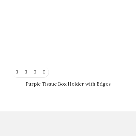
Purple Tissue Box Holder with Edges