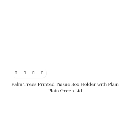
Palm Trees Printed Tissue Box Holder with Plain
Plain Green Lid