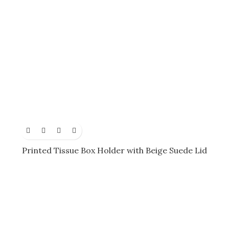
Printed Tissue Box Holder with Beige Suede Lid