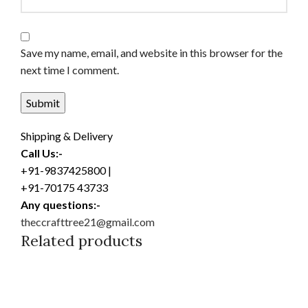
Save my name, email, and website in this browser for the
next time I comment.
Shipping & Delivery
Call Us:-
+91-9837425800 |
+91-70175 43733
Any questions:-
theccrafttree21@gmail.com
Related products