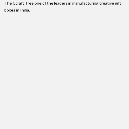
The Ccraft Tree one of the leaders in manufacturing creative gift
boxes in India.