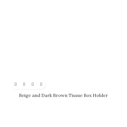
Beige and Dark Brown Tissue Box Holder