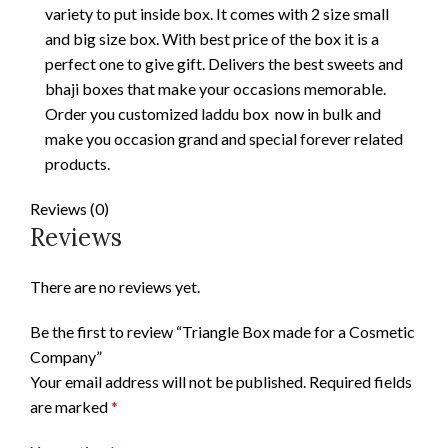
variety to put inside box. It comes with 2 size small
and big size box. With best price of the box it is a
perfect one to give gift. Delivers the best sweets and
bhaji boxes that make your occasions memorable.
Order you customized laddu box now in bulk and
make you occasion grand and special forever related
products.
Reviews (0)
Reviews
There are no reviews yet.
Be the first to review “Triangle Box made for a Cosmetic
Company”
Your email address will not be published.
Required fields
are marked
*